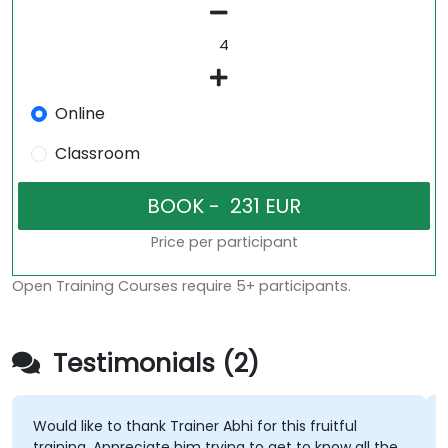
Online
Classroom
Price per participant
Open Training Courses require 5+ participants.
Testimonials (2)
Would like to thank Trainer Abhi for this fruitful
training. Appreciate him trying to get to know all the