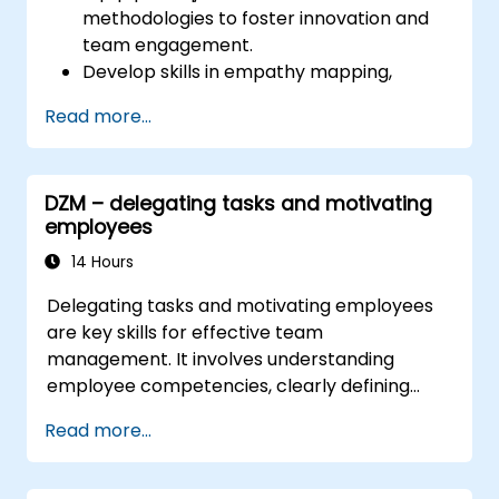
methodologies to foster innovation and
team engagement.
Develop skills in empathy mapping,
ideation, and prototyping for solving
Read more...
complex challenges.
Apply Design Thinking principles to
leadership and HR scenarios.
DZM – delegating tasks and motivating
Promote a culture of innovation within
employees
tech teams.
14 Hours
Delegating tasks and motivating employees
are key skills for effective team
management. It involves understanding
employee competencies, clearly defining
expectations while maintaining trust and
Read more...
delegating responsibility. Regularly monitor
progress and provide constructive feedback
to motivate employees: Appreciate