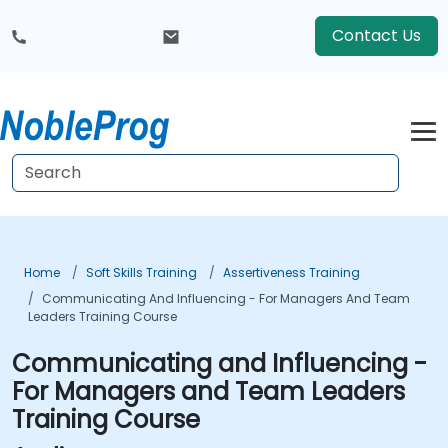
Contact Us
Home
Soft Skills Training
Assertiveness Training
Communicating And Influencing - For Managers And Team
Leaders Training Course
Communicating and Influencing -
For Managers and Team Leaders
Training Course