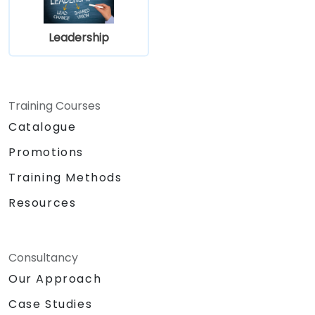
Leadership
Training Courses
Catalogue
Promotions
Training Methods
Resources
Consultancy
Our Approach
Case Studies