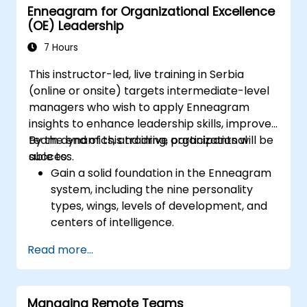
Enneagram for Organizational Excellence
achievements: Public and private recognition
(OE) Leadership
of employee successes strengthens
motivation to continue working. Engaging
7 Hours
employees in decision-making processes
This instructor-led, live training in Serbia
gives them a sense of important role within
(online or onsite) targets intermediate-level
the company. Organizational culture that
managers who wish to apply Enneagram
promotes respect, support, and balance
insights to enhance leadership skills, improve
between work and private life motivates
team dynamics, and drive organizational
By the end of this training, participants will be
employees to better performance. Act in
success.
able to:
accordance with the values and expectations
Gain a solid foundation in the Enneagram
you set for your employees to inspire them to
system, including the nine personality
action. Effective task delegation and
types, wings, levels of development, and
employee motivation require flexibility,
centers of intelligence.
empathy, and continuous adaptation to team
Use the Enneagram to explore and
needs. Supporting employees, understanding
Read more...
identify personality type, including
their motivations, and developing skills are
strengths, weaknesses, and opportunities
key elements of success in this area.
for growth.
Managing Remote Teams
Better understand team members,