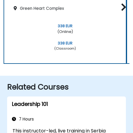
Green Heart Complex
338 EUR
(Online)
338 EUR
(Classroom)
Related Courses
Leadership 101
7 Hours
This instructor-led, live training in Serbia