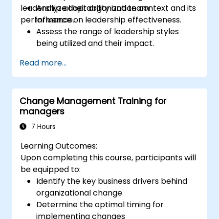
leadership adaptability and team
Analyze their organization context and its
performance.
influence on leadership effectiveness.
Assess the range of leadership styles
being utilized and their impact.
Evaluate how leadership approaches
Read more...
affect team engagement, dynamics, and
performance.
Apply feedback from leadership
Change Management Training for
assessments to identify strengths and
managers
areas for growth.
Utilize a causal model to explore
7 Hours
leadership behaviors and their direct
Learning Outcomes:
impact on workplace climate.
Upon completing this course, participants will
Develop actionable strategies to
be equipped to:
enhance leadership adaptability and
Identify the key business drivers behind
team performance.
organizational change
Determine the optimal timing for
implementing changes