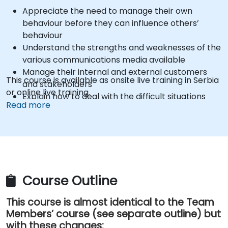
Appreciate the need to manage their own
behaviour before they can influence others’
behaviour
Understand the strengths and weaknesses of the
various communications media available
Manage their internal and external customers
This course is available as onsite live training in Serbia
and stakeholders
or online live training.
Explain how to deal with the difficult situations
Read more
they may encounter in the office
Course Outline
This course is almost identical to the Team
Members’ course (see separate outline) but
with these changes: