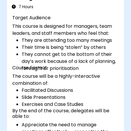
management methods to measure the
7 Hours
performance of a remote team.
Target Audience
This course is designed for managers, team
leaders, and staff members who feel that:
They are attending too many meetings
Their time is being “stolen” by others
They cannot get to the bottom of their
day’s work because of a lack of planning,
Course Format
foresight or prioritisation
The course will be a highly-interactive
combination of:
Facilitated Discussions
Slide Presentations
Exercises and Case Studies
By the end of the course, delegates will be
able to:
Appreciate the need to manage