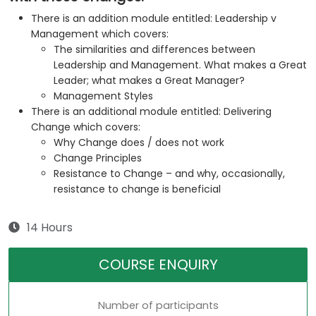
There is an addition module entitled: Leadership v
Management which covers:
The similarities and differences between
Leadership and Management. What makes a Great
Leader; what makes a Great Manager?
Management Styles
There is an additional module entitled: Delivering
Change which covers:
Why Change does / does not work
Change Principles
Resistance to Change – and why, occasionally,
resistance to change is beneficial
14 Hours
COURSE ENQUIRY
Number of participants