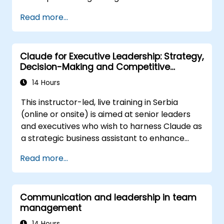
Prepare the organization effectively for
Read more...
upcoming transitions
Grasp the psychology of change,
including what drives individuals, their
Claude for Executive Leadership: Strategy,
likely reactions, and strategies for
Decision-Making and Competitive
managing those responses
Advantage
Navigate both corporate and national
14 Hours
cultural dimensions of change
This instructor-led, live training in Serbia
Generate value for stakeholders through
(online or onsite) is aimed at senior leaders
the change process
and executives who wish to harness Claude as
Utilize a variety of analytical tools at each
a strategic business assistant to enhance
phase of change
decision-making, accelerate planning and
Communicate change initiatives with
Read more...
build competitive advantage through AI-
clarity and effectiveness
augmented leadership.
Communication and leadership in team
management
14 Hours