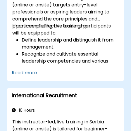
(online or onsite) targets entry-level
professionals or aspiring leaders aiming to
comprehend the core principles and
practices of effective leadership.
Upon completing this training, participants
will be equipped to:
Define leadership and distinguish it from
management.
Recognize and cultivate essential
leadership competencies and various
leadership styles.
Read more...
Establish significant goals and convey
them with clarity and impact.
Foster trust and inspire others through
International Recruitment
proficient communication.
16 Hours
This instructor-led, live training in Serbia
(online or onsite) is tailored for beginner-