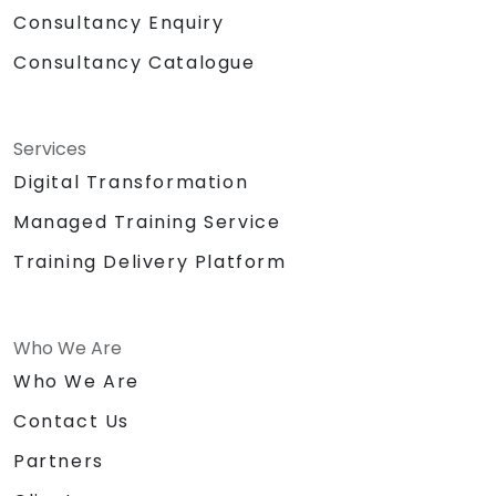
Consultancy Enquiry
Consultancy Catalogue
Services
Digital Transformation
Managed Training Service
Training Delivery Platform
Who We Are
Who We Are
Contact Us
Partners