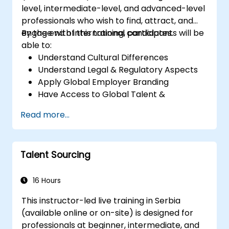
level, intermediate-level, and advanced-level
professionals who wish to find, attract, and
engage with international candidates.
By the end of this training, participants will be
able to:
Understand Cultural Differences
Understand Legal & Regulatory Aspects
Apply Global Employer Branding
Have Access to Global Talent &
Recruitment Channels
Read more...
Talent Sourcing
16 Hours
This instructor-led live training in Serbia
(available online or on-site) is designed for
professionals at beginner, intermediate, and