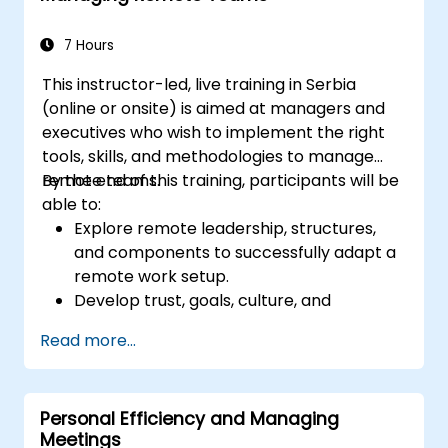
improve communication, resolve
conflicts, and foster a collaborative team
7 Hours
environment.
This instructor-led, live training in Serbia
Align team and organizational goals,
(online or onsite) is aimed at managers and
manage change effectively, and cultivate
executives who wish to implement the right
an innovative and adaptive organizational
tools, skills, and methodologies to manage
culture.
remote teams.
By the end of this training, participants will be
able to:
Explore remote leadership, structures,
and components to successfully adapt a
remote work setup.
Develop trust, goals, culture, and
teamwork to create an effective and
Read more...
productive remote team.
Use existing tools and technologies to
improve virtual communication and
Personal Efficiency and Managing
collaboration.
Meetings
Implement goal setting and project