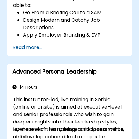
able to:
Go From a Briefing Call to a SAM
Design Modern and Catchy Job
Descriptions
Apply Employer Branding & EVP
Strategies
Read more...
Post Single or Multiple Job Ads
Receive a Tailored Long-List
Advanced Personal Leadership
14 Hours
This instructor-led, live training in Serbia
(online or onsite) is aimed at executive-level
and senior professionals who wish to gain
deeper insights into their leadership styles,
leverage Korn Ferry Leadership Assessments,
By the end of this training, participants will be
and develop actionable strategies for
able to: