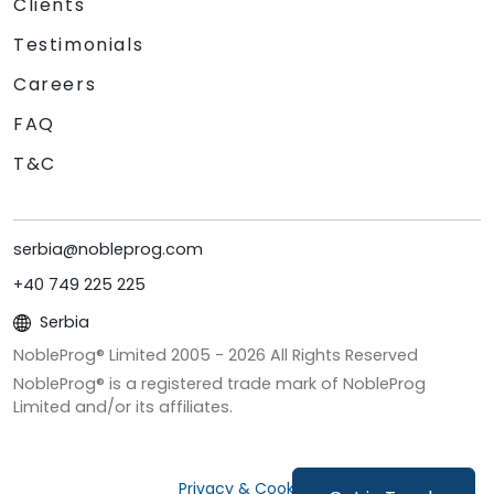
Clients
Testimonials
Careers
FAQ
T&C
serbia@nobleprog.com
+40 749 225 225
Serbia
NobleProg® Limited 2005 -
2026
All Rights Reserved
NobleProg® is a registered trade mark of NobleProg
Limited and/or its affiliates.
Privacy & Cookies