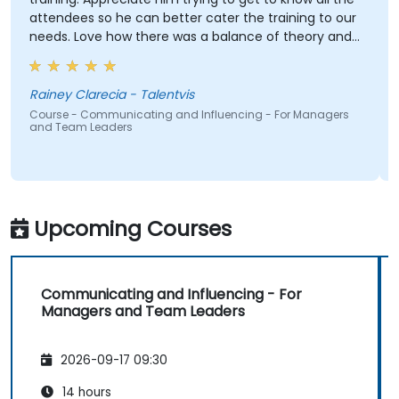
attendees so he can better cater the training to our
needs. Love how there was a balance of theory and
activities that keep us engaged. And how contents
were straight to the point and concise.
Rainey Clarecia - Talentvis
Course - Communicating and Influencing - For Managers
and Team Leaders
Upcoming Courses
Communicating and Influencing - For
Managers and Team Leaders
2026-09-17 09:30
14 hours