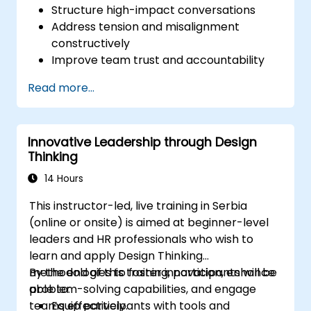
Structure high-impact conversations
Address tension and misalignment
constructively
Improve team trust and accountability
Lead with clarity under pressure
Read more...
Innovative Leadership through Design
Thinking
14 Hours
This instructor-led, live training in Serbia
(online or onsite) is aimed at beginner-level
leaders and HR professionals who wish to
learn and apply Design Thinking
methodologies to foster innovation, enhance
By the end of this training, participants will be
problem-solving capabilities, and engage
able to:
teams effectively.
Equip participants with tools and