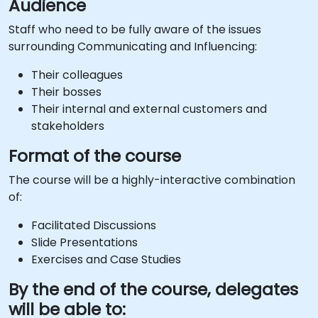
Audience
Staff who need to be fully aware of the issues
surrounding Communicating and Influencing:
Their colleagues
Their bosses
Their internal and external customers and
stakeholders
Format of the course
The course will be a highly-interactive combination
of:
Facilitated Discussions
Slide Presentations
Exercises and Case Studies
By the end of the course, delegates
will be able to: