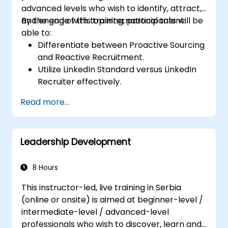
advanced levels who wish to identify, attract,
and engage with top international talent.
By the end of this training, participants will be
able to:
Differentiate between Proactive Sourcing
and Reactive Recruitment.
Utilize LinkedIn Standard versus LinkedIn
Recruiter effectively.
Master Boolean Search techniques.
Read more...
Effectively pitch opportunities to
candidates and collaborate with Hiring
Managers.
Leadership Development
8 Hours
This instructor-led, live training in Serbia
(online or onsite) is aimed at beginner-level /
intermediate-level / advanced-level
professionals who wish to discover, learn and