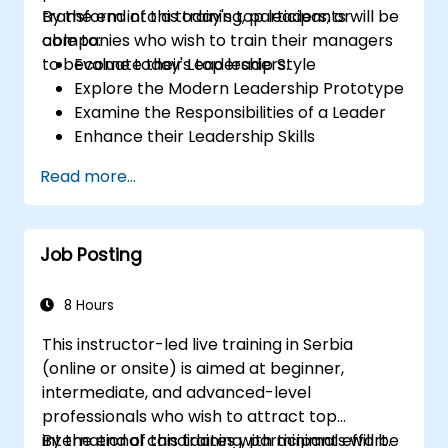
transform into a today's top leaders; or
By the end of this training, participants will be
companies who wish to train their managers
able to:
to become today's top leaders.
Evaluate their Leadership Style
Explore the Modern Leadership Prototype
Examine the Responsibilities of a Leader
Enhance their Leadership Skills
Serve as a Role Model
Read more...
Job Posting
8 Hours
This instructor-led live training in Serbia
(online or onsite) is aimed at beginner,
intermediate, and advanced-level
professionals who wish to attract top
international candidates with minimal effort.
By the end of this training, participants will be