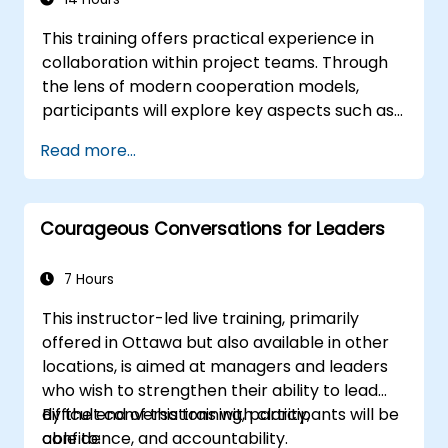
This training offers practical experience in
collaboration within project teams. Through
the lens of modern cooperation models,
participants will explore key aspects such as
formulating and conveying information,
Read more...
establishing cooperative rules, managing the
delivery and transfer of work, and
understanding the critical roles of effective
Courageous Conversations for Leaders
communication and motivation in achieving
team success. Designed for those interested
in developing competencies for managing
7 Hours
project teams, the course combines
This instructor-led live training, primarily
substantive theory, workshops, and practical
offered in Ottawa but also available in other
examples.
locations, is aimed at managers and leaders
who wish to strengthen their ability to lead
difficult conversations with clarity,
By the end of this training, participants will be
confidence, and accountability.
able to: