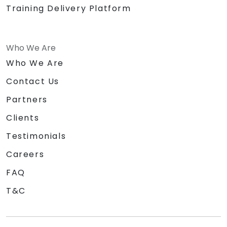
Training Delivery Platform
Who We Are
Who We Are
Contact Us
Partners
Clients
Testimonials
Careers
FAQ
T&C