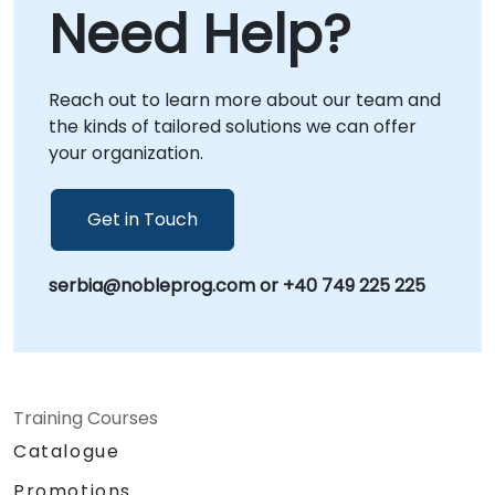
Need Help?
Reach out to learn more about our team and
the kinds of tailored solutions we can offer
your organization.
Get in Touch
serbia@nobleprog.com or +40 749 225 225
Training Courses
Catalogue
Promotions