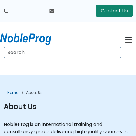
Contact Us
Home
About Us
About Us
NobleProg is an international training and
consultancy group, delivering high quality courses to