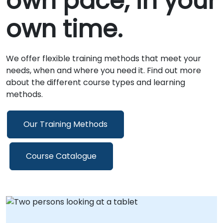
own pace, in your
own time.
We offer flexible training methods that meet your
needs, when and where you need it. Find out more
about the different course types and learning
methods.
Our Training Methods
Course Catalogue