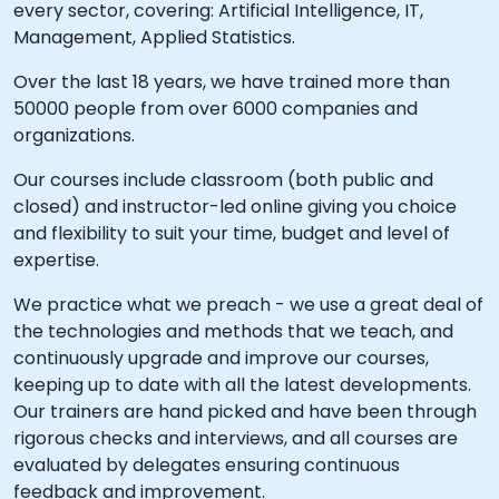
every sector, covering: Artificial Intelligence, IT,
Management, Applied Statistics.
Over the last 18 years, we have trained more than
50000 people from over 6000 companies and
organizations.
Our courses include classroom (both public and
closed) and instructor-led online giving you choice
and flexibility to suit your time, budget and level of
expertise.
We practice what we preach - we use a great deal of
the technologies and methods that we teach, and
continuously upgrade and improve our courses,
keeping up to date with all the latest developments.
Our trainers are hand picked and have been through
rigorous checks and interviews, and all courses are
evaluated by delegates ensuring continuous
feedback and improvement.