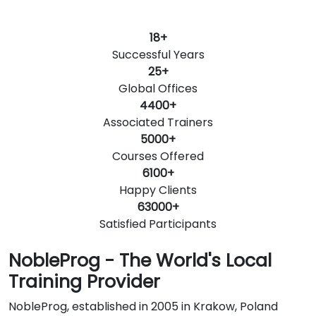
18+
Successful Years
25+
Global Offices
4400+
Associated Trainers
5000+
Courses Offered
6100+
Happy Clients
63000+
Satisfied Participants
NobleProg - The World's Local
Training Provider
NobleProg, established in 2005 in Krakow, Poland