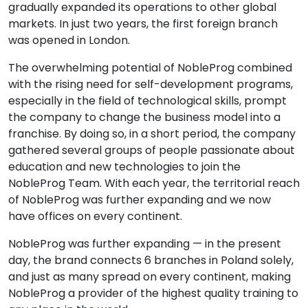
gradually expanded its operations to other global
markets. In just two years, the first foreign branch
was opened in London.
The overwhelming potential of NobleProg combined
with the rising need for self-development programs,
especially in the field of technological skills, prompt
the company to change the business model into a
franchise. By doing so, in a short period, the company
gathered several groups of people passionate about
education and new technologies to join the
NobleProg Team. With each year, the territorial reach
of NobleProg was further expanding and we now
have offices on every continent.
NobleProg was further expanding — in the present
day, the brand connects 6 branches in Poland solely,
and just as many spread on every continent, making
NobleProg a provider of the highest quality training to