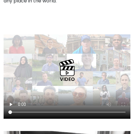
any place in the world.