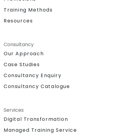
Training Methods
Resources
Consultancy
Our Approach
Case Studies
Consultancy Enquiry
Consultancy Catalogue
Services
Digital Transformation
Managed Training Service