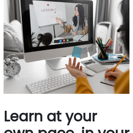
Learn at your