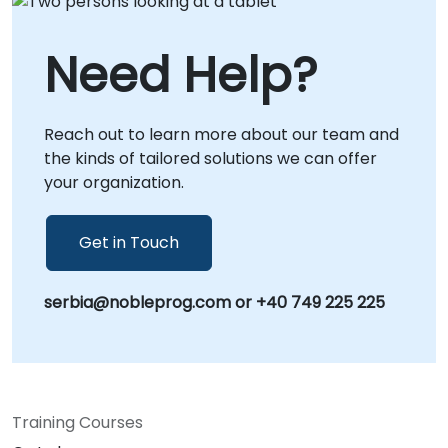
Need Help?
Reach out to learn more about our team and
the kinds of tailored solutions we can offer
your organization.
Get in Touch
serbia@nobleprog.com or +40 749 225 225
Training Courses