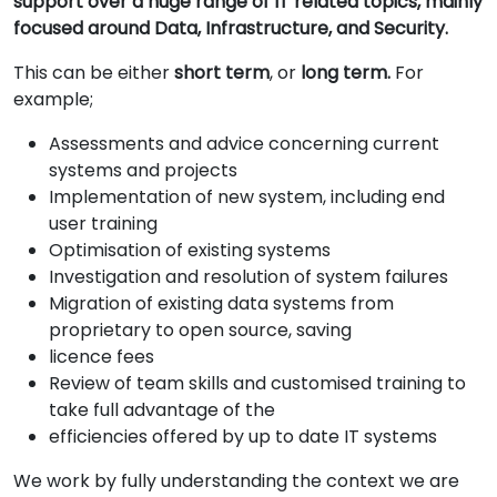
support over a huge range of IT related topics, mainly
focused around Data, Infrastructure, and Security.
This can be either
short term
, or
long term.
For
example;
Assessments and advice concerning current
systems and projects
Implementation of new system, including end
user training
Optimisation of existing systems
Investigation and resolution of system failures
Migration of existing data systems from
proprietary to open source, saving
licence fees
Review of team skills and customised training to
take full advantage of the
efficiencies offered by up to date IT systems
We work by fully understanding the context we are