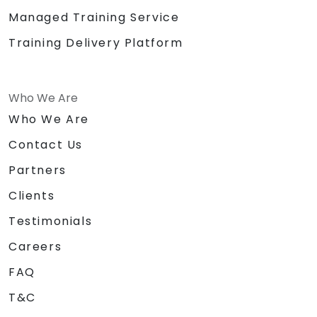
Managed Training Service
Training Delivery Platform
Who We Are
Who We Are
Contact Us
Partners
Clients
Testimonials
Careers
FAQ
T&C