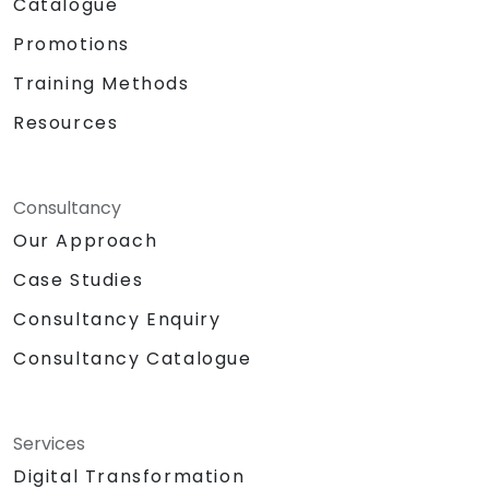
Catalogue
Promotions
Training Methods
Resources
Consultancy
Our Approach
Case Studies
Consultancy Enquiry
Consultancy Catalogue
Services
Digital Transformation