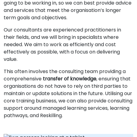
going to be working in, so we can best provide advice
and services that meet the organisation’s longer
term goals and objectives.
Our consultants are experienced practitioners in
their fields, and we will bring in specialists where
needed. We aim to work as efficiently and cost
effectively as possible, with a focus on delivering
value.
This often involves the consulting team providing a
comprehensive
transfer of knowledge
, ensuring that
organisations do not have to rely on third parties to
maintain or update solutions in the future. Utilising our
core training business, we can also provide consulting
support around managed learning services, learning
pathways, and Reskilling.