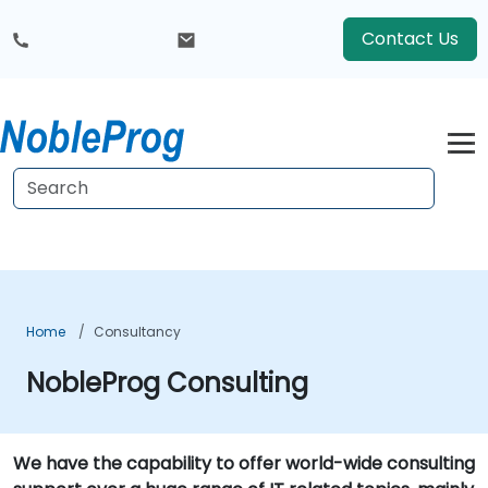
Contact Us
Home
Consultancy
NobleProg Consulting
We have the capability to offer world-wide consulting