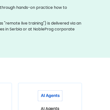
tes through hands-on practice how to
 as "remote live training") is delivered via an
ses in Serbia or at NobleProg corporate
AI Agents