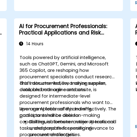
AI for Procurement Professionals:
Practical Applications and Risk
Awareness
14 Hours
Tools powered by artificial intelligence,
such as ChatGPT, Gemini, and Microsoft
365 Copilot, are reshaping how
procurement specialists conduct research,
draft documentation, analyze supplier
This instructor-led, live training session,
data, and manage contracts.
available both online and onsite, is
designed for intermediate-level
procurement professionals who want to
leverage AI tools safely and effectively. The
Upon completion of this training,
goal is to enhance decision-making
participants will be able to:
capabilities, automate routine operational
Distinguish between major AI tools and
tasks, and prepare for emerging
understand their specific relevance to
procurement challenges.
procurement activities.