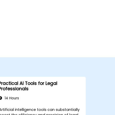
Practical AI Tools for Legal
Professionals
14 Hours
Artificial intelligence tools can substantially
boost the efficiency and precision of legal