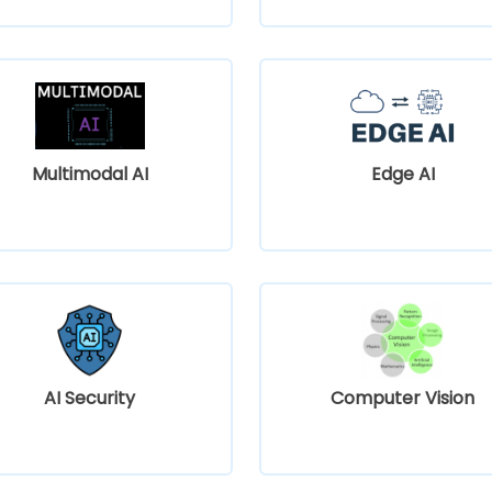
Multimodal AI
Edge AI
AI Security
Computer Vision