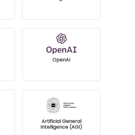
OpenAI
Artificial General
Intelligence (AGI)