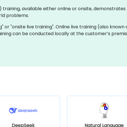
(AI) training, available either online or onsite, demonstra
rld problems.
ng" or "onsite live training". Online live training (also known
training can be conducted locally at the customer’s premi
DeepSeek
Natural Language