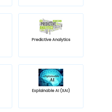
Predictive Analytics
Explainable AI (XAI)