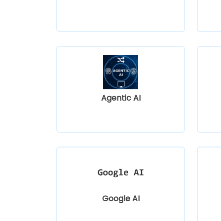
Agentic AI
Google AI