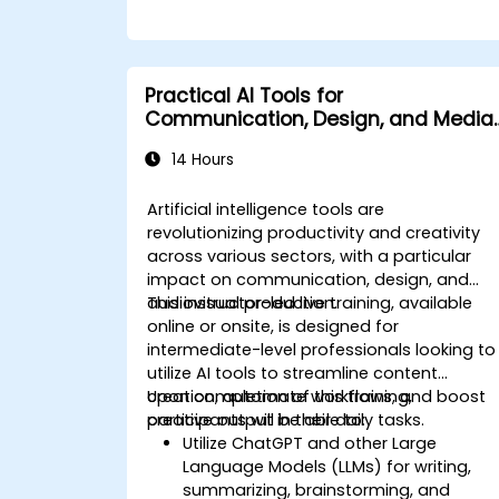
Practical AI Tools for
Communication, Design, and Media
Work
14 Hours
Artificial intelligence tools are
revolutionizing productivity and creativity
across various sectors, with a particular
impact on communication, design, and
audiovisual production.
This instructor-led live training, available
online or onsite, is designed for
intermediate-level professionals looking to
utilize AI tools to streamline content
creation, automate workflows, and boost
Upon completion of this training,
creative output in their daily tasks.
participants will be able to:
Utilize ChatGPT and other Large
Language Models (LLMs) for writing,
summarizing, brainstorming, and