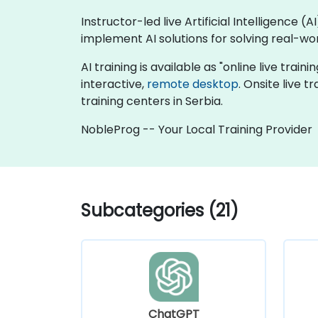
Instructor-led live Artificial Intelligence 
implement AI solutions for solving real-wo
AI training is available as "online live traini
interactive,
remote desktop
. Onsite live 
training centers in Serbia.
NobleProg -- Your Local Training Provider
Subcategories (21)
ChatGPT