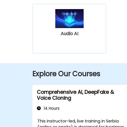
Audio AI
Explore Our Courses
Comprehensive AI, DeepFake &
Voice Cloning
14 Hours
This instructor-led, live training in Serbia
(online or onsite) is designed for beginner