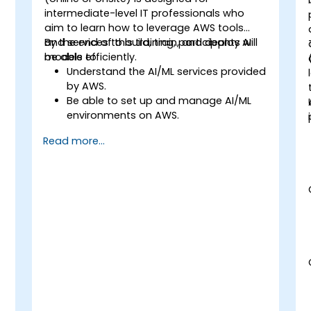
intermediate-level IT professionals who
aim to learn how to leverage AWS tools
and services to build, train, and deploy AI
By the end of this training, participants will
models efficiently.
be able to:
Understand the AI/ML services provided
by AWS.
Be able to set up and manage AI/ML
environments on AWS.
Gain hands-on experience in building,
Read more...
training, and deploying AI models using
Amazon SageMaker.
Learn to utilize various AWS AI services
for specific use cases.