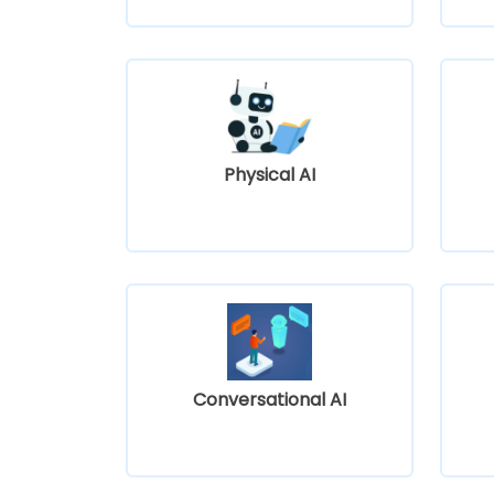
Physical AI
Conversational AI