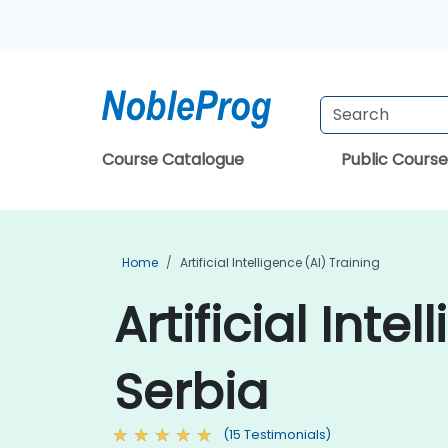
Course Catalogue
Public Course
Home
Artificial Intelligence (AI) Training
Artificial Inte
Serbia
(15 Testimonials)