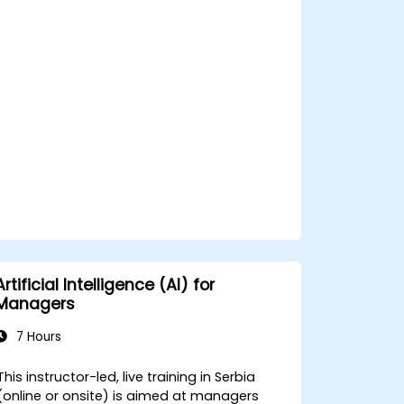
Apply ethical and editorial standards in
AI-assisted content production.
Artificial Intelligence (AI) for
Managers
7 Hours
This instructor-led, live training in Serbia
(online or onsite) is aimed at managers