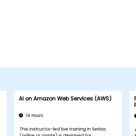
AI on Amazon Web Services (AWS)
14 Hours
This instructor-led live training in Serbia
(online or onsite) is designed for