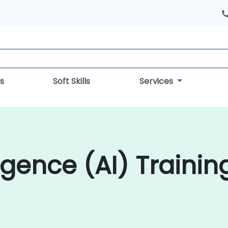
s
Soft Skills
Services
lligence (AI) Trainin