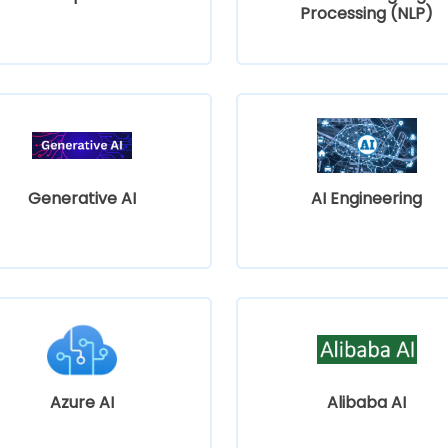
Processing (NLP)
Generative AI
AI Engineering
Azure AI
Alibaba AI