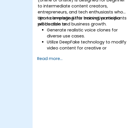
to intermediate content creators,
entrepreneurs, and tech enthusiasts who
aim to leverage AI for innovative media
Upon completing this training, participants
production and business growth.
will be able to:
Generate realistic voice clones for
diverse use cases.
Utilize DeepFake technology to modify
video content for creative or
educational goals.
Read more...
Implement ethical AI standards in
content development.
Apply AI tools to enhance business
operations and creative output.
Acquire mastery over AI media
technologies for advanced
applications.