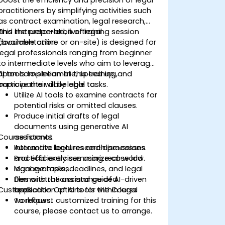
practitioners by simplifying activities such
as contract examination, legal research,
and the preparation of legal
This instructor-led, live training session
documentation.
(available online or on-site) is designed for
legal professionals ranging from beginner
to intermediate levels who aim to leverage
AI tools to streamline, speed up, and
Upon completion of this training,
improve their daily legal tasks.
participants will be able to:
Utilize AI tools to examine contracts for
potential risks or omitted clauses.
Produce initial drafts of legal
documents using generative AI
Course Format
assistants.
Automate legal research processes
Interactive lectures and discussions.
and efficiently summarize case law.
Practical exercises using real-world
Manage tasks, deadlines, and legal
legal examples.
files with the assistance of AI-driven
Demonstrations and guided
Customization Options for the Course
tools.
application of AI tools within legal
workflows.
To request customized training for this
course, please contact us to arrange.