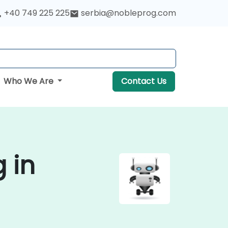
+40 749 225 225
serbia@nobleprog.com
Who We Are
Contact Us
g in