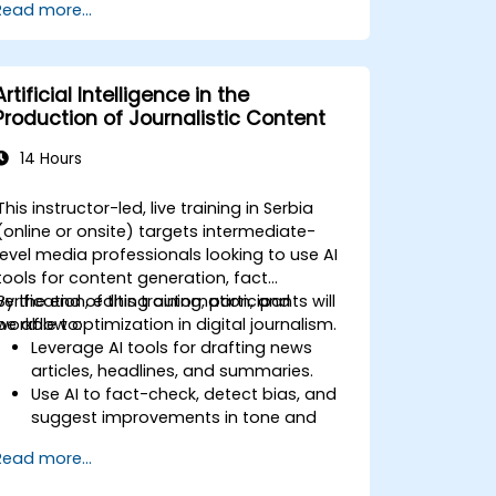
Read more...
Artificial Intelligence in the
Production of Journalistic Content
14 Hours
This instructor-led, live training in Serbia
(online or onsite) targets intermediate-
level media professionals looking to use AI
tools for content generation, fact
verification, editing automation, and
By the end of this training, participants will
workflow optimization in digital journalism.
be able to:
Leverage AI tools for drafting news
articles, headlines, and summaries.
Use AI to fact-check, detect bias, and
suggest improvements in tone and
clarity.
Read more...
Automate repetitive newsroom tasks
like transcription and tagging.