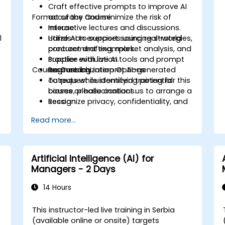
Craft effective prompts to improve AI
Format of the Course
accuracy and minimize the risk of
misuse.
Interactive lectures and discussions.
l
Utilize AI to support sourcing strategies,
Hands-on exercises using real-world
contract drafting, market analysis, and
procurement examples.
supplier evaluation.
Practice with live AI tools and prompt
Course Customization Options
Responsibly interpret AI-generated
engineering.
outputs while identifying potential
To request customized training for this
biases or hallucinations.
course, please contact us to arrange a
Recognize privacy, confidentiality, and
session.
ethical issues associated with using AI
Read more...
in procurement.
Apply AI tools to real-world
procurement categories, including IT,
IFM, Marketing, HR, and others.
Artificial Intelligence (AI) for
Managers - 2 Days
14 Hours
This instructor-led live training in Serbia
(available online or onsite) targets