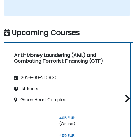
Upcoming Courses
Anti-Money Laundering (AML) and
Combating Terrorist Financing (CTF)
2026-09-21 09:30
14 hours
Green Heart Complex
405 EUR
(Online)
405 EUR