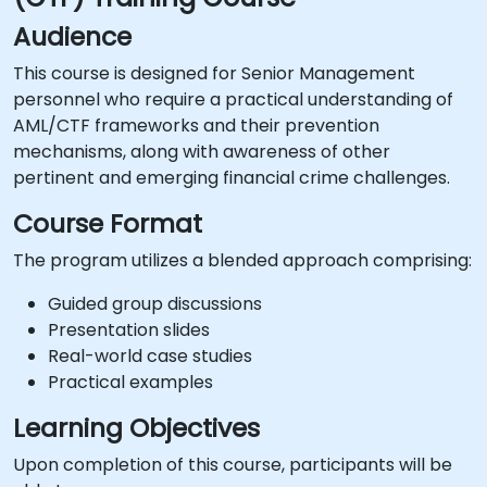
Audience
This course is designed for Senior Management
personnel who require a practical understanding of
AML/CTF frameworks and their prevention
mechanisms, along with awareness of other
pertinent and emerging financial crime challenges.
Course Format
The program utilizes a blended approach comprising:
Guided group discussions
Presentation slides
Real-world case studies
Practical examples
Learning Objectives
Upon completion of this course, participants will be