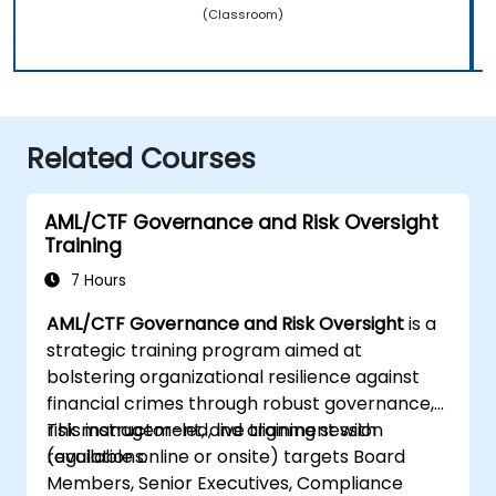
(Classroom)
Related Courses
AML/CTF Governance and Risk Oversight
Training
7 Hours
AML/CTF Governance and Risk Oversight
is a
strategic training program aimed at
bolstering organizational resilience against
financial crimes through robust governance,
risk management, and alignment with
This instructor-led, live training session
regulations.
(available online or onsite) targets Board
Members, Senior Executives, Compliance