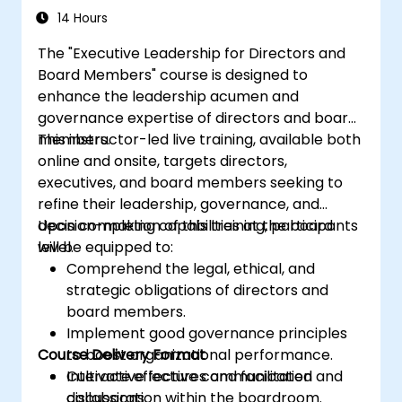
Regulators and supervisory professionals
14 Hours
Suppliers and consultants to banks and
The "Executive Leadership for Directors and
the risk management industry
Board Members" course is designed to
Corporate governance and risk
enhance the leadership acumen and
governance managers.
governance expertise of directors and board
members.
This instructor-led live training, available both
online and onsite, targets directors,
executives, and board members seeking to
refine their leadership, governance, and
decision-making capabilities at the board
Upon completion of this training, participants
level.
will be equipped to:
Comprehend the legal, ethical, and
strategic obligations of directors and
board members.
Implement good governance principles
Course Delivery Format
to boost organizational performance.
Cultivate effective communication and
Interactive lectures and facilitated
collaboration within the boardroom.
discussions.