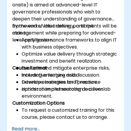
onsite) is aimed at advanced-level IT
governance professionals who wish to
deepen their understanding of governance
frameworks, value delivery, and risk
By the end of this training, participants will be
management while preparing for advanced-
able to:
level certification.
Apply governance frameworks to align IT
with business objectives.
Optimize value delivery through strategic
investment and benefit realization.
Course Format
Evaluate and mitigate enterprise risks,
including emerging risks.
Interactive lecture and discussion.
Develop strategies for IT resource
Extensive exercises and practice.
optimization and sourcing decisions.
Hands-on implementation in a live-lab
environment.
Customization Options
To request a customized training for this
course, please contact us to arrange.
Read more...