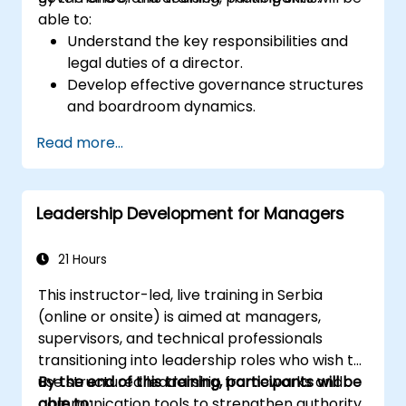
able to:
Understand the key responsibilities and
legal duties of a director.
Develop effective governance structures
and boardroom dynamics.
Enhance strategic decision-making and
Read more...
risk management capabilities.
Improve communication, leadership, and
ethical decision-making at the board
Leadership Development for Managers
level.
21 Hours
This instructor-led, live training in Serbia
(online or onsite) is aimed at managers,
supervisors, and technical professionals
transitioning into leadership roles who wish to
use structured leadership frameworks and
By the end of this training, participants will be
communication tools to strengthen authority,
able to: