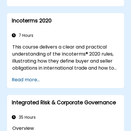
Incoterms 2020
7 Hours
This course delivers a clear and practical
understanding of the Incoterms® 2020 rules,
illustrating how they define buyer and seller
obligations in international trade and how to
apply them effectively in real-world
Read more...
transactions. Through interactive discussions
and case studies, participants will learn to
select the appropriate Incoterm, avoid
Integrated Risk & Corporate Governance
frequent errors, and ensure seamless,
dispute-free shipments.
35 Hours
Overview