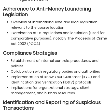
Adherence to Anti-Money Laundering
Legislation
Overview of international laws and local legislation
relevant to the course location
Examination of UK regulations and legislation (used for
comparative purposes), notably The Proceeds of Crime
Act 2002 (POCA)
Compliance Strategies
Establishment of internal controls, procedures, and
policies
Collaboration with regulatory bodies and authorities
Implementation of Know Your Customer (KYC) and
Identification and Verification (ID&V) protocols
Implications for organizational strategy, client
management, and human resources
Identification and Reporting of Suspicious
Transactions