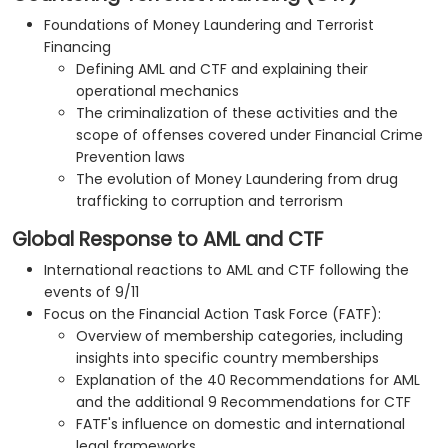
Foundations of Money Laundering and Terrorist
Financing
Defining AML and CTF and explaining their
operational mechanics
The criminalization of these activities and the
scope of offenses covered under Financial Crime
Prevention laws
The evolution of Money Laundering from drug
trafficking to corruption and terrorism
Global Response to AML and CTF
International reactions to AML and CTF following the
events of 9/11
Focus on the Financial Action Task Force (FATF):
Overview of membership categories, including
insights into specific country memberships
Explanation of the 40 Recommendations for AML
and the additional 9 Recommendations for CTF
FATF's influence on domestic and international
legal frameworks