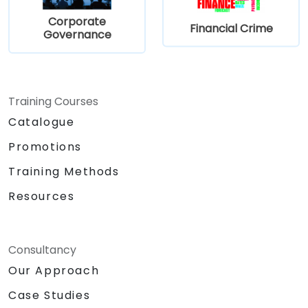
Prepare for the PECB NIS 2 Directive
Corporate
Foundation certification exam.
Financial Crime
Governance
Training Courses
Catalogue
Promotions
Training Methods
Resources
Consultancy
Our Approach
Case Studies