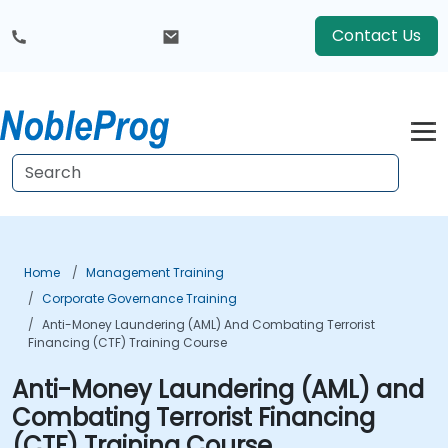
Contact Us
Home
Management Training
Corporate Governance Training
Anti-Money Laundering (AML) And Combating Terrorist
Financing (CTF) Training Course
Anti-Money Laundering (AML) and
Combating Terrorist Financing
(CTF) Training Course