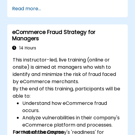
Lead with clarity under pressure
Read more...
eCommerce Fraud Strategy for
Managers
14 Hours
This instructor-led, live training (online or
onsite) is aimed at managers who wish to
identify and minimize the risk of fraud faced
by eCommerce merchants.
By the end of this training, participants will be
able to:
Understand how eCommerce fraud
occurs.
Analyze vulnerabilities in their company's
eCommerce platform and processes.
Format of the Course
Assess a company's 'readiness' for