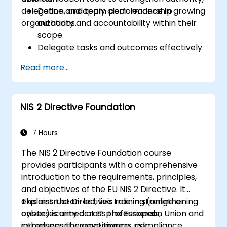
delegation, and team performance in growing
Define and apply clear leadership
organizations.
authority and accountability within their
scope.
Delegate tasks and outcomes effectively
while maintaining performance oversight.
Read more...
Conduct structured, direct, and
constructive performance conversations.
Communicate expectations clearly to
NIS 2 Directive Foundation
improve engagement and cross-
functional alignment.
7 Hours
The NIS 2 Directive Foundation course
provides participants with a comprehensive
introduction to the requirements, principles,
and objectives of the EU NIS 2 Directive. It
explains the Directive's role in strengthening
This instructor-led, live training (online or
cybersecurity across the European Union and
onsite) is aimed at IT professionals,
introduces the governance, risk
cybersecurity practitioners, compliance