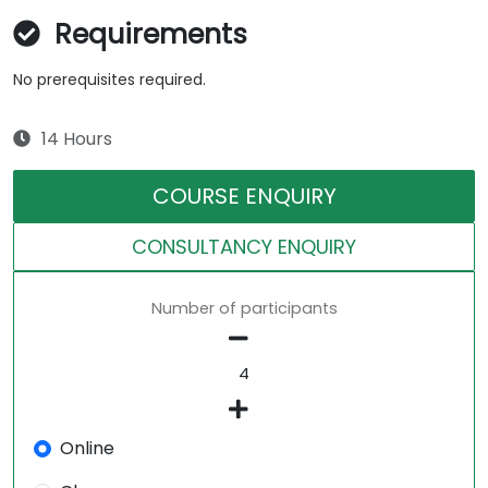
Requirements
No prerequisites required.
14 Hours
COURSE ENQUIRY
CONSULTANCY ENQUIRY
Number of participants
Online