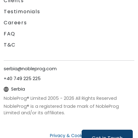
Clients
Testimonials
Careers
FAQ
T&C
serbia@nobleprog.com
+40 749 225 225
Serbia
NobleProg® Limited 2005 -
2026
All Rights Reserved
NobleProg® is a registered trade mark of NobleProg
Limited and/or its affiliates.
Privacy & Cookies