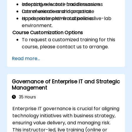
adopting new anti-fraud measures
Interactive lecture and discussion.
Communicate and incorporate
Lots of exercises and practice.
appropriate anti-fraud policies.
Hands-on implementation in a live-lab
environment.
Course Customization Options
To request a customized training for this
course, please contact us to arrange.
Read more...
Governance of Enterprise IT and Strategic
Management
35 Hours
Enterprise IT governance is crucial for aligning
technology initiatives with business strategy,
ensuring value delivery, and managing risk.
This instructor-led, live training (online or