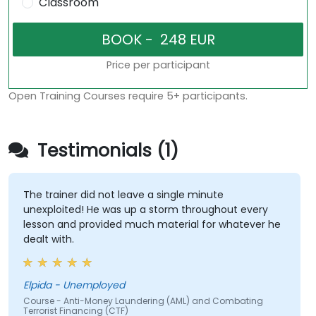
Classroom
Price per participant
Open Training Courses require 5+ participants.
Testimonials (1)
The trainer did not leave a single minute
unexploited! He was up a storm throughout every
lesson and provided much material for whatever he
dealt with.
Elpida - Unemployed
Course - Anti-Money Laundering (AML) and Combating
Terrorist Financing (CTF)