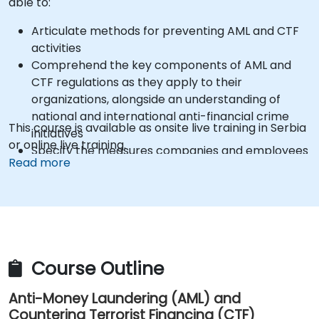
able to:
Articulate methods for preventing AML and CTF
activities
Comprehend the key components of AML and
CTF regulations as they apply to their
organizations, alongside an understanding of
national and international anti-financial crime
This course is available as onsite live training in Serbia
initiatives
or online live training.
Specify the measures companies and employees
Read more
must implement to safeguard against the risks of
Money Laundering and Terrorist Financing
Identify how organizations may become targets
for such crimes and explain which 'red flags'
assist in detecting, preventing, and reporting
suspicious or actual criminal behavior
Course Outline
Recognize other significant areas of concern
within Financial Crime
Anti-Money Laundering (AML) and
Countering Terrorist Financing (CTF)