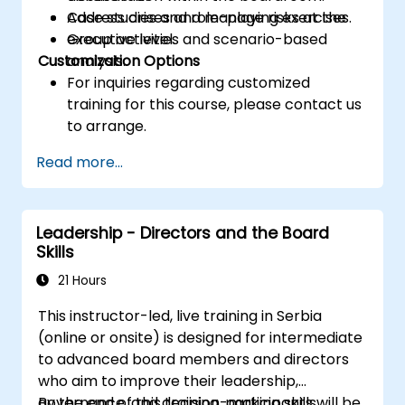
Address crises and manage risks at the
Case studies and role-playing exercises.
executive level.
Group activities and scenario-based
Customization Options
analysis.
For inquiries regarding customized
training for this course, please contact us
to arrange.
Read more...
Leadership - Directors and the Board
Skills
21 Hours
This instructor-led, live training in Serbia
(online or onsite) is designed for intermediate
to advanced board members and directors
who aim to improve their leadership,
governance, and decision-making skills.
By the end of this training, participants will be