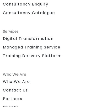
Consultancy Enquiry
Consultancy Catalogue
Services
Digital Transformation
Managed Training Service
Training Delivery Platform
Who We Are
Who We Are
Contact Us
Partners