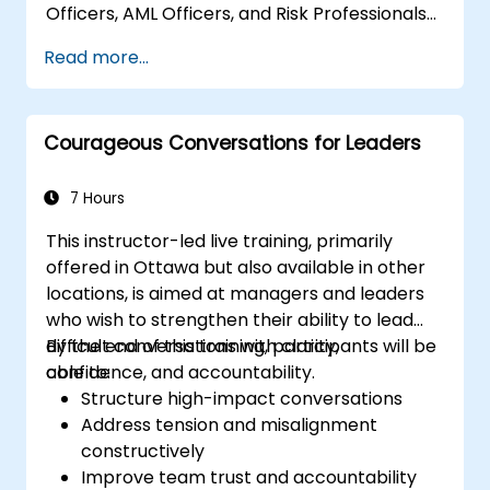
Officers, AML Officers, and Risk Professionals
at intermediate to advanced levels. The
Read more...
course focuses on leveraging structured
AML/CTF frameworks to improve oversight,
minimize regulatory risks, and safeguard
Courageous Conversations for Leaders
institutional reputation.
7 Hours
This instructor-led live training, primarily
offered in Ottawa but also available in other
locations, is aimed at managers and leaders
who wish to strengthen their ability to lead
difficult conversations with clarity,
By the end of this training, participants will be
confidence, and accountability.
able to:
Structure high-impact conversations
Address tension and misalignment
constructively
Improve team trust and accountability