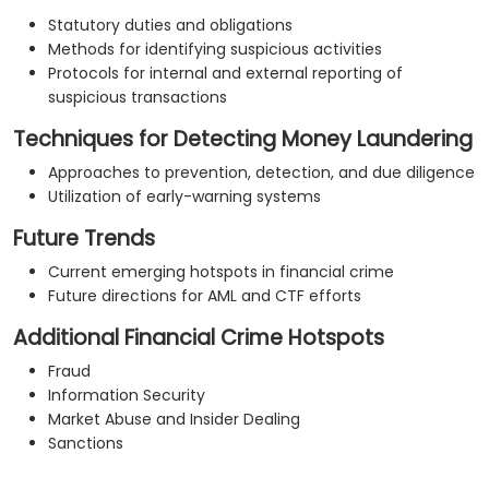
Statutory duties and obligations
Methods for identifying suspicious activities
Protocols for internal and external reporting of
suspicious transactions
Techniques for Detecting Money Laundering
Approaches to prevention, detection, and due diligence
Utilization of early-warning systems
Future Trends
Current emerging hotspots in financial crime
Future directions for AML and CTF efforts
Additional Financial Crime Hotspots
Fraud
Information Security
Market Abuse and Insider Dealing
Sanctions