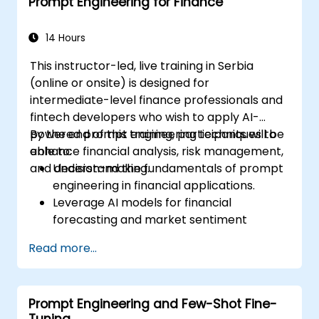
Prompt Engineering for Finance
dynamics of AI interactions.
14 Hours
This instructor-led, live training in Serbia
(online or onsite) is designed for
intermediate-level finance professionals and
fintech developers who wish to apply AI-
powered prompt engineering techniques to
By the end of this training, participants will be
enhance financial analysis, risk management,
able to:
and decision-making.
Understand the fundamentals of prompt
engineering in financial applications.
Leverage AI models for financial
forecasting and market sentiment
analysis.
Read more...
Automate financial reporting and data
extraction using AI prompts.
Develop AI-driven risk assessment
Prompt Engineering and Few-Shot Fine-
models through optimized prompts.
Tuning