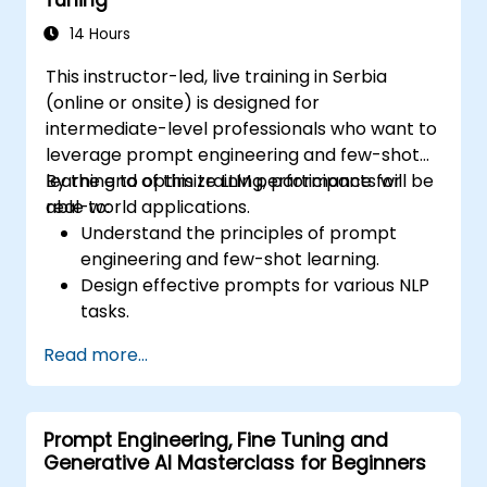
Ensure compliance and ethical
considerations when using AI in finance.
14 Hours
This instructor-led, live training in Serbia
(online or onsite) is designed for
intermediate-level professionals who want to
leverage prompt engineering and few-shot
learning to optimize LLM performance for
By the end of this training, participants will be
real-world applications.
able to:
Understand the principles of prompt
engineering and few-shot learning.
Design effective prompts for various NLP
tasks.
Leverage few-shot techniques to adapt
Read more...
LLMs with minimal data.
Optimize LLM performance for practical
applications.
Prompt Engineering, Fine Tuning and
Generative AI Masterclass for Beginners