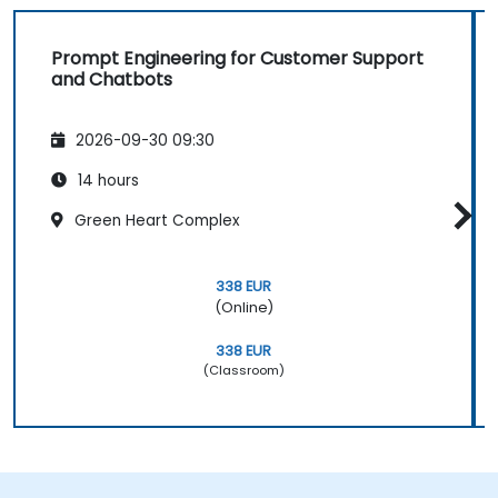
Prompt Engineering for Customer Support
and Chatbots
2026-09-30 09:30
14 hours
Green Heart Complex
338 EUR
(Online)
338 EUR
(Classroom)