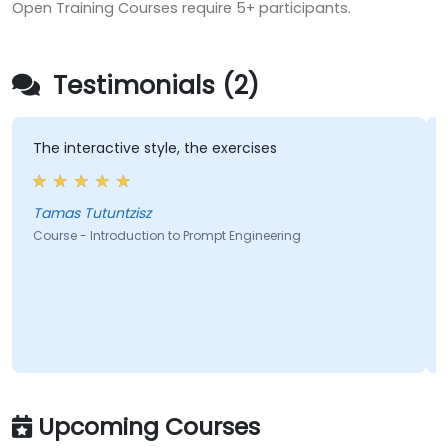
Open Training Courses require 5+ participants.
Testimonials (2)
The interactive style, the exercises
Tamas Tutuntzisz
Course - Introduction to Prompt Engineering
Upcoming Courses