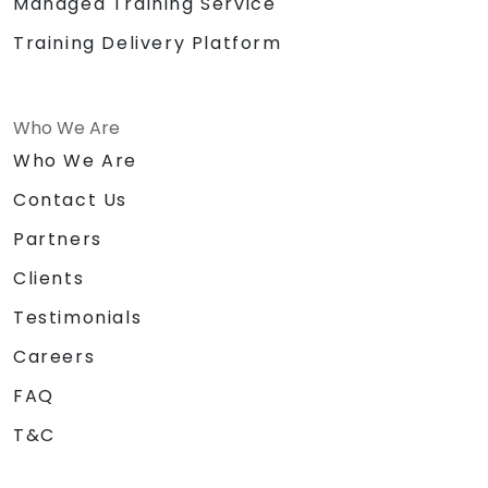
Managed Training Service
Training Delivery Platform
Who We Are
Who We Are
Contact Us
Partners
Clients
Testimonials
Careers
FAQ
T&C