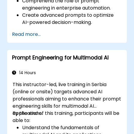
Comprehend the role of prompt
engineering in enterprise automation.
Create advanced prompts to optimize
AI-powered decision-making.
Efficiently automate business workflows
Read more...
using AI-driven strategies.
Enhance the accuracy and reliability of
AI-generated insights.
Prompt Engineering for Multimodal AI
Ensure compliance, security, and
governance in AI-powered operations.
14 Hours
This instructor-led, live training in Serbia
(online or onsite) targets advanced AI
professionals aiming to enhance their prompt
engineering skills for multimodal AI
applications.
By the end of this training, participants will be
able to:
Understand the fundamentals of