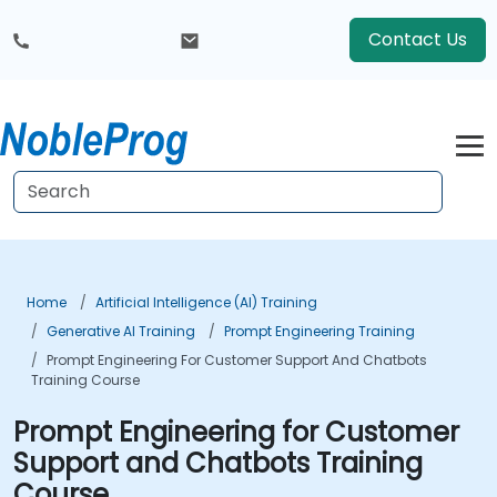
Contact Us
Home
Artificial Intelligence (AI) Training
Generative AI Training
Prompt Engineering Training
Prompt Engineering For Customer Support And Chatbots
Training Course
Prompt Engineering for Customer
Support and Chatbots Training
Course