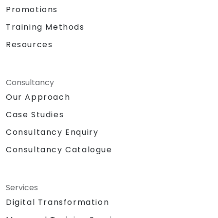
Promotions
Training Methods
Resources
Consultancy
Our Approach
Case Studies
Consultancy Enquiry
Consultancy Catalogue
Services
Digital Transformation