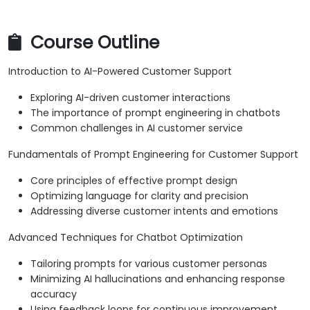
Course Outline
Introduction to AI-Powered Customer Support
Exploring AI-driven customer interactions
The importance of prompt engineering in chatbots
Common challenges in AI customer service
Fundamentals of Prompt Engineering for Customer Support
Core principles of effective prompt design
Optimizing language for clarity and precision
Addressing diverse customer intents and emotions
Advanced Techniques for Chatbot Optimization
Tailoring prompts for various customer personas
Minimizing AI hallucinations and enhancing response
accuracy
Using feedback loops for continuous improvement