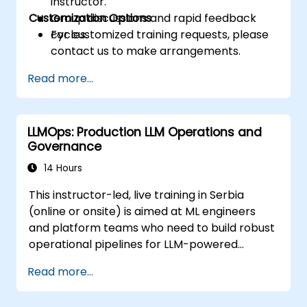
instructor.
Customization Options
Group discussions and rapid feedback
cycles.
For customized training requests, please
contact us to make arrangements.
Read more...
LLMOps: Production LLM Operations and
Governance
14 Hours
This instructor-led, live training in Serbia
(online or onsite) is aimed at ML engineers
and platform teams who need to build robust
operational pipelines for LLM-powered
applications at scale.
Read more...