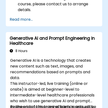
course, please contact us to arrange
details.
Read more...
Generative AI and Prompt Engineering in
Healthcare
8 Hours
Generative AI is a technology that creates
new content such as text, images, and
recommendations based on prompts and
data.
This instructor-led, live training (online or
onsite) is aimed at beginner-level to
intermediate-level healthcare professionals
who wish to use generative AI and prompt
engineering to improve efficiency, accuracy,
By the end of this training, participants will be