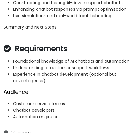
Constructing and testing AI-driven support chatbots
Enhancing chatbot responses via prompt optimization
Live simulations and real-world troubleshooting
Summary and Next Steps
Requirements
Foundational knowledge of AI chatbots and automation
Understanding of customer support workflows
Experience in chatbot development (optional but
advantageous)
Audience
Customer service teams
Chatbot developers
Automation engineers
14 Hours