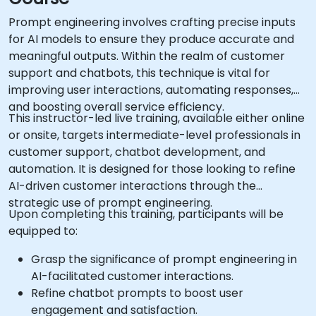
Prompt engineering involves crafting precise inputs
for AI models to ensure they produce accurate and
meaningful outputs. Within the realm of customer
support and chatbots, this technique is vital for
improving user interactions, automating responses,
and boosting overall service efficiency.
This instructor-led live training, available either online
or onsite, targets intermediate-level professionals in
customer support, chatbot development, and
automation. It is designed for those looking to refine
AI-driven customer interactions through the
strategic use of prompt engineering.
Upon completing this training, participants will be
equipped to:
Grasp the significance of prompt engineering in
AI-facilitated customer interactions.
Refine chatbot prompts to boost user
engagement and satisfaction.