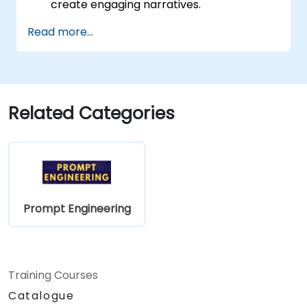
create engaging narratives.
Boost creativity through AI-assisted
Read more...
content ideation.
Utilize AI for scriptwriting, article writing,
and marketing copy.
Create structured prompts for tailored
content production.
Related Categories
Prompt Engineering
Training Courses
Catalogue