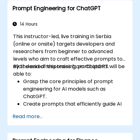
Prompt Engineering for ChatGPT
14 Hours
This instructor-led, live training in Serbia
(online or onsite) targets developers and
researchers from beginner to advanced
levels who aim to craft effective prompts to
elicit desired responses from ChatGPT.
By the end of this training, participants will be
able to:
Grasp the core principles of prompt
engineering for AI models such as
ChatGPT.
Create prompts that efficiently guide AI
to achieve intended results.
Read more...
Incorporate ethical considerations into
prompt design.
Anticipate and adapt to the changing