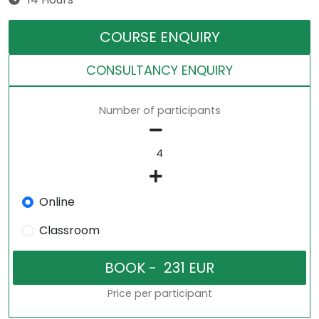
COURSE ENQUIRY
CONSULTANCY ENQUIRY
Number of participants
Online
Classroom
Price per participant