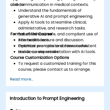
and communication in medical contexts.
able to:
Understand the fundamentals of
generative AI and prompt engineering.
Apply AI tools to streamline clinical,
administrative, and research tasks.
Format of the Course
Ensure ethical, safe, and compliant use of
AI in healthcare.
Interactive lecture and discussion.
Optimize prompts to achieve consistent
Practical exercises and case studies.
and accurate results.
Hands-on experimentation with AI tools.
Course Customization Options
To request a customized training for this
course, please contact us to arrange.
Read more...
Introduction to Prompt Engineering