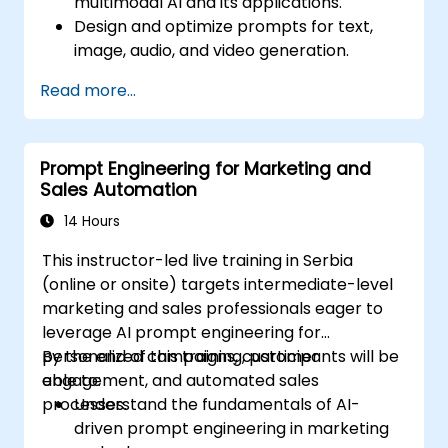
multimodal AI and its applications.
Design and optimize prompts for text,
image, audio, and video generation.
Utilize APIs for multimodal AI platforms
Read more...
such as GPT-4, Gemini, and DeepSeek-
Vision.
Develop AI-driven workflows integrating
Prompt Engineering for Marketing and
multiple content formats.
Sales Automation
14 Hours
This instructor-led live training in Serbia
(online or onsite) targets intermediate-level
marketing and sales professionals eager to
leverage AI prompt engineering for
personalized campaigns, customer
By the end of this training, participants will be
engagement, and automated sales
able to:
processes.
Understand the fundamentals of AI-
driven prompt engineering in marketing