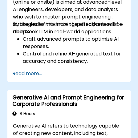
(online or onsite) is aimed at advanced-level
AI engineers, developers, and data analysts
who wish to master prompt engineering
strategies to maximize the effectiveness of
By the end of this training, participants will be
DeepSeek LLM in real-world applications.
able to:
Craft advanced prompts to optimize AI
responses.
Control and refine AI-generated text for
accuracy and consistency.
Leverage prompt chaining and context
Read more...
management techniques.
Mitigate biases and enhance ethical AI
usage in prompt engineering.
Generative AI and Prompt Engineering for
Corporate Professionals
8 Hours
Generative AI refers to technology capable
of creating new content, including text,