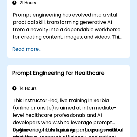
21 Hours
Prompt engineering has evolved into a vital
practical skill, transforming generative AI
from a novelty into a dependable workhorse
for creating content, images, and videos. This
instructor-led course introduces the
Read more...
discipline from the ground up, guiding
participants through few-shot adaptation
techniques and leading creative AI platforms.
Prompt Engineering for Healthcare
Balancing theoretical concepts with hands-
on practice, the curriculum includes guided
exercises using ChatGPT, Microsoft Copilot,
14 Hours
Google Gemini, Claude, DALL-E, Stable
This instructor-led, live training in Serbia
Diffusion, MidJourney, Leonardo AI, and
(online or onsite) is aimed at intermediate-
multimodal tools, all without requiring any
level healthcare professionals and AI
programming background. Upon completion,
developers who wish to leverage prompt
participants will be equipped to generate
engineering techniques for improving medical
By the end of this training, participants will be
hyper-realistic text, images, and video assets,