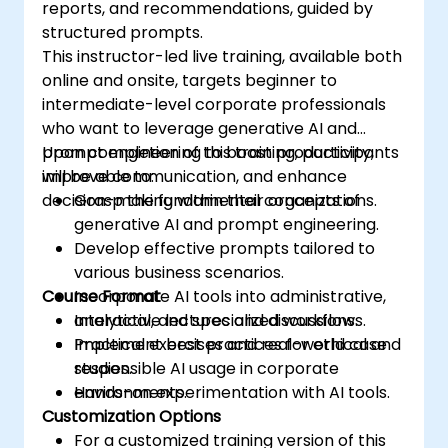
reports, and recommendations, guided by
structured prompts.
This instructor-led live training, available both
online and onsite, targets beginner to
intermediate-level corporate professionals
who want to leverage generative AI and
prompt engineering to boost productivity,
Upon completion of this training, participants
improve communication, and enhance
will be able to:
decision-making within their organizations.
Grasp the fundamental concepts of
generative AI and prompt engineering.
Develop effective prompts tailored to
various business scenarios.
Course Format
Incorporate AI tools into administrative,
analytical, and specialized workflows.
Interactive lectures and discussions.
Implement best practices for ethical and
Practical exercises and real-world case
responsible AI usage in corporate
studies.
environments.
Hands-on experimentation with AI tools.
Customization Options
For a customized training version of this