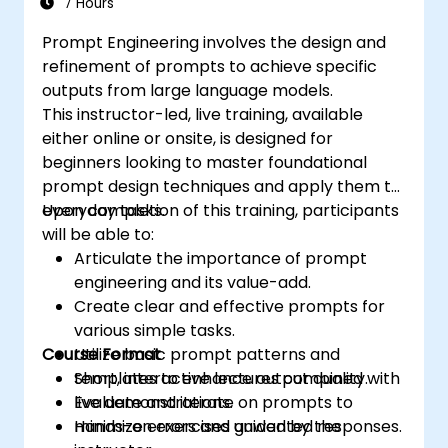
7 Hours
Prompt Engineering involves the design and
refinement of prompts to achieve specific
outputs from large language models.
This instructor-led, live training, available
either online or onsite, is designed for
beginners looking to master foundational
prompt design techniques and apply them to
everyday tasks.
Upon completion of this training, participants
will be able to:
Articulate the importance of prompt
engineering and its value-add.
Create clear and effective prompts for
various simple tasks.
Course Format
Utilize basic prompt patterns and
templates to enhance output quality.
Short, interactive lectures combined with
Evaluate and iterate on prompts to
live demonstrations.
minimize errors and unwanted responses.
Hands-on exercises guided by the