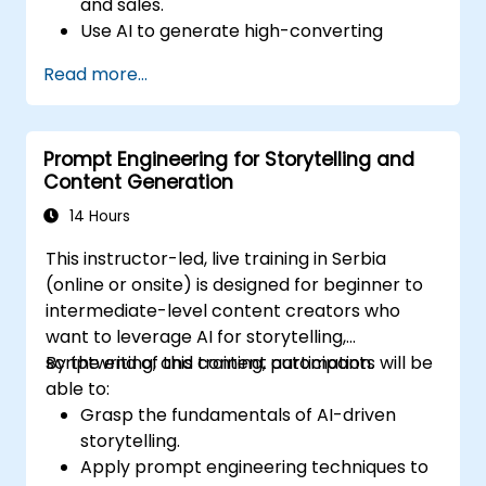
and sales.
Use AI to generate high-converting
marketing copy and ad creatives.
Read more...
Automate customer engagement with
AI-generated responses.
Leverage AI for data-driven sales insights
Prompt Engineering for Storytelling and
and forecasting.
Content Generation
Integrate AI tools into marketing and
sales automation workflows.
14 Hours
This instructor-led, live training in Serbia
(online or onsite) is designed for beginner to
intermediate-level content creators who
want to leverage AI for storytelling,
scriptwriting, and content automation.
By the end of this training, participants will be
able to:
Grasp the fundamentals of AI-driven
storytelling.
Apply prompt engineering techniques to