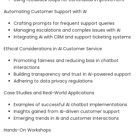
Automating Customer Support with AI
Crafting prompts for frequent support queries
Managing escalations and complex issues with AI
Integrating AI with CRM and support ticketing systems
Ethical Considerations in AI Customer Service
Promoting fairness and reducing bias in chatbot
interactions
Building transparency and trust in AI-powered support
Adhering to data privacy regulations
Case Studies and Real-World Applications
Examples of successful AI chatbot implementations
Insights gained from AI-driven customer support
Emerging trends in AI and customer interactions
Hands-On Workshops