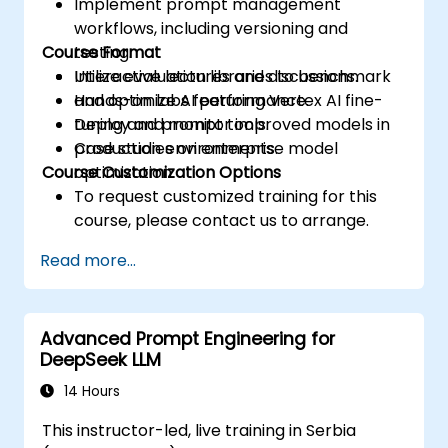
Implement prompt management
workflows, including versioning and
Course Format
testing.
Utilize evaluation libraries to benchmark
Interactive lectures and discussions.
and optimize AI performance.
Hands-on labs featuring Vertex AI fine-
Deploy and monitor improved models in
tuning and prompt tools.
production environments.
Case studies on enterprise model
Course Customization Options
optimization.
To request customized training for this
course, please contact us to arrange.
Read more...
Advanced Prompt Engineering for
DeepSeek LLM
14 Hours
This instructor-led, live training in Serbia