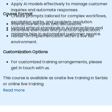
Apply AI models effectively to manage customer
inquiries and automate responses.
Course Format
Create prompts tailored for complex workflows,
escalation paths, and problem resolution.
Interactive lectures and discussions.
Uphold ethical standards in AI interactions and
Extensive exercises and practical application.
minimize bias in automated customer service.
Hands-on implementation within a live lab
environment.
Customization Options
For customized training arrangements, please
get in touch with us.
This course is available as onsite live training in Serbia
or online live training.
Read more