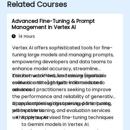
Related Courses
Advanced Fine-Tuning & Prompt
Management in Vertex AI
14 Hours
Vertex AI offers sophisticated tools for fine-
tuning large models and managing prompts,
empowering developers and data teams to
enhance model accuracy, streamline
iteration workflows, and ensure rigorous
This instructor-led, live training (available
evaluation through built-in libraries and
online or onsite) targets intermediate to
services.
advanced practitioners seeking to improve
the performance and reliability of generative
AI applications using supervised fine-tuning,
Upon completing this training, participants
prompt versioning, and evaluation services
will be able to:
within Vertex AI.
Apply supervised fine-tuning techniques
to Gemini models in Vertex AI.