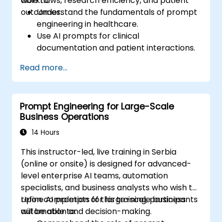
workflows, research efficiency, and patient
able to:
and seamlessly integrate prompt-driven
outcomes.
Understand the fundamentals of prompt
workflows into their daily professional
engineering in healthcare.
activities.
Use AI prompts for clinical
documentation and patient interactions.
Leverage AI for medical research and
Read more...
literature review.
Enhance drug discovery and clinical
decision-making with AI-driven prompts.
Prompt Engineering for Large-Scale
Ensure compliance with regulatory and
Business Operations
ethical standards in healthcare AI.
14 Hours
This instructor-led, live training in Serbia
(online or onsite) is designed for advanced-
level enterprise AI teams, automation
specialists, and business analysts who wish to
refine AI prompts for large-scale business
Upon completion of this training, participants
automation and decision-making.
will be able to: