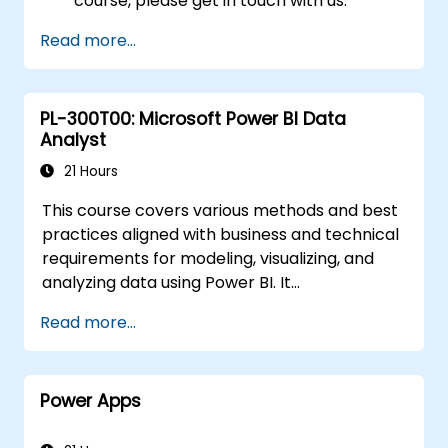
course, please get in touch with us.
Read more...
PL-300T00: Microsoft Power BI Data
Analyst
21 Hours
This course covers various methods and best
practices aligned with business and technical
requirements for modeling, visualizing, and
analyzing data using Power BI. It
demonstrates how to access and process
Read more...
data from diverse sources, including both
relational and non-relational databases.
Additionally, the course explores
Power Apps
implementing robust security standards and
policies across the Power BI ecosystem,