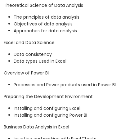
Theoretical Science of Data Analysis
The principles of data analysis
Objectives of data analysis
Approaches for data analysis
Excel and Data Science
Data consistency
Data types used in Excel
Overview of Power BI
Processes and Power products used in Power BI
Preparing the Development Environment
Installing and configuring Excel
Installing and configuring Power BI
Business Data Analysis in Excel
Inserting and working with PivotCharts