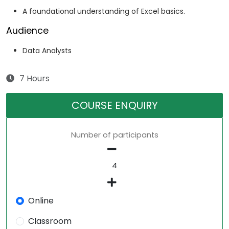
A foundational understanding of Excel basics.
Audience
Data Analysts
7 Hours
COURSE ENQUIRY
Number of participants
Online
Classroom