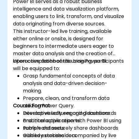
Power BI serves as a robust business
and content distribution. Finally, the course
intelligence and data visualization platform,
shows how to build paginated reports within
enabling users to link, transform, and visualize
the Power BI service and publish them to a
data originating from diverse sources.
workspace for integration into Power BI.
This instructor-led live training, available
either online or onsite, is designed for
beginners to intermediate users eager to
master data analysis and the creation of
interactive dashboards using Power BI.
Upon completion of this training, participants
will be equipped to:
Grasp fundamental concepts of data
analysis and data-driven decision-
making.
Prepare, clean, and transform data
Course Format
utilizing Power Query.
Develop visually engaging dashboards
Interactive lectures and discussions.
and interactive reports.
Practical application with Power BI using
Publish and securely share dashboards
sample datasets.
with key stakeholders.
Guided exercises accompanied by live