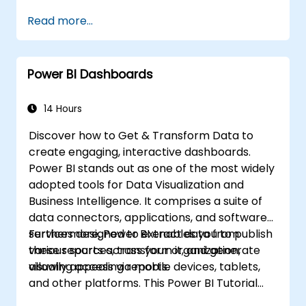
Read more...
Power BI Dashboards
14 Hours
Discover how to Get & Transform Data to
create engaging, interactive dashboards.
Power BI stands out as one of the most widely
adopted tools for Data Visualization and
Business Intelligence. It comprises a suite of
data connectors, applications, and software
services designed to extract data from
Furthermore, Power BI enables you to publish
various sources, transform it, and generate
these reports across your organization,
visually appealing reports.
allowing access via mobile devices, tablets,
and other platforms. This Power BI Tutorial
guides you through a step-by-step process