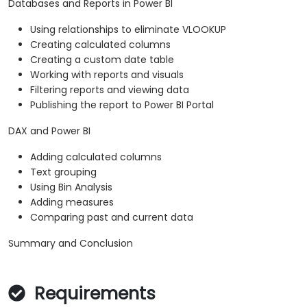
Databases and Reports in Power BI
Using relationships to eliminate VLOOKUP
Creating calculated columns
Creating a custom date table
Working with reports and visuals
Filtering reports and viewing data
Publishing the report to Power BI Portal
DAX and Power BI
Adding calculated columns
Text grouping
Using Bin Analysis
Adding measures
Comparing past and current data
Summary and Conclusion
Requirements