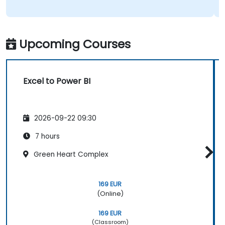
Upcoming Courses
Excel to Power BI
2026-09-22 09:30
7 hours
Green Heart Complex
169 EUR
(Online)
169 EUR
(Classroom)