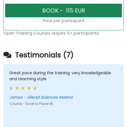
Price per participant
Open Training Courses require 5+ participants.
Testimonials (7)
Great pace during the training. very knowledgeable
I tho
and teaching style
of kn
James - Gilead Sciences Ireland
Sinea
Course - Excel to Power BI
Course