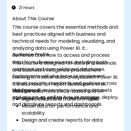
21 Hours
About This Course
This course covers the essential methods and
best practices aligned with business and
technical needs for modeling, visualizing, and
analyzing data using Power BI. It
Audience Profile
demonstrates how to access and process
data from diverse sources, including both
This course is designed for data professionals
relational and non-relational databases.
and business intelligence practitioners
Participants will also learn to implement
seeking to master data analysis with Power BI.
robust security standards and policies across
It is also ideal for report developers who
the Power BI ecosystem, covering datasets
Skills gained
visualize data from cloud-based and on-
and groups, as well as how to manage, deploy,
premises data platform technologies.
Ingest, clean, and transform data
and distribute reports and dashboards.
Model data for performance and
scalability
Design and create reports for data
analysis