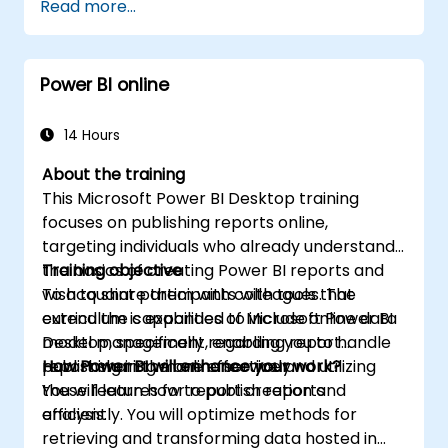
Read more...
to connect with diverse data sources,
perform data transformations, and build
reports featuring charts, tables, matrices,
Power BI online
maps, and more.
14 Hours
About the training
This Microsoft Power BI Desktop training
focuses on publishing reports online,
targeting individuals who already understand
the basics of creating Power BI reports and
Training objective
wish to share them with colleagues. The
To acquaint participants with tools that
curriculum is expanded to include online data
extend the capabilities of Microsoft Power BI
model management, enabling you to handle
Desktop, specifically regarding report
report sharing more effectively.
publishing in the online service and utilizing
How Power BI will enhance your work?
these features for report creation and
You will learn how to publish reports
analysis.
efficiently. You will optimize methods for
retrieving and transforming data hosted in