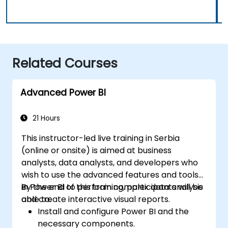
Related Courses
Advanced Power BI
21 Hours
This instructor-led live training in Serbia
(online or onsite) is aimed at business
analysts, data analysts, and developers who
wish to use the advanced features and tools
in Power BI to perform complex data analysis
By the end of this training, participants will be
and create interactive visual reports.
able to:
Install and configure Power BI and the
necessary components.