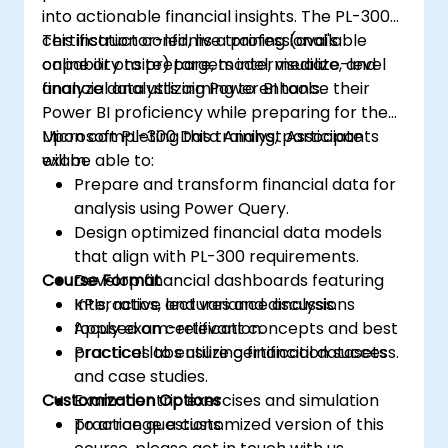
into actionable financial insights. The PL-300
certification confirms a professional's
This instructor-led, live training (available
capability to prepare, model, visualize, and
online or onsite) targets intermediate-level
analyze data utilizing Power BI tools.
financial analysts aiming to enhance their
Power BI proficiency while preparing for the
Microsoft PL-300 Data Analyst Associate
Upon completing this training, participants
exam.
will be able to:
Prepare and transform financial data for
analysis using Power Query.
Design optimized financial data models
that align with PL-300 requirements.
Course Format
Develop financial dashboards featuring
KPIs, ratios, and variance analysis.
Interactive lectures and discussions
Apply exam-relevant concepts and best
focused on certification.
practices to ensure certification success.
Practical labs utilizing financial datasets
and case studies.
Customization Options
Exam-centric exercises and simulation
practice questions.
To arrange a customized version of this