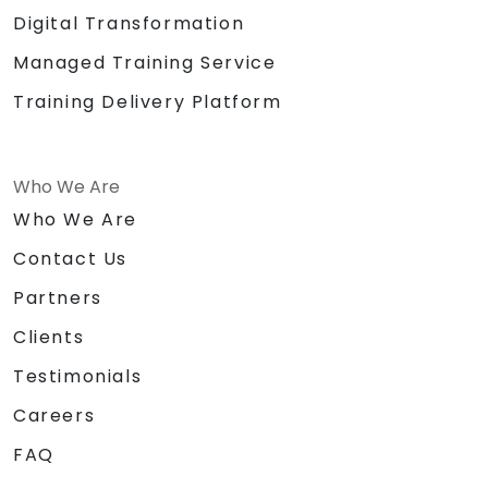
Digital Transformation
Managed Training Service
Training Delivery Platform
Who We Are
Who We Are
Contact Us
Partners
Clients
Testimonials
Careers
FAQ