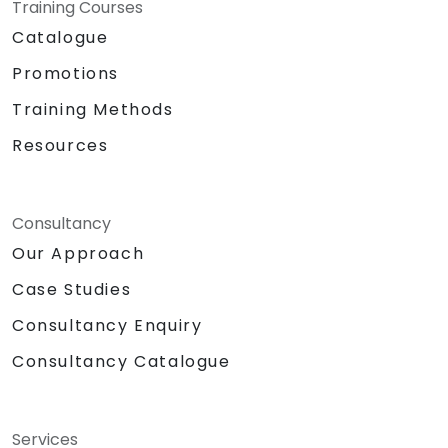
Training Courses
Catalogue
Promotions
Training Methods
Resources
Consultancy
Our Approach
Case Studies
Consultancy Enquiry
Consultancy Catalogue
Services