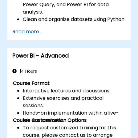
Power Query, and Power BI for data
analysis.
Clean and organize datasets using Python
and Power Query.
Read more...
Perform statistical analysis and
projections with R.
Create professional dashboards and
Power BI - Advanced
reports with Power BI.
Integrate and analyze data from multiple
sources effectively.
14 Hours
Course Format
Interactive lectures and discussions.
Extensive exercises and practical
sessions.
Hands-on implementation within a live-
Course Customization Options
lab environment.
To request customized training for this
course, please contact us to arrange.