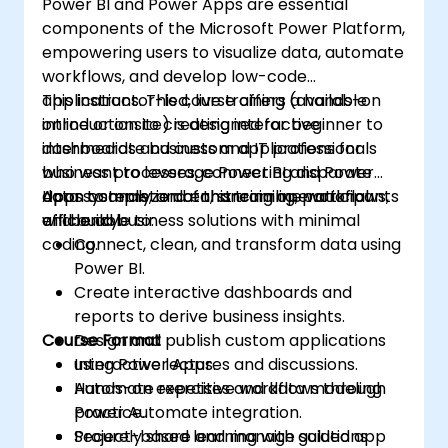
Power BI and Power Apps are essential
components of the Microsoft Power Platform,
empowering users to visualize data, automate
workflows, and develop low-code
applications. This course offers a hands-on
This instructor-led, live training (available
introduction to creating interactive
online or onsite) is designed for beginner to
dashboards and custom applications for
intermediate business and IT professionals
business processes, connecting disparate
who want to leverage Power BI and Power
data systems, and enhancing operational
Apps to analyze data, streamline workflows,
Upon completion of this training, participants
efficiency.
and build business solutions with minimal
will be able to:
coding.
Connect, clean, and transform data using
Power BI.
Create interactive dashboards and
reports to derive business insights.
Course Format
Design and publish custom applications
using Power Apps.
Interactive lectures and discussions.
Automate repetitive workflows through
Hands-on exercises and data modeling
Power Automate integration.
practice.
Securely share and manage solutions
Project-based learning with guided app