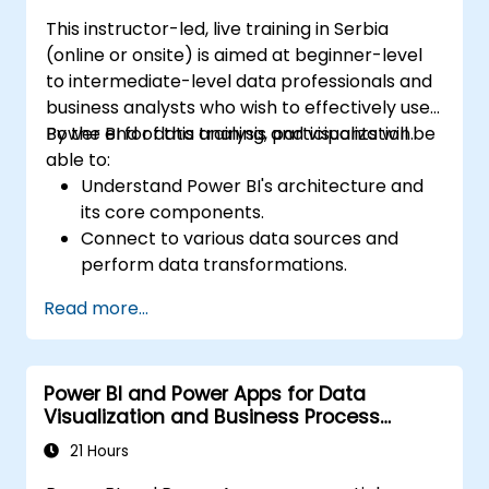
This instructor-led, live training in Serbia
(online or onsite) is aimed at beginner-level
to intermediate-level data professionals and
business analysts who wish to effectively use
Power BI for data analysis and visualization.
By the end of this training, participants will be
able to:
Understand Power BI's architecture and
its core components.
Connect to various data sources and
perform data transformations.
Create effective visualizations and
Read more...
interactive dashboards.
Implement row-level security and
manage data access.
Power BI and Power Apps for Data
Visualization and Business Process
Automation
21 Hours