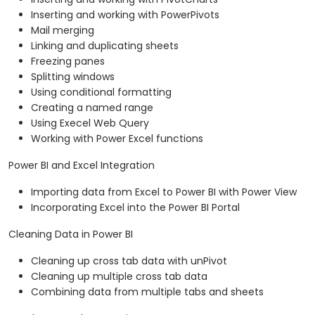
Inserting and working with PowerPivots
Mail merging
Linking and duplicating sheets
Freezing panes
Splitting windows
Using conditional formatting
Creating a named range
Using Execel Web Query
Working with Power Excel functions
Power BI and Excel Integration
Importing data from Excel to Power BI with Power View
Incorporating Excel into the Power BI Portal
Cleaning Data in Power BI
Cleaning up cross tab data with unPivot
Cleaning up multiple cross tab data
Combining data from multiple tabs and sheets