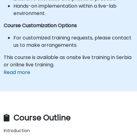
Hands-on implementation within a live-lab
environment.
Course Customization Options
For customized training requests, please contact
us to make arrangements.
This course is available as onsite live training in Serbia
or online live training.
Read more
Course Outline
Introduction