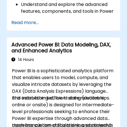
Understand and explore the advanced
features, components, and tools in Power
BI.
Read more...
Get valuable insights on advanced data
analysis and strategy.
Apply advanced data modeling
Advanced Power BI: Data Modeling, DAX,
techniques.
and Enhanced Analytics
Learn how to implement advanced
formulas and calculations using DAX.
14 Hours
Know the tips and tricks on data handling,
Power BI is a sophisticated analytics platform
visualization, and presentation.
that enables users to model, compute, and
Make reports and dashboards interactive
visualize intricate datasets by leveraging the
to enable collaboration within Power BI.
DAX (Data Analysis Expressions) language
Learn and explore embedded analytics in
and establishing efficient data relationships.
This instructor-led, live training (available
Power BI.
online or onsite) is designed for intermediate-
level professionals seeking to enhance their
Power BI expertise through advanced data
modeling, custom calculations, and powerful
Upon completion of this training, participants