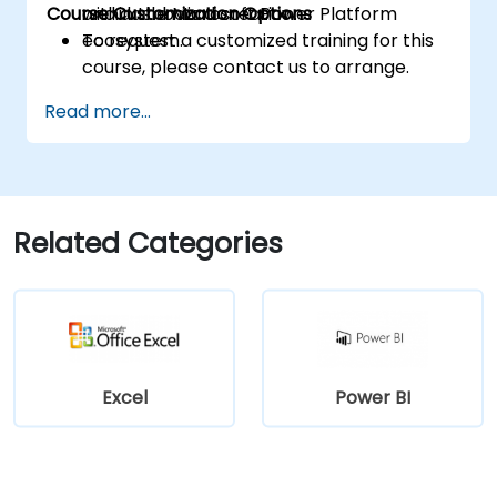
Course Customization Options
within the Microsoft Power Platform
and dashboard creation.
ecosystem.
To request a customized training for this
course, please contact us to arrange.
Read more...
Related Categories
Excel
Power BI