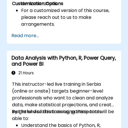
Customization Options
demonstrations.
For a customized version of this course,
please reach out to us to make
arrangements.
Read more...
Data Analysis with Python, R, Power Query,
and Power BI
21 Hours
This instructor-led live training in Serbia
(online or onsite) targets beginner-level
professionals who want to clean and analyze
data, make statistical projections, and create
insightful visualizations using these tools.
By the end of this training, participants will be
able to:
Understand the basics of Python, R,