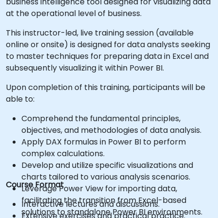
business intelligence tool designed for visualizing data
at the operational level of business.
This instructor-led, live training session (available
online or onsite) is designed for data analysts seeking
to master techniques for preparing data in Excel and
subsequently visualizing it within Power BI.
Upon completion of this training, participants will be
able to:
Comprehend the fundamental principles,
objectives, and methodologies of data analysis.
Apply DAX formulas in Power BI to perform
complex calculations.
Develop and utilize specific visualizations and
charts tailored to various analysis scenarios.
Course Format
Leverage Power View for importing data,
facilitating the transition from Excel-based
Interactive lectures and discussions.
solutions to standalone Power BI environments.
Extensive exercises and practical practice.