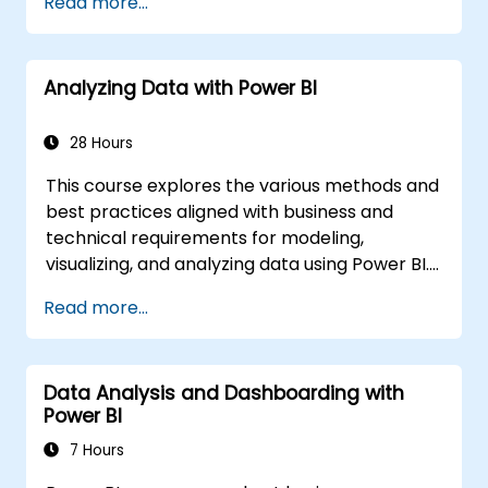
Read more...
Apply and perform advanced report
analytics
Manage and share report assets
Analyzing Data with Power BI
28 Hours
This course explores the various methods and
best practices aligned with business and
technical requirements for modeling,
visualizing, and analyzing data using Power BI.
It demonstrates how to access and process
Read more...
data from diverse sources, including both
relational and non-relational data. The course
also covers implementing security standards
Data Analysis and Dashboarding with
and policies across the Power BI ecosystem,
Power BI
encompassing datasets and groups.
Additionally, it discusses managing and
7 Hours
deploying reports and dashboards for sharing