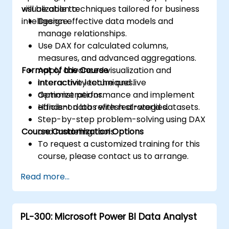
visualization techniques tailored for business
will be able to:
intelligence.
Design effective data models and
manage relationships.
Use DAX for calculated columns,
measures, and advanced aggregations.
Format of the Course
Apply advanced visualization and
interactivity techniques.
Interactive lecture and live
Optimize performance and implement
demonstrations.
efficient data refresh strategies.
Hands-on labs with real-world datasets.
Step-by-step problem-solving using DAX
Course Customization Options
and modeling tools.
To request a customized training for this
course, please contact us to arrange.
Read more...
PL-300: Microsoft Power BI Data Analyst