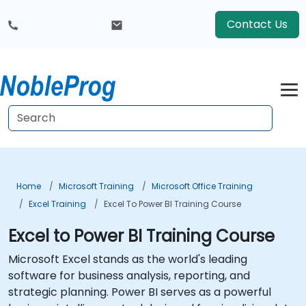
Contact Us
Home
Microsoft Training
Microsoft Office Training
Excel Training
Excel To Power BI Training Course
Excel to Power BI Training Course
Microsoft Excel stands as the world's leading
software for business analysis, reporting, and
strategic planning. Power BI serves as a powerful