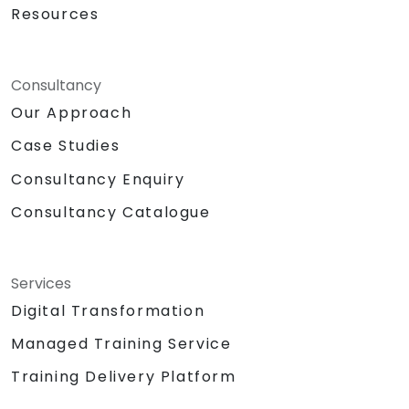
Resources
Consultancy
Our Approach
Case Studies
Consultancy Enquiry
Consultancy Catalogue
Services
Digital Transformation
Managed Training Service
Training Delivery Platform