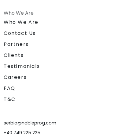
Who We Are
Who We Are
Contact Us
Partners
Clients
Testimonials
Careers
FAQ
T&C
serbia@nobleprog.com
+40 749 225 225