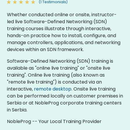
(1 Testimonials)
Whether conducted online or onsite, instructor-
led live Software-Defined Networking (SDN)
training courses illustrate through interactive,
hands-on practice how to install, configure, and
manage controllers, applications, and networking
devices within an SDN framework.
Software-Defined Networking (SDN) training is
available as "online live training" or "onsite live
training". Online live training (also known as
"remote live training") is conducted via an
interactive,
remote desktop
. Onsite live training
can be performed locally on customer premises in
Serbia or at NobleProg corporate training centers
in Serbia.
NobleProg -- Your Local Training Provider