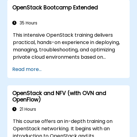
topics. The primary goal is to familiarize
OpenStack Bootcamp Extended
participants with the OpenStack ecosystem
and provide a solid foundation for further
expanding and refining OpenStack clouds.
35 Hours
The curriculum includes all necessary topics
This intensive OpenStack training delivers
to prepare for the OpenStack Administrator
practical, hands-on experience in deploying,
certification exam. Seventy-five percent of
managing, troubleshooting, and optimizing
the training is dedicated to hands-on
private cloud environments based on
workshops in a real OpenStack training
OpenStack. Designed as an extended
environment.
Read more...
bootcamp, the course covers core
administration topics, real-world
troubleshooting scenarios, and advanced
OpenStack and NFV (with OVN and
architectural concepts aligned with the
OpenFlow)
Certified OpenStack Administrator exam
objectives. With 75% workshop-based
21 Hours
learning in a live OpenStack lab, participants
This course offers an in-depth training on
build the skills needed to confidently
OpenStack networking. It begins with an
administer and further develop enterprise
introduction to OpenStack and its