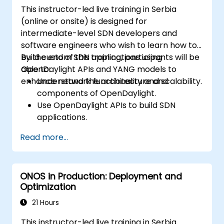
This instructor-led live training in Serbia
(online or onsite) is designed for
intermediate-level SDN developers and
software engineers who wish to learn how to
build custom SDN applications using
By the end of this training, participants will be
OpenDaylight APIs and YANG models to
able to:
enhance network functionality and scalability.
Understand the architecture and
components of OpenDaylight.
Use OpenDaylight APIs to build SDN
applications.
Create and manage YANG models for
Read more...
network customization.
Deploy, test, and debug custom
applications in an OpenDaylight
ONOS in Production: Deployment and
environment.
Optimization
Integrate OpenDaylight with external
systems and network devices.
21 Hours
This instructor-led live training in Serbia