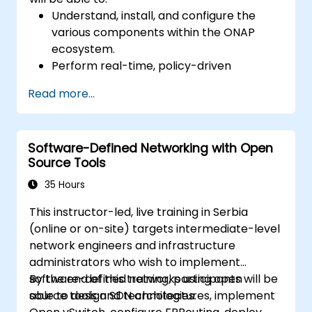
Understand, install, and configure the
various components within the ONAP
ecosystem.
Perform real-time, policy-driven
orchestration and automation of physical
Read more...
and virtual network functions.
Design, create, orchestrate, and monitor
VNFs, SDNs, and other network services.
Software-Defined Networking with Open
Efficiently manage the entire networking
Source Tools
lifecycle using a software-driven
approach.
35 Hours
Develop, deploy, and scale a network
This instructor-led, live training in Serbia
using the latest open source technologies
(online or on-site) targets intermediate-level
and practices.
network engineers and infrastructure
administrators who wish to implement
software-defined networks using open
By the end of this training, participants will be
source tools and technologies.
able to design SDN architectures, implement