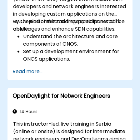
developers and network engineers interested
in developing custom applications on the
ONOS platform to address specific network
By the end of this training, participants will be
challenges and enhance SDN capabilities.
able to:
Understand the architecture and core
components of ONOS.
Set up a development environment for
ONOS applications.
Create, test, and deploy ONOS
Read more...
applications for managing SDN networks.
Integrate ONOS applications with
external systems and APIs.
OpenDaylight for Network Engineers
Troubleshoot and optimize ONOS
applications for performance and
scalability.
14 Hours
This instructor-led, live training in Serbia
(online or onsite) is designed for intermediate
network engineers and DevOps teams aiming