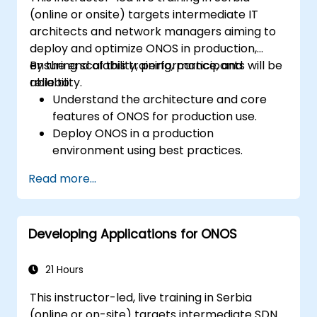
(online or onsite) targets intermediate IT
architects and network managers aiming to
deploy and optimize ONOS in production,
ensuring scalability, performance, and
By the end of this training, participants will be
reliability.
able to:
Understand the architecture and core
features of ONOS for production use.
Deploy ONOS in a production
environment using best practices.
Configure clustering, redundancy, and
Read more...
fault tolerance in ONOS.
Monitor, troubleshoot, and optimize ONOS
deployments for scalability and
Developing Applications for ONOS
performance.
Integrate ONOS with existing network
infrastructure and tools.
21 Hours
Plan and execute a successful ONOS
This instructor-led, live training in Serbia
upgrade process.
(online or on-site) targets intermediate SDN