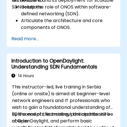
architecture, and its deployment for scalable
will be able to:
SDN solutions.
Grasp the role of ONOS within software-
defined networking (SDN).
Articulate the architecture and core
components of ONOS.
Install and configure ONOS on a Linux-
Read more...
based system.
Establish a basic SDN network utilizing
ONOS.
Introduction to OpenDaylight:
Investigate ONOS features for managing
Understanding SDN Fundamentals
and scaling network infrastructure.
14 Hours
This instructor-led, live training in Serbia
(online or onsite) is aimed at beginner-level
network engineers and IT professionals who
wish to gain a foundational understanding of
SDN concepts, learn about the architecture
By the end of this training, participants will be
of OpenDaylight, and perform basic
able to: