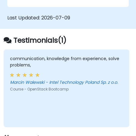
zero trust policies.
Last Updated:
2026-07-09
Testimonials(1)
communication, knowledge from experience, solve
problems,
Marcin Walewski - Intel Technology Poland Sp. z o.o.
Course - OpenStack Bootcamp