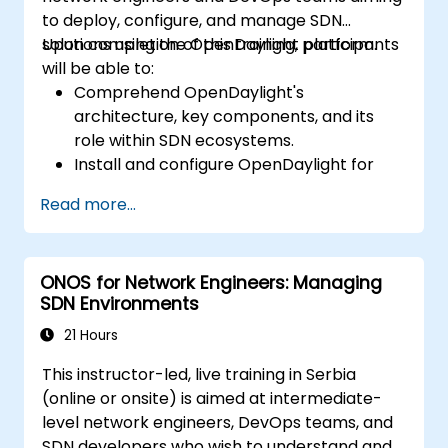
to deploy, configure, and manage SDN
solutions using the OpenDaylight platform.
Upon completion of this training, participants
will be able to:
Comprehend OpenDaylight's
architecture, key components, and its
role within SDN ecosystems.
Install and configure OpenDaylight for
diverse network scenarios.
Read more...
Develop and deploy network flows
utilizing OpenDaylight controllers.
Integrate OpenDaylight with SDN-
ONOS for Network Engineers: Managing
capable devices and existing
SDN Environments
infrastructure.
Troubleshoot and optimize OpenDaylight
21 Hours
deployments for practical, real-world
This instructor-led, live training in Serbia
applications.
(online or onsite) is aimed at intermediate-
level network engineers, DevOps teams, and
SDN developers who wish to understand and