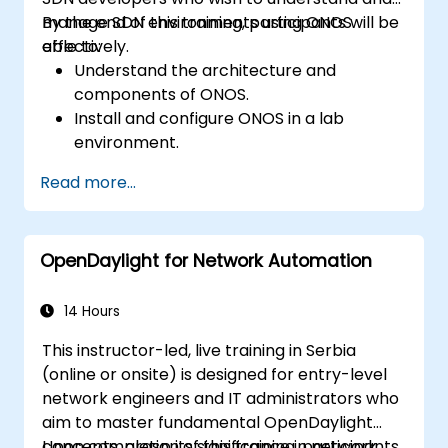
manage SDN environments using ONOS
By the end of this training, participants will be
effectively.
able to:
Understand the architecture and
components of ONOS.
Install and configure ONOS in a lab
environment.
Explore the capabilities of ONOS for
Read more...
managing SDN environments.
Deploy, manage, and troubleshoot SDN
networks using ONOS.
OpenDaylight for Network Automation
14 Hours
This instructor-led, live training in Serbia
(online or onsite) is designed for entry-level
network engineers and IT administrators who
aim to master fundamental OpenDaylight
concepts, grasp its significance in network
Upon completion of this training, participants