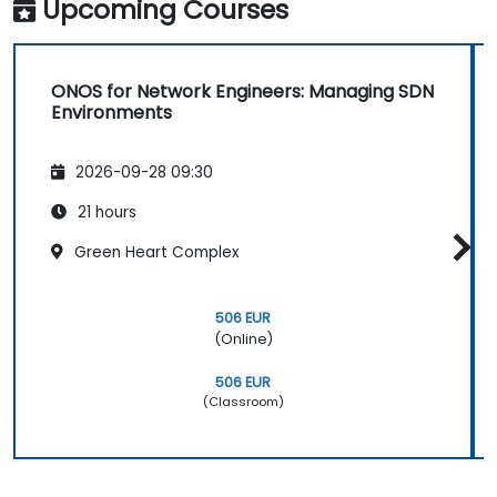
Upcoming Courses
ONOS for Network Engineers: Managing SDN
Environments
2026-09-28 09:30
21 hours
Green Heart Complex
506 EUR
(Online)
506 EUR
(Classroom)