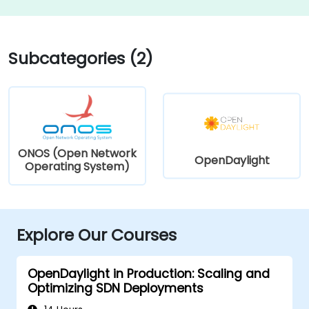
Subcategories (2)
ONOS (Open Network
OpenDaylight
Operating System)
Explore Our Courses
OpenDaylight in Production: Scaling and
Optimizing SDN Deployments