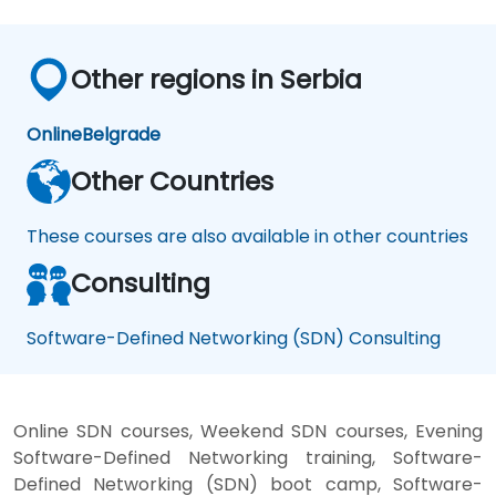
Other regions in Serbia
Online
Belgrade
Other Countries
These courses are also available in other countries
Consulting
Software-Defined Networking (SDN) Consulting
Online SDN courses, Weekend SDN courses, Evening
Software-Defined Networking training, Software-
Defined Networking (SDN) boot camp, Software-