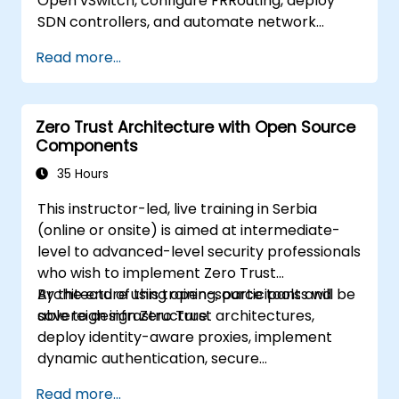
Open vSwitch, configure FRRouting, deploy
SDN controllers, and automate network
management.
Read more...
Zero Trust Architecture with Open Source
Components
35 Hours
This instructor-led, live training in Serbia
(online or onsite) is aimed at intermediate-
level to advanced-level security professionals
who wish to implement Zero Trust
Architecture using open-source tools and
By the end of this training, participants will be
sovereign infrastructure.
able to design Zero Trust architectures,
deploy identity-aware proxies, implement
dynamic authentication, secure
microservices with service mesh, and monitor
Read more...