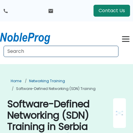
Contact Us
Home
Networking Training
Software-Defined Networking (SDN) Training
Software-Defined
Networking (SDN)
Training in Serbia