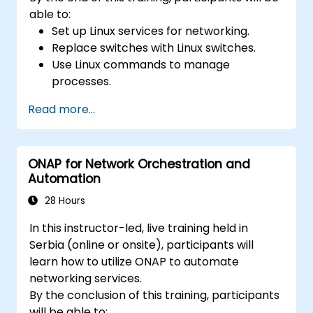
able to:
Set up Linux services for networking.
Replace switches with Linux switches.
Use Linux commands to manage
processes.
Configure an SDN to automate network
Read more...
maintenance.
ONAP for Network Orchestration and
Automation
28 Hours
In this instructor-led, live training held in
Serbia (online or onsite), participants will
learn how to utilize ONAP to automate
networking services.
By the conclusion of this training, participants
will be able to: