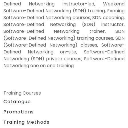
Defined Networking instructor-led, Weekend
Software-Defined Networking (SDN) training, Evening
Software-Defined Networking courses, SDN coaching,
Software-Defined Networking (SDN) instructor,
Software-Defined Networking trainer, SDN
(Software-Defined Networking) training courses, SDN
(Software-Defined Networking) classes, Software-
Defined Networking on-site, Software-Defined
Networking (SDN) private courses, Software-Defined
Networking one on one training
Training Courses
Catalogue
Promotions
Training Methods