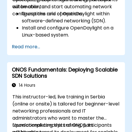
automation, and start automating network
will be able to:
configurations and operations.
Grasp the role of OpenDaylight within
software-defined networking (SDN).
Install and configure OpenDaylight on a
Linux-based system.
Investigate the OpenDaylight
Read more...
architecture and its core features.
Develop basic automated network
configurations using OpenDaylight.
ONOS Fundamentals: Deploying Scalable
Monitor and manage networks utilizing
SDN Solutions
OpenDaylight controllers.
14 Hours
This instructor-led, live training in Serbia
(online or onsite) is tailored for beginner-level
networking professionals and IT
administrators who want to master the
foundational concepts of ONOS, its
Upon completing this training, participants