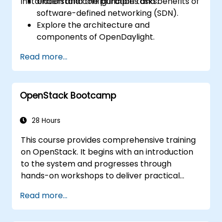
installation and configuration tasks.
Understand the principles and benefits of
software-defined networking (SDN).
Explore the architecture and
components of OpenDaylight.
Install and configure OpenDaylight on a
Read more...
Linux system.
Integrate OpenDaylight with networking
devices.
OpenStack Bootcamp
Execute basic OpenDaylight operations
and commands.
28 Hours
This course provides comprehensive training
on OpenStack. It begins with an introduction
to the system and progresses through
hands-on workshops to deliver practical
knowledge for managing private clouds
Read more...
based on OpenStack. Finally, it covers
troubleshooting and advanced architectural