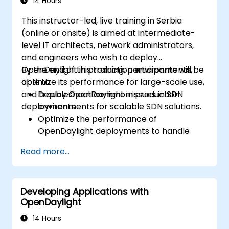
14 Hours
This instructor-led, live training in Serbia
(online or onsite) is aimed at intermediate-
level IT architects, network administrators,
and engineers who wish to deploy
OpenDaylight in production environments,
By the end of this training, participants will be
optimize its performance for large-scale use,
able to:
and troubleshoot common issues in SDN
Deploy OpenDaylight in production
deployments.
environments for scalable SDN solutions.
Optimize the performance of
OpenDaylight deployments to handle
high traffic volumes.
Read more...
Troubleshoot and resolve common issues
in SDN deployments.
Monitor and maintain OpenDaylight
Developing Applications with
environments for long-term stability.
OpenDaylight
Scale OpenDaylight deployments to
meet growing network demands.
14 Hours