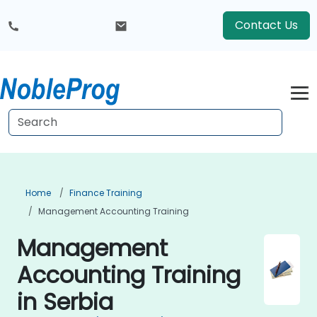
Contact Us
Home
Finance Training
Management Accounting Training
Management
Accounting Training
in Serbia