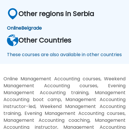
Other regions in Serbia
Online
Belgrade
Other Countries
These courses are also available in other countries
Online Management Accounting courses, Weekend
Management Accounting courses, Evening
Management Accounting training, Management
Accounting boot camp, Management Accounting
instructor-led, Weekend Management Accounting
training, Evening Management Accounting courses,
Management Accounting coaching, Management
Accounting instructor, Management Accounting