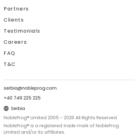
Partners
Clients
Testimonials
Careers
FAQ
T&C
serbia@nobleprog.com
+40 749 225 225
Serbia
NobleProg® Limited 2005 -
2026
All Rights Reserved
NobleProg® is a registered trade mark of NobleProg
Limited and/or its affiliates.