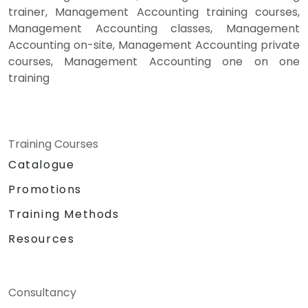
trainer, Management Accounting training courses,
Management Accounting classes, Management
Accounting on-site, Management Accounting private
courses, Management Accounting one on one
training
Training Courses
Catalogue
Promotions
Training Methods
Resources
Consultancy