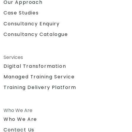
Our Approach
Case Studies
Consultancy Enquiry
Consultancy Catalogue
Services
Digital Transformation
Managed Training Service
Training Delivery Platform
Who We Are
Who We Are
Contact Us