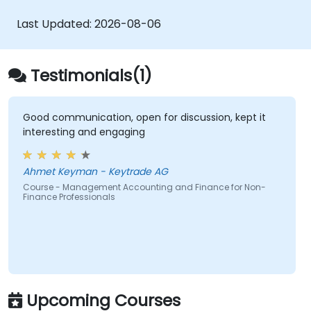
funding and investment decisions.
organizations.
Last Updated:
2026-08-06
Testimonials(1)
Good communication, open for discussion, kept it
interesting and engaging
Ahmet Keyman - Keytrade AG
Course - Management Accounting and Finance for Non-
Finance Professionals
Upcoming Courses