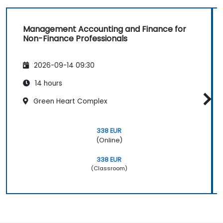
Management Accounting and Finance for
Non-Finance Professionals
2026-09-14 09:30
14 hours
Green Heart Complex
338 EUR
(Online)
338 EUR
(Classroom)