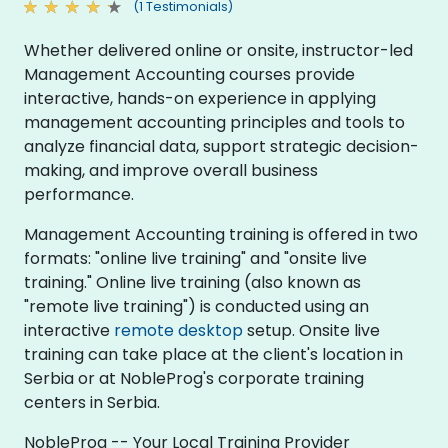
(1 Testimonials)
Whether delivered online or onsite, instructor-led
Management Accounting courses provide
interactive, hands-on experience in applying
management accounting principles and tools to
analyze financial data, support strategic decision-
making, and improve overall business
performance.
Management Accounting training is offered in two
formats: "online live training" and "onsite live
training." Online live training (also known as
"remote live training") is conducted using an
interactive
remote desktop
setup. Onsite live
training can take place at the client's location in
Serbia or at NobleProg's corporate training
centers in Serbia.
NobleProg -- Your Local Training Provider