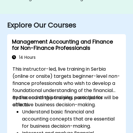
Explore Our Courses
Management Accounting and Finance
for Non-Finance Professionals
14 Hours
This instructor-led, live training in Serbia
(online or onsite) targets beginner-level non-
finance professionals who wish to develop a
foundational understanding of the financial
and accounting principles essential for
By the end of this training, participants will be
effective business decision-making.
able to:
Understand basic financial and
accounting concepts that are essential
for business decision-making.