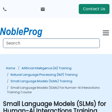
Contact Us
Home
Artificial Intelligence (AI) Training
Natural Language Processing (NLP) Training
Small Language Models (SLMs) Training
Small Language Models (SLMs) For Human-AI Interactions
Training Course
Small Language Models (SLMs) for
Human-AI Interactions Training