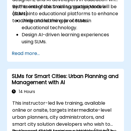
wish to integrate Small Language Models
By the end of this training, participants will be
(SLMs) into educational platforms to enhance
able to:
teaching and learning processes.
Understand the role of SLMs in
educational technology.
Design AI-driven learning experiences
using SLMs.
Implement SLMs in various educational
Read more...
settings.
Evaluate the effectiveness of SLMs in
learning outcomes.
SLMs for Smart Cities: Urban Planning and
Management with AI
14 Hours
This instructor-led live training, available
online or onsite, targets intermediate-level
urban planners, city administrators, and
smart city solution developers who wish to