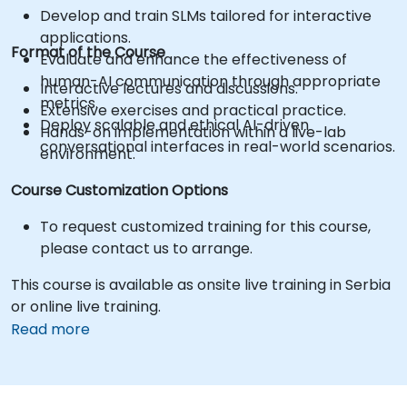
Develop and train SLMs tailored for interactive
applications.
Format of the Course
Evaluate and enhance the effectiveness of
human-AI communication through appropriate
Interactive lectures and discussions.
metrics.
Extensive exercises and practical practice.
Deploy scalable and ethical AI-driven
Hands-on implementation within a live-lab
conversational interfaces in real-world scenarios.
environment.
Course Customization Options
To request customized training for this course,
please contact us to arrange.
This course is available as onsite live training in Serbia
or online live training.
Read more