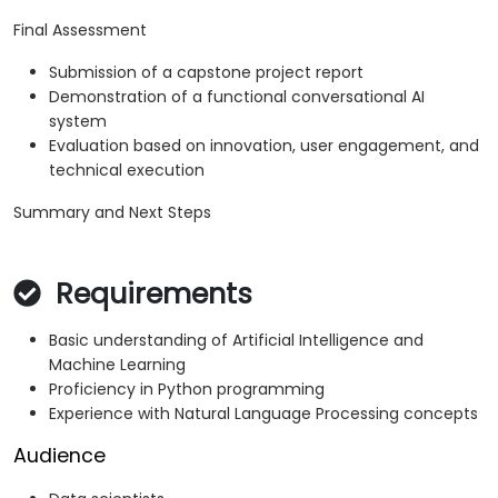
Final Assessment
Submission of a capstone project report
Demonstration of a functional conversational AI
system
Evaluation based on innovation, user engagement, and
technical execution
Summary and Next Steps
Requirements
Basic understanding of Artificial Intelligence and
Machine Learning
Proficiency in Python programming
Experience with Natural Language Processing concepts
Audience