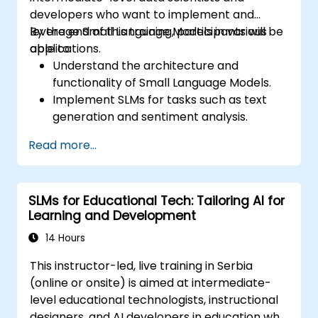
developers who want to implement and
leverage Small Language Models in various
By the end of this training, participants will be
applications.
able to:
Understand the architecture and
functionality of Small Language Models.
Implement SLMs for tasks such as text
generation and sentiment analysis.
Optimize and fine-tune SLMs for specific
Read more...
use cases.
Deploy SLMs in resource-constrained
environments.
SLMs for Educational Tech: Tailoring AI for
Evaluate and interpret the performance
Learning and Development
of SLMs in real-world scenarios.
14 Hours
This instructor-led, live training in Serbia
(online or onsite) is aimed at intermediate-
level educational technologists, instructional
designers, and AI developers in education who