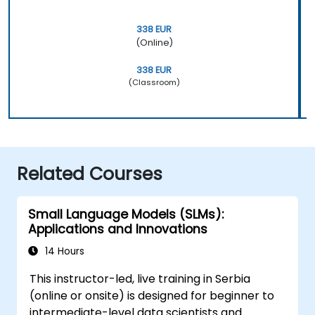
338 EUR
(Online)
338 EUR
(Classroom)
Related Courses
Small Language Models (SLMs):
Applications and Innovations
14 Hours
This instructor-led, live training in Serbia
(online or onsite) is designed for beginner to
intermediate-level data scientists and