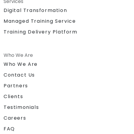
Services
Digital Transformation
Managed Training Service
Training Delivery Platform
Who We Are
Who We Are
Contact Us
Partners
Clients
Testimonials
Careers
FAQ