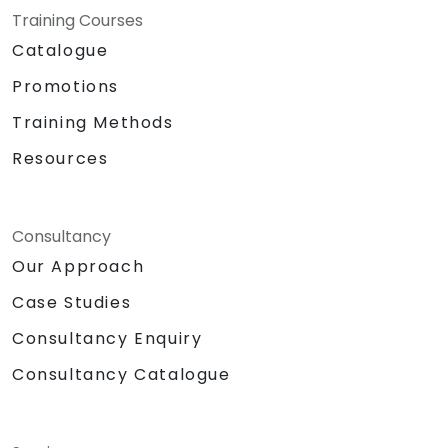
Training Courses
Catalogue
Promotions
Training Methods
Resources
Consultancy
Our Approach
Case Studies
Consultancy Enquiry
Consultancy Catalogue