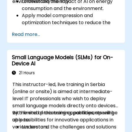
environmentally friendly.
Understand the impact of AI on energy
consumption and the environment.
Apply model compression and
optimization techniques to reduce the
size and energy usage of AI models.
Read more...
Utilize energy-efficient hardware and
software frameworks for AI deployment.
Implement best practices for sustainable
Small Language Models (SLMs) for On-
AI development.
Device AI
Advocate for and contribute to
sustainable practices in the AI industry.
21 Hours
This instructor-led, live training in Serbia
(online or onsite) is aimed at intermediate-
level IT professionals who wish to deploy
small language models directly onto devices
with limited processing capabilities, opening
By the end of this training, participants will be
up possibilities for innovative applications in
able to:
various sectors.
Understand the challenges and solutions