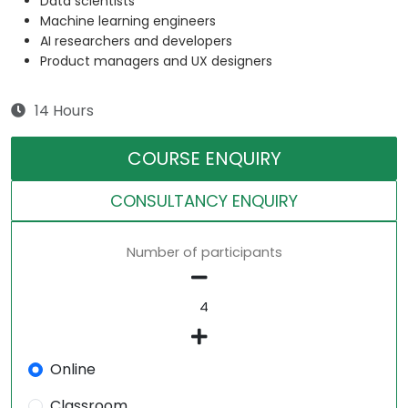
Data scientists
Machine learning engineers
AI researchers and developers
Product managers and UX designers
14 Hours
COURSE ENQUIRY
CONSULTANCY ENQUIRY
Number of participants
Online
Classroom