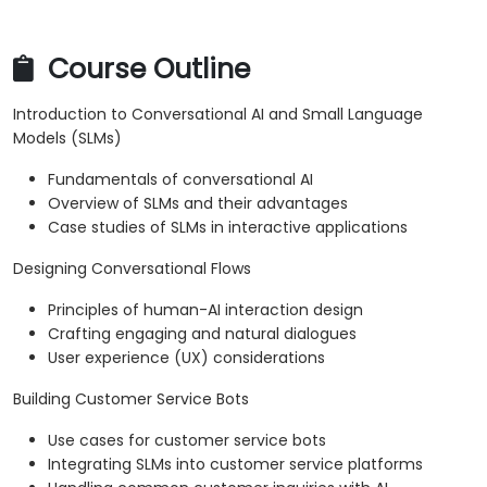
Course Outline
Introduction to Conversational AI and Small Language
Models (SLMs)
Fundamentals of conversational AI
Overview of SLMs and their advantages
Case studies of SLMs in interactive applications
Designing Conversational Flows
Principles of human-AI interaction design
Crafting engaging and natural dialogues
User experience (UX) considerations
Building Customer Service Bots
Use cases for customer service bots
Integrating SLMs into customer service platforms