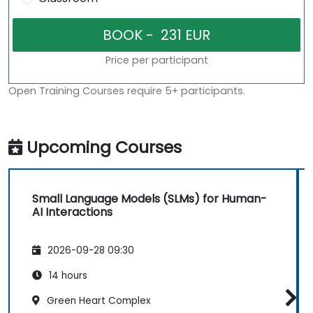
Price per participant
Open Training Courses require 5+ participants.
Upcoming Courses
Small Language Models (SLMs) for Human-
AI Interactions
2026-09-28 09:30
14 hours
Green Heart Complex