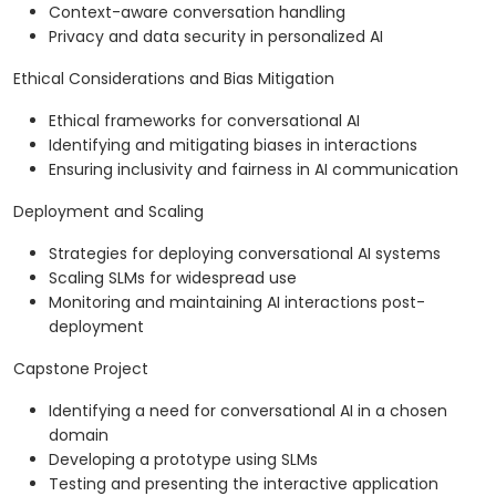
Context-aware conversation handling
Privacy and data security in personalized AI
Ethical Considerations and Bias Mitigation
Ethical frameworks for conversational AI
Identifying and mitigating biases in interactions
Ensuring inclusivity and fairness in AI communication
Deployment and Scaling
Strategies for deploying conversational AI systems
Scaling SLMs for widespread use
Monitoring and maintaining AI interactions post-
deployment
Capstone Project
Identifying a need for conversational AI in a chosen
domain
Developing a prototype using SLMs
Testing and presenting the interactive application