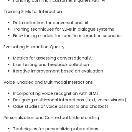
Handling common customer inquiries with AI
Training SLMs for Interaction
Data collection for conversational AI
Training techniques for SLMs in dialogue systems
Fine-tuning models for specific interaction scenarios
Evaluating Interaction Quality
Metrics for assessing conversational AI
User testing and feedback collection
Iterative improvement based on evaluation
Voice-Enabled and Multimodal Interactions
Incorporating voice recognition with SLMs
Designing multimodal interactions (text, voice, visuals)
Case studies of voice assistants and chatbots
Personalization and Contextual Understanding
Techniques for personalizing interactions