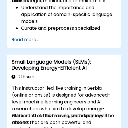
such as legal, medical, and technical fields.
able to:
Understand the importance and
application of domain-specific language
models.
Curate and preprocess specialized
datasets for model training.
Read more...
Train and fine-tune language models for
domain-specific applications.
Evaluate and benchmark models using
Small Language Models (SLMs):
domain-relevant metrics.
Developing Energy-Efficient AI
Deploy domain-specific language models
in real-world scenarios.
21 Hours
This instructor-led, live training in Serbia
(online or onsite) is designed for advanced-
level machine learning engineers and AI
researchers who aim to develop energy-
efficient AI solutions using small language
By the end of this training, participants will be
models that are both powerful and
able to: