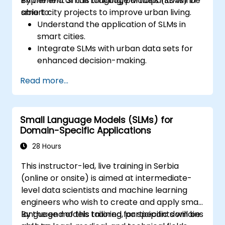
implement Small Language Models (SLMs) in
By the end of this training, participants will be
smart city projects to improve urban living.
able to:
Understand the application of SLMs in
smart cities.
Integrate SLMs with urban data sets for
enhanced decision-making.
Develop strategies for deploying SLMs in
Read more...
urban management systems.
Assess the impact of SLMs on urban
planning and smart city solutions.
Small Language Models (SLMs) for
Domain-Specific Applications
28 Hours
This instructor-led, live training in Serbia
(online or onsite) is aimed at intermediate-
level data scientists and machine learning
engineers who wish to create and apply small
language models tailored for specific domains
By the end of this training, participants will be