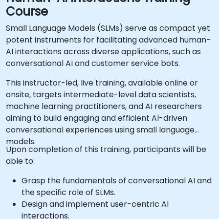
Course
Small Language Models (SLMs) serve as compact yet
potent instruments for facilitating advanced human-
AI interactions across diverse applications, such as
conversational AI and customer service bots.
This instructor-led, live training, available online or
onsite, targets intermediate-level data scientists,
machine learning practitioners, and AI researchers
aiming to build engaging and efficient AI-driven
conversational experiences using small language
models.
Upon completion of this training, participants will be
able to:
Grasp the fundamentals of conversational AI and
the specific role of SLMs.
Design and implement user-centric AI
interactions.