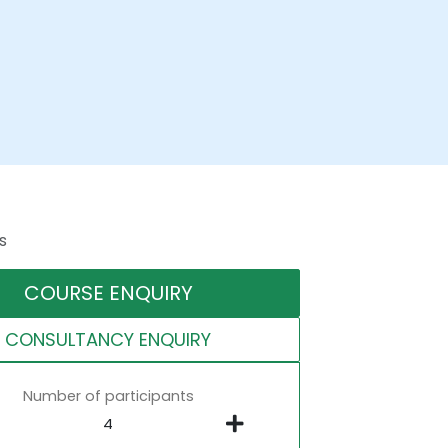
s
COURSE ENQUIRY
CONSULTANCY ENQUIRY
Number of participants