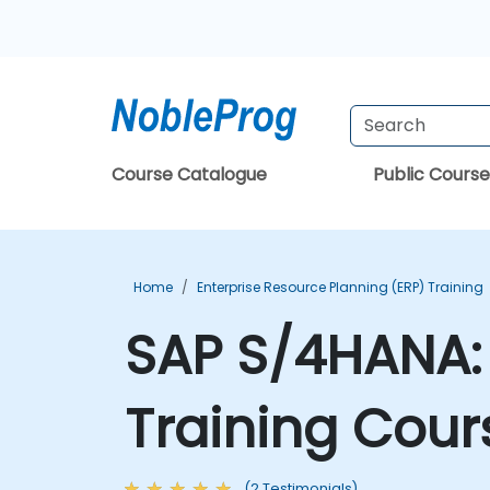
Course Catalogue
Public Course
Home
Enterprise Resource Planning (ERP) Training
SAP S/4HANA: 
Training Cour
(2 Testimonials)