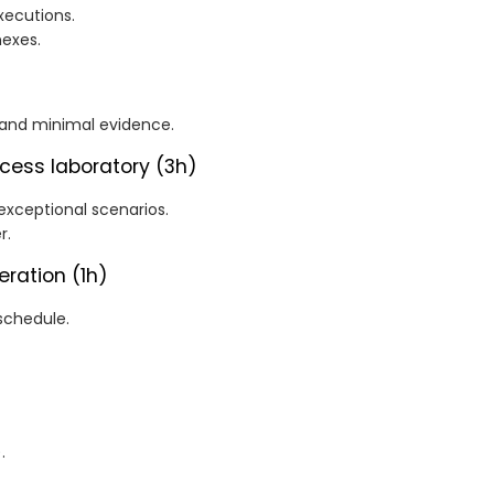
xecutions.
exes.
 and minimal evidence.
cess laboratory (3h)
exceptional scenarios.
r.
eration (1h)
schedule.
.