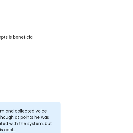
pts is beneficial
lm and collected voice
though at points he was
ated with the system, but
is cool…