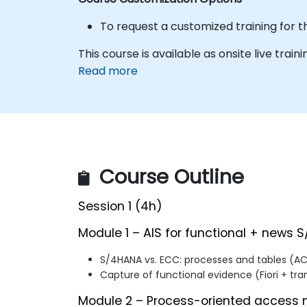
To request a customized training for t
This course is available as onsite live trainin
Read more
Course Outline
Session 1 (4h)
Module 1 – AIS for functional + news S
S/4HANA vs. ECC: processes and tables (AC
Capture of functional evidence (Fiori + tra
Module 2 – Process-oriented acces