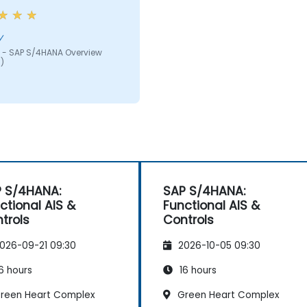
y
 - SAP S/4HANA Overview
)
 S/4HANA:
SAP S/4HANA:
ctional AIS &
Functional AIS &
trols
Controls
026-09-21 09:30
2026-10-05 09:30
6 hours
16 hours
reen Heart Complex
Green Heart Complex