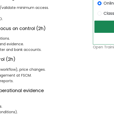
Onli
st/validate minimum access.
Clas
D.
focus on control (2h)
tions.
 and evidence.
Open Traini
ster and bank accounts.
ol (2h)
 workflow), price changes.
nagement at FSCM.
reports.
perational evidence
s.
nditions).