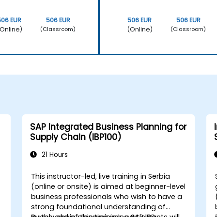
506 EUR
506 EUR
506 EUR
506 EUR
Online)
(Online)
(Classroom)
(Classroom)
SAP Integrated Business Planning for
Supply Chain (IBP100)
21 Hours
This instructor-led, live training in Serbia
(online or onsite) is aimed at beginner-level
business professionals who wish to have a
strong foundational understanding of
.
supply chain planning using SAP IBP.
By the end of this training, participants will