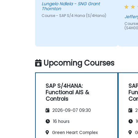
Lungelo Ndlela - SNG Grant
Thornton
Course - SAP S/4 Hana (S/4Hana)
Jeffer
Course
(S4H00
Upcoming Courses
SAP S/4HANA:
SAP
Functional AIS &
Fun
Controls
Con
2026-09-07 09:30
2
16 hours
1
Green Heart Complex
G