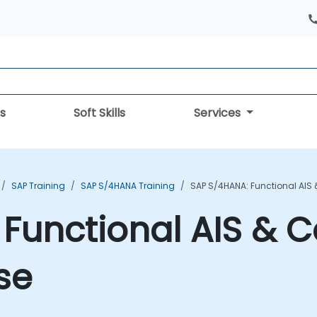
s
Soft Skills
Services
SAP Training
SAP S/4HANA Training
SAP S/4HANA: Functional AIS 
Functional AIS & C
se