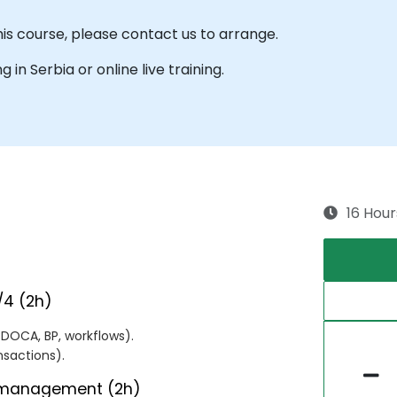
his course, please contact us to arrange.
g in Serbia or online live training.
16 Hour
/4 (2h)
DOCA, BP, workflows).
nsactions).
s management (2h)