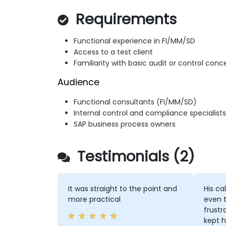
Requirements
Functional experience in FI/MM/SD
Access to a test client
Familiarity with basic audit or control conce
Audience
Functional consultants (FI/MM/SD)
Internal control and compliance specialists
SAP business process owners
Testimonials (2)
It was straight to the point and
His ca
more practical
even 
frustr
kept h