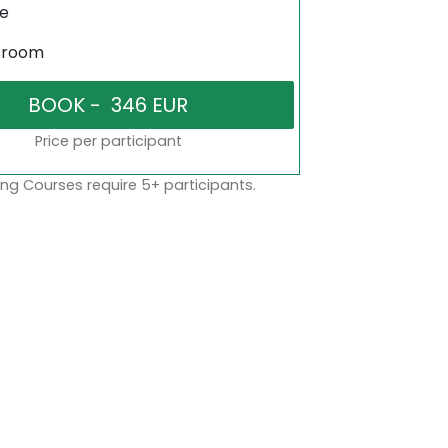
ne
sroom
Price per participant
ng Courses require 5+ participants.