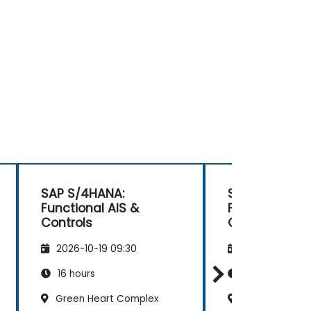
SAP S/4HANA:
SAP S/4HANA:
Functional AIS &
Functional AI
Controls
Controls
2026-10-19 09:30
2026-11-02 09
16 hours
16 hours
Green Heart Complex
Green Heart 