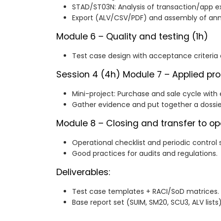
STAD/ST03N: Analysis of transaction/app e
Export (ALV/CSV/PDF) and assembly of ann
Module 6 – Quality and testing (1h)
Test case design with acceptance criteria
Session 4 (4h)
Module 7 – Applied pro
Mini-project: Purchase and sale cycle with 
Gather evidence and put together a dossie
Module 8 – Closing and transfer to op
Operational checklist and periodic control 
Good practices for audits and regulations.
Deliverables:
Test case templates + RACI/SoD matrices.
Base report set (SUIM, SM20, SCU3, ALV lists)