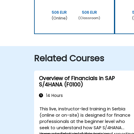
506 EUR
506 EUR
(Online)
(
(Classroom)
Related Courses
Overview of Financials in SAP
S/4HANA (F0100)
14 Hours
This live, instructor-led training in Serbia
(online or on-site) is designed for finance
professionals at the beginner level who
seek to understand how SAP S/4HANA
supports financial processes and reporting
Upon completion of this training,