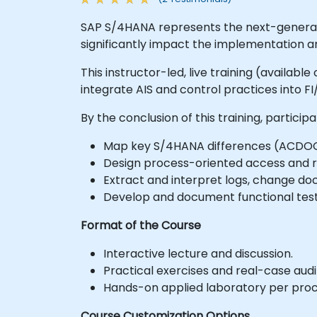
SAP S/4HANA represents the next-generati
significantly impact the implementation an
This instructor-led, live training (availab
integrate AIS and control practices into 
By the conclusion of this training, participa
Map key S/4HANA differences (ACDOCA,
Design process-oriented access and r
Extract and interpret logs, change doc
Develop and document functional test
Format of the Course
Interactive lecture and discussion.
Practical exercises and real-case aud
Hands-on applied laboratory per proc
Course Customization Options