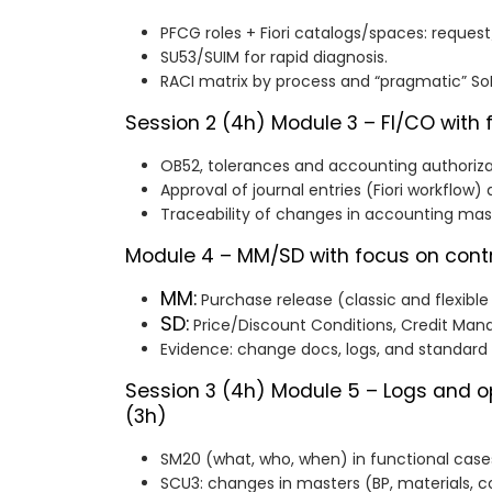
PFCG roles + Fiori catalogs/spaces: reque
SU53/SUIM for rapid diagnosis.
RACI matrix by process and “pragmatic” So
Session 2 (4h)
Module 3 – FI/CO with 
OB52, tolerances and accounting authoriza
Approval of journal entries (Fiori workflow)
Traceability of changes in accounting ma
Module 4 – MM/SD with focus on contr
MM:
Purchase release (classic and flexible
SD:
Price/Discount Conditions, Credit Ma
Evidence: change docs, logs, and standard 
Session 3 (4h)
Module 5 – Logs and o
(3h)
SM20 (what, who, when) in functional case
SCU3: changes in masters (BP, materials, co