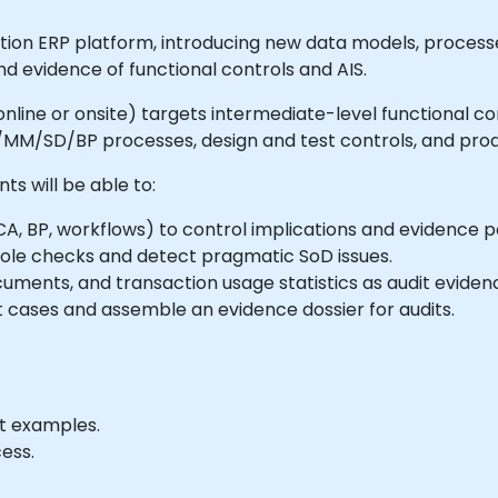
on ERP platform, introducing new data models, processe
d evidence of functional controls and AIS.
le online or onsite) targets intermediate-level functional 
FI/MM/SD/BP processes, design and test controls, and prod
nts will be able to:
 BP, workflows) to control implications and evidence po
ole checks and detect pragmatic SoD issues.
uments, and transaction usage statistics as audit eviden
 cases and assemble an evidence dossier for audits.
it examples.
ess.