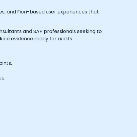
s, and Fiori-based user experiences that
consultants and SAP professionals seeking to
uce evidence ready for audits.
ints.
ce.