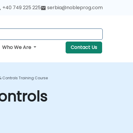
+40 749 225 225
serbia@nobleprog.com
Who We Are
Contact Us
& Controls Training Course
ontrols