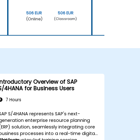
506 EUR
506 EUR
506 EUR
(Online)
(Online)
(Classroom)
Introductory Overview of SAP
S/4HANA for Business Users
7 Hours
SAP S/4HANA represents SAP's next-
generation enterprise resource planning
(ERP) solution, seamlessly integrating core
business processes into a real-time digital
platform.
This instructor-led training session,