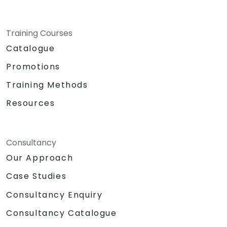
Training Courses
Catalogue
Promotions
Training Methods
Resources
Consultancy
Our Approach
Case Studies
Consultancy Enquiry
Consultancy Catalogue