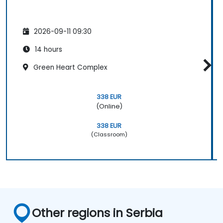
2026-09-11 09:30
14 hours
Green Heart Complex
338 EUR
(Online)
338 EUR
(Classroom)
Other regions in Serbia