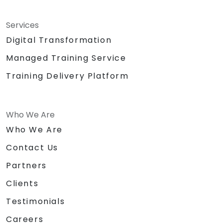
Services
Digital Transformation
Managed Training Service
Training Delivery Platform
Who We Are
Who We Are
Contact Us
Partners
Clients
Testimonials
Careers