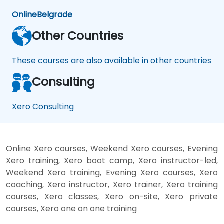
Online
Belgrade
Other Countries
These courses are also available in other countries
Consulting
Xero Consulting
Online Xero courses, Weekend Xero courses, Evening
Xero training, Xero boot camp, Xero instructor-led,
Weekend Xero training, Evening Xero courses, Xero
coaching, Xero instructor, Xero trainer, Xero training
courses, Xero classes, Xero on-site, Xero private
courses, Xero one on one training