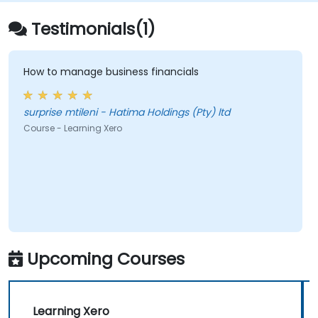
Testimonials(1)
How to manage business financials
surprise mtileni - Hatima Holdings (Pty) ltd
Course - Learning Xero
Upcoming Courses
Learning Xero