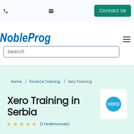
Contact Us
Home
Finance Training
Xero Training
Xero Training in
Serbia
(1 Testimonials)