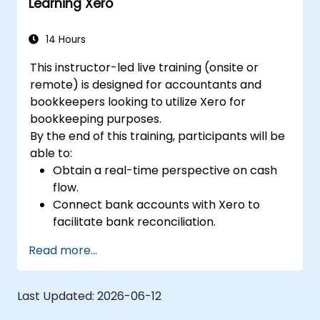
Learning Xero
14 Hours
This instructor-led live training (onsite or
remote) is designed for accountants and
bookkeepers looking to utilize Xero for
bookkeeping purposes.
By the end of this training, participants will be
able to:
Obtain a real-time perspective on cash
flow.
Connect bank accounts with Xero to
facilitate bank reconciliation.
Prepare and review VAT (Value Added
Read more...
Tax) returns within Xero.
Generate reports for distribution among
team members.
Last Updated:
2026-06-12