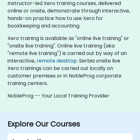
Instructor-led Xero training courses, delivered
online or onsite, demonstrate through interactive,
hands-on practice how to use Xero for
bookkeeping and accounting.
Xero training is available as "online live training" or
"onsite live training". Online live training (aka
"remote live training") is carried out by way of an
interactive,
remote desktop
. Serbia onsite live
Xero trainings can be carried out locally on
customer premises or in NobleProg corporate
training centers.
NobleProg -- Your Local Training Provider
Explore Our Courses