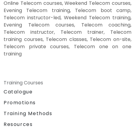
Online Telecom courses, Weekend Telecom courses,
Evening Telecom training, Telecom boot camp,
Telecom instructor-led, Weekend Telecom training,
Evening Telecom courses, Telecom coaching,
Telecom instructor, Telecom trainer, Telecom
training courses, Telecom classes, Telecom on-site,
Telecom private courses, Telecom one on one
training
Training Courses
Catalogue
Promotions
Training Methods
Resources