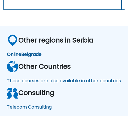
Other regions in Serbia
Online
Belgrade
Other Countries
These courses are also available in other countries
Consulting
Telecom Consulting