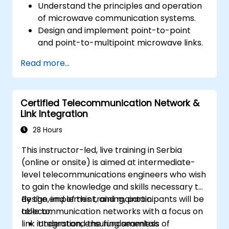
Understand the principles and operation
of microwave communication systems.
Design and implement point-to-point
and point-to-multipoint microwave links.
Perform link budget analysis and network
Read more...
planning.
Operate, maintain, and troubleshoot
microwave networks effectively.
Certified Telecommunication Network &
Link Integration
28 Hours
This instructor-led, live training in Serbia
(online or onsite) is aimed at intermediate-
level telecommunications engineers who wish
to gain the knowledge and skills necessary to
design, implement, and maintain
By the end of this training, participants will be
telecommunication networks with a focus on
able to:
link integration, ensuring seamless
Understand the fundamentals of