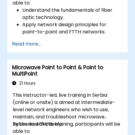
able to:
Understand the fundamentals of fiber
optic technology.
Apply network design principles for
point-to-point and FTTH networks.
Install and maintain fiber optic cables and
Read more...
connectors.
Test and troubleshoot fiber optic
networks.
Microwave Point to Point & Point to
MultiPoint
21 Hours
This instructor-led, live training in Serbia
(online or onsite) is aimed at intermediate-
level network engineers who wish to use,
maintain, and troubleshoot microwave
networks effectively.
By the end of this training, participants will be
able to: