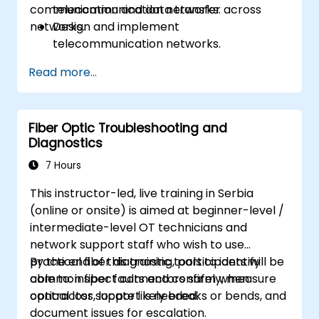
communication and data transfer across
telecommunication networks.
networks.
Design and implement
telecommunication networks.
Apply advanced link integration
Read more...
strategies.
Troubleshoot and resolve integration
issues.
Fiber Optic Troubleshooting and
Diagnostics
7 Hours
This instructor-led, live training in Serbia
(online or onsite) is aimed at beginner-level /
intermediate-level OT technicians and
network support staff who wish to use
practical fiber diagnostic tools to identify
By the end of this training, participants will be
common fiber faults and confirm when
able to: inspect connectors safely, measure
contractor support is needed.
optical loss, locate likely breaks or bends, and
document issues for escalation.