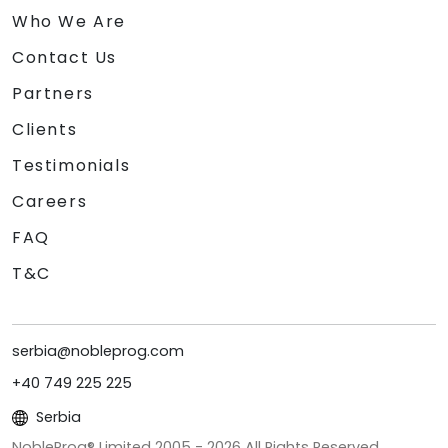
Who We Are
Contact Us
Partners
Clients
Testimonials
Careers
FAQ
T&C
serbia@nobleprog.com
+40 749 225 225
Serbia
NobleProg® Limited 2005 -
2026
All Rights Reserved