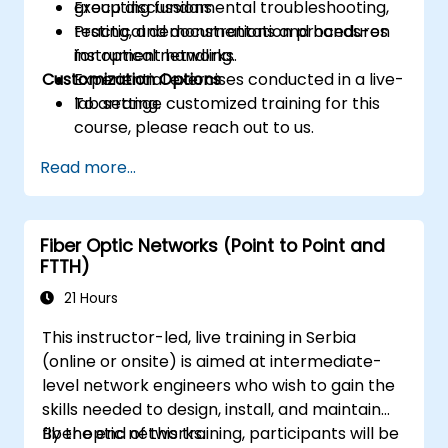
Executing fundamental troubleshooting,
group discussions.
testing, and documentation procedures
Practical demonstrations and hands-on
for optical networks.
instrument handling.
Customization Options
Experiential exercises conducted in a live-
lab setting.
To arrange customized training for this
course, please reach out to us.
Read more...
Fiber Optic Networks (Point to Point and
FTTH)
21 Hours
This instructor-led, live training in Serbia
(online or onsite) is aimed at intermediate-
level network engineers who wish to gain the
skills needed to design, install, and maintain
fiber optic networks.
By the end of this training, participants will be