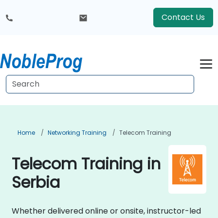
Contact Us
Home
Networking Training
Telecom Training
Telecom Training in
Serbia
Whether delivered online or onsite, instructor-led