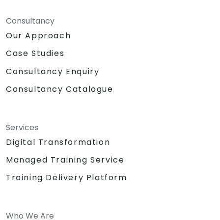
Consultancy
Our Approach
Case Studies
Consultancy Enquiry
Consultancy Catalogue
Services
Digital Transformation
Managed Training Service
Training Delivery Platform
Who We Are