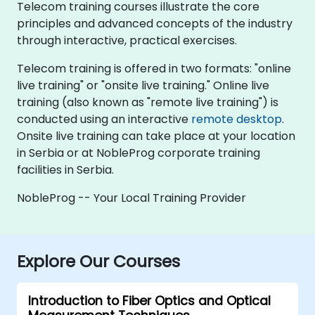
Telecom training courses illustrate the core
principles and advanced concepts of the industry
through interactive, practical exercises.
Telecom training is offered in two formats: "online
live training" or "onsite live training." Online live
training (also known as "remote live training") is
conducted using an interactive
remote desktop
.
Onsite live training can take place at your location
in Serbia or at NobleProg corporate training
facilities in Serbia.
NobleProg -- Your Local Training Provider
Explore Our Courses
Introduction to Fiber Optics and Optical