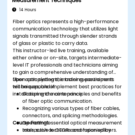
Measurement Techniques
14 Hours
Fiber optics represents a high-performance
communication technology that utilizes light
signals transmitted through slender strands
of glass or plastic to carry data.
This instructor-led live training, available
either online or on-site, targets intermediate-
level IT professionals and technicians aiming
to gain a comprehensive understanding of
fiber optic systems, master measurement
Upon completing this training, participants
techniques, and implement best practices for
will be capable of:
installation and maintenance.
Grasping the core principles and benefits
of fiber optic communication.
Recognizing various types of fiber cables,
connectors, and splicing methodologies.
Course Format
Operating essential optical measurement
tools, such as OTDRs and fusion splicers.
Interactive lectures accompanied by