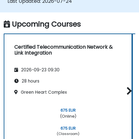
Last Updated:
2026-07-24
handover processes.
• Monitor wireless KPIs and manage cluster-
based and region-based network operations
Upcoming Courses
within commercial and technical reporting
structures.
Certified Telecommunication Network &
Link Integration
2026-09-23 09:30
28 hours
Green Heart Complex
675 EUR
(Online)
675 EUR
(Classroom)