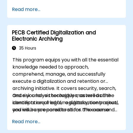
Read more...
PECB Certified Digitalization and
Electronic Archiving
35 Hours
This program equips you with all the essential
knowledge needed to approach,
comprehend, manage, and successfully
execute a digitalization and retention or
archiving initiative. It covers security, search,
and risk analysis techniques, as well as the
Once you have thoroughly mastered all the
identification of legal, regulatory, contractual,
concepts required for a digitalization project,
and insurance considerations. The course
you will be prepared to sit for the exam and
incorporates methodological tools within its
apply for the title of PECB Certified Lead
Read more...
themes to help you effectively digitize any
Digitalization and Electronic Archiving
process and select the most suitable solution,
Manager. Earning this certification