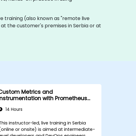
ive training (also known as "remote live
ly at the customer's premises in Serbia or at
Custom Metrics and
Instrumentation with Prometheus
and Grafana
14 Hours
This instructor-led, live training in Serbia
(online or onsite) is aimed at intermediate-
level developers and DevOps engineers