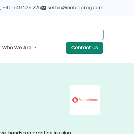
+40 749 225 225
serbia@nobleprog.com
Who We Are
Contact Us
ive, hands-on practice in using