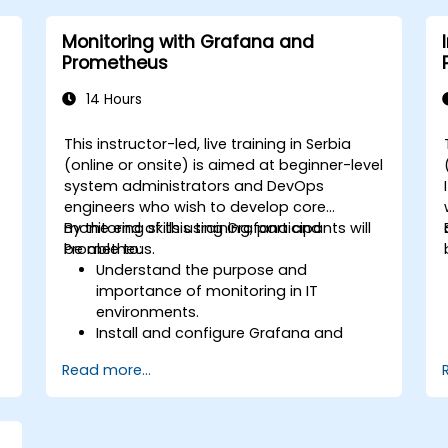
alerts effectively.
Monitoring with Grafana and
Prometheus
14 Hours
This instructor-led, live training in Serbia
(online or onsite) is aimed at beginner-level
system administrators and DevOps
engineers who wish to develop core
monitoring skills using Grafana and
By the end of this training, participants will
Prometheus.
be able to:
Understand the purpose and
importance of monitoring in IT
environments.
Install and configure Grafana and
Prometheus for basic monitoring tasks.
Read more...
Create simple dashboards and alerts
to visualize system performance.
Apply best practices for monitoring
system availability and performance.