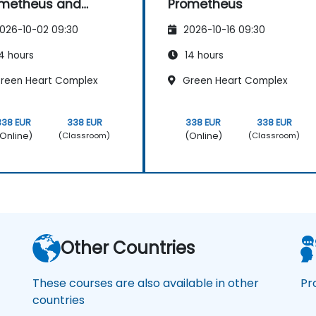
ometheus and
Prometheus
afana
026-10-02 09:30
2026-10-16 09:30
4 hours
14 hours
reen Heart Complex
Green Heart Complex
338 EUR
338 EUR
338 EUR
338 EUR
Online)
(Online)
(Classroom)
(Classroom)
Other Countries
These courses are also available in other
Pr
countries