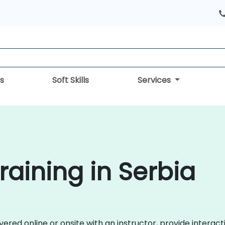
s
Soft Skills
Services
aining in Serbia
ered online or onsite with an instructor, provide interact