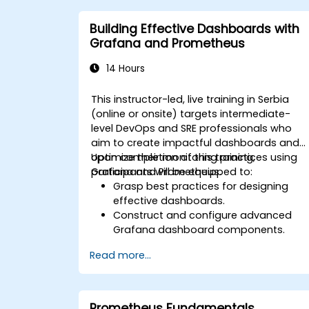
Implement alerting strategies for
proactive issue resolution.
Building Effective Dashboards with
Apply best practices for scaling
Grafana and Prometheus
monitoring solutions in Kubernetes
environments.
14 Hours
This instructor-led, live training in Serbia
(online or onsite) targets intermediate-
level DevOps and SRE professionals who
aim to create impactful dashboards and
optimize their monitoring practices using
Upon completion of this training,
Grafana and Prometheus.
participants will be equipped to:
Grasp best practices for designing
effective dashboards.
Construct and configure advanced
Grafana dashboard components.
Utilize Grafana templating to create
Read more...
dynamic and reusable dashboard
structures.
Establish alerting systems to bolster
operational visibility.
Prometheus Fundamentals