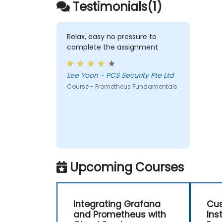
Testimonials(1)
endpoints and existing systems.
Relax, easy no pressure to
complete the assignment
Lee Yoon - PCS Security Pte Ltd
Course - Prometheus Fundamentals
Upcoming Courses
Integrating Grafana
Cus
and Prometheus with
Ins