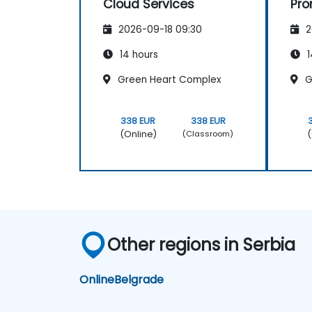
Cloud Services
Pr
Gr
2026-09-18 09:30
2
14 hours
1
Green Heart Complex
G
338 EUR
338 EUR
(Online)
(
(Classroom)
Other regions in Serbia
Online
Belgrade