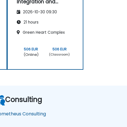
Integration and
Advanced
2026-10-30 09:30
Visualization
21 hours
Green Heart Complex
506 EUR
506 EUR
(Online)
(Classroom)
Consulting
ometheus Consulting