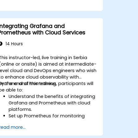
Integrating Grafana and
Prometheus with Cloud Services
14 Hours
This instructor-led, live training in Serbia
(online or onsite) is aimed at intermediate-
level cloud and DevOps engineers who wish
to enhance cloud observability with
Grafana and Prometheus.
By the end of this training, participants will
be able to:
Understand the benefits of integrating
Grafana and Prometheus with cloud
platforms.
Set up Prometheus for monitoring
cloud-based resources.
Read more...
Configure Grafana for visualizing cloud
service metrics.