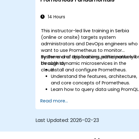
14 Hours
This instructor-led live training in Serbia
(online or onsite) targets system
administrators and DevOps engineers who
want to use Prometheus to monitor
systems and applications, either natively o
By the end of this training, participants will
through dynamic microservices in the
be able to:
cloud.
Install and configure Prometheus.
Understand the features, architecture,
and core concepts of Prometheus.
Learn how to query data using PromQL
Build visualizations and dashboards
Read more...
with Grafana.
Configure systems monitoring and
alerting rules.
Last Updated:
2026-02-23
Analyze and optimize systems and
application performance.
Enable secure integration to remote