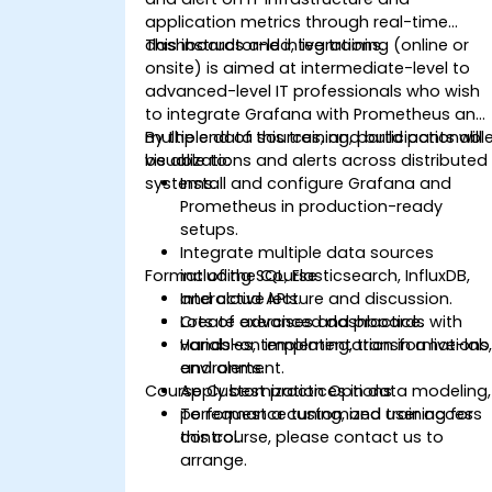
application metrics through real-time
dashboards and integrations.
This instructor-led, live training (online or
onsite) is aimed at intermediate-level to
advanced-level IT professionals who wish
to integrate Grafana with Prometheus and
multiple data sources, and build actionabl
By the end of this training, participants will
visualizations and alerts across distributed
be able to:
systems.
Install and configure Grafana and
Prometheus in production-ready
setups.
Integrate multiple data sources
Format of the Course
including SQL, Elasticsearch, InfluxDB,
and cloud APIs.
Interactive lecture and discussion.
Create advanced dashboards with
Lots of exercises and practice.
variables, templating, transformations
Hands-on implementation in a live-lab
and alerts.
environment.
Course Customization Options
Apply best practices in data modeling,
performance tuning, and user access
To request a customized training for
control.
this course, please contact us to
arrange.