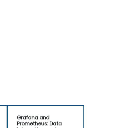
Grafana and
Prometheus: Data