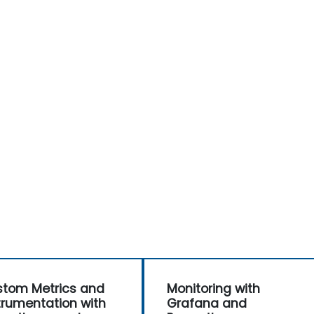
tom Metrics and
Monitoring with
trumentation with
Grafana and