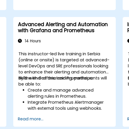
Advanced Alerting and Automation
with Grafana and Prometheus
14 Hours
This instructor-led live training in Serbia
(online or onsite) is targeted at advanced-
level DevOps and SRE professionals looking
to enhance their alerting and automation
skills with Grafana and Prometheus.
By the end of this training, participants will
be able to:
Create and manage advanced
alerting rules in Prometheus.
Integrate Prometheus Alertmanager
with external tools using webhooks.
Automate responses to alerts for
Read more...
faster issue resolution.
Use Grafana to visualize and manage