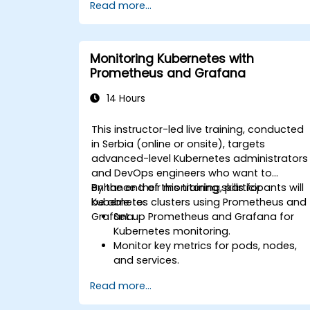
Read more...
Monitoring Kubernetes with
Prometheus and Grafana
14 Hours
This instructor-led live training, conducted
in Serbia (online or onsite), targets
advanced-level Kubernetes administrators
and DevOps engineers who want to
enhance their monitoring skills for
By the end of this training, participants will
Kubernetes clusters using Prometheus and
be able to:
Grafana.
Set up Prometheus and Grafana for
Kubernetes monitoring.
Monitor key metrics for pods, nodes,
and services.
Create dynamic dashboards to
Read more...
visualize cluster health and
performance.