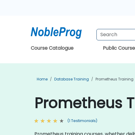
Course Catalogue
Public Course
Home
Database Training
Prometheus Training
Prometheus Tr
(1 Testimonials)
Prometheus training courses, whether deliv