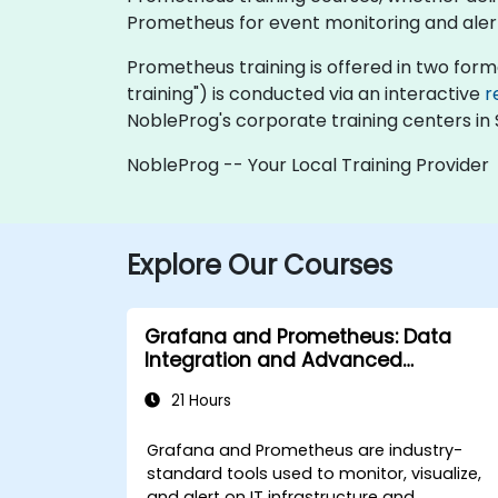
Prometheus for event monitoring and alert
Prometheus training is offered in two formats
training") is conducted via an interactive
r
NobleProg's corporate training centers in 
NobleProg -- Your Local Training Provider
Explore Our Courses
Grafana and Prometheus: Data
Integration and Advanced
Visualization
21 Hours
Grafana and Prometheus are industry-
standard tools used to monitor, visualize,
and alert on IT infrastructure and