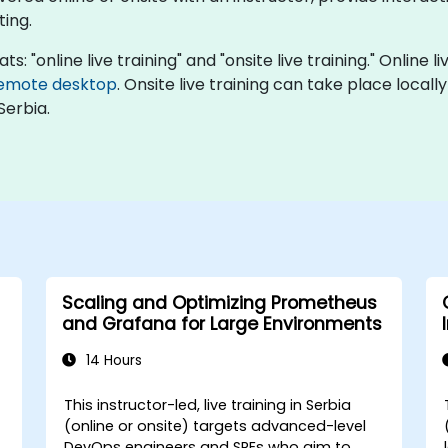
ing.
: "online live training" and "onsite live training." Online l
emote desktop
. Onsite live training can take place local
Serbia.
Scaling and Optimizing Prometheus
and Grafana for Large Environments
14 Hours
This instructor-led, live training in Serbia
(online or onsite) targets advanced-level
DevOps engineers and SREs who aim to