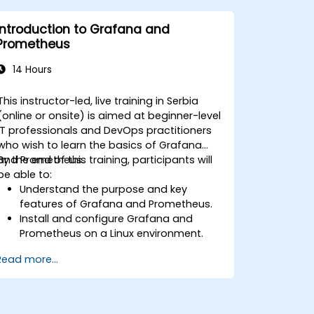
Leverage cloud-native tools and
integrations for monitoring scalability.
Introduction to Grafana and
Prometheus
14 Hours
This instructor-led, live training in Serbia
(online or onsite) is aimed at beginner-level
IT professionals and DevOps practitioners
who wish to learn the basics of Grafana
and Prometheus.
By the end of this training, participants will
be able to:
Understand the purpose and key
features of Grafana and Prometheus.
Install and configure Grafana and
Prometheus on a Linux environment.
Set up basic data sources and
Read more...
dashboards in Grafana.
Monitor system metrics and visualize
data using Prometheus.