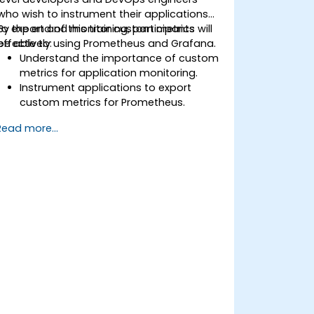
who wish to instrument their applications
to export and monitor custom metrics
By the end of this training, participants will
effectively using Prometheus and Grafana.
be able to:
Understand the importance of custom
metrics for application monitoring.
Instrument applications to export
custom metrics for Prometheus.
Create and configure dashboards in
Read more...
Grafana to visualize custom metrics.
Apply best practices for integrating
monitoring into the development
lifecycle.