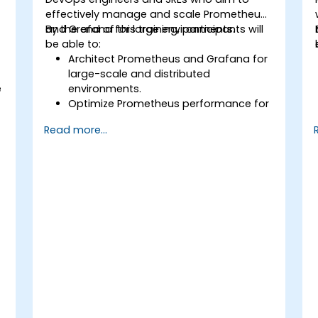
effectively manage and scale Prometheus
and Grafana for large environments.
By the end of this training, participants will
be able to:
Architect Prometheus and Grafana for
large-scale and distributed
e
environments.
Optimize Prometheus performance for
high-traffic systems.
Read more...
Configure Grafana for large datasets
and complex visualizations.
Implement advanced troubleshooting
and scalability strategies.
,