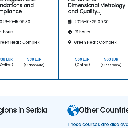
ndations and
Dimensional Metrology
mpliance
and Quality
Engineering (Non-CAD
026-10-15 09:30
2026-10-29 09:30
Mode)
4 hours
21 hours
reen Heart Complex
Green Heart Complex
338 EUR
338 EUR
506 EUR
506 EUR
Online)
(Online)
(Classroom)
(Classroom)
gions in Serbia
Other Countri
These courses are also avai