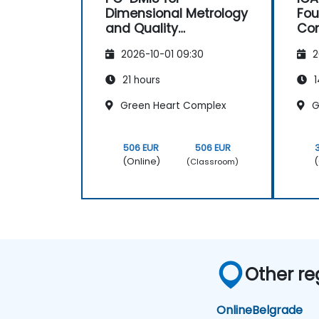
Dimensional Metrology
Fou
and Quality
Co
Engineering
2026-10-01 09:30
2
21 hours
1
Green Heart Complex
G
506 EUR
506 EUR
(Online)
(
(Classroom)
Other re
Online
Belgrade