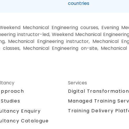
countries
 Weekend Mechanical Engineering courses, Evening Mech
eering instructor-led, Weekend Mechanical Engineering 
g, Mechanical Engineering instructor, Mechanical Eng
g classes, Mechanical Engineering on-site, Mechanical
ltancy
Services
Approach
Digital Transformatio
 Studies
Managed Training Serv
Training Delivery Plat
ultancy Enquiry
ultancy Catalogue