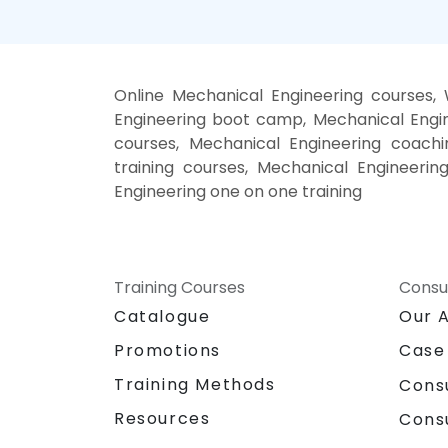
Online Mechanical Engineering courses,
Engineering boot camp, Mechanical Engin
courses, Mechanical Engineering coachin
training courses, Mechanical Engineerin
Engineering one on one training
Training Courses
Consu
Catalogue
Our 
Promotions
Case
Training Methods
Cons
Resources
Cons