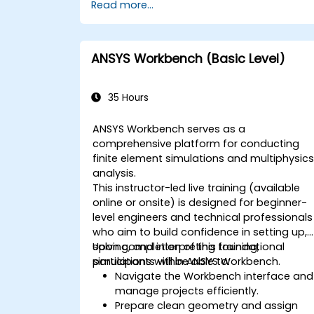
Read more...
ANSYS Workbench (Basic Level)
35 Hours
ANSYS Workbench serves as a
comprehensive platform for conducting
finite element simulations and multiphysic
analysis.
This instructor-led live training (available
online or onsite) is designed for beginner-
level engineers and technical professionals
who aim to build confidence in setting up,
solving, and interpreting foundational
Upon completion of this training,
simulations within ANSYS Workbench.
participants will be able to:
Navigate the Workbench interface and
manage projects efficiently.
Prepare clean geometry and assign