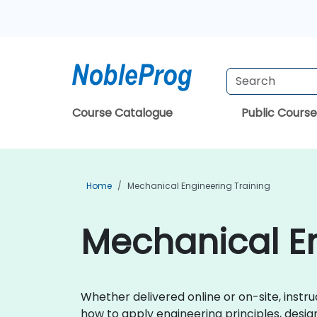
Course Catalogue
Public Course
Home
Mechanical Engineering Training
Mechanical En
Whether delivered online or on-site, instr
how to apply engineering principles, desi