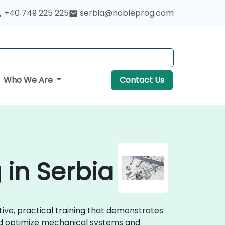
+40 749 225 225
serbia@nobleprog.com
Who We Are
Contact Us
 in Serbia
tive, practical training that demonstrates
and optimize mechanical systems and