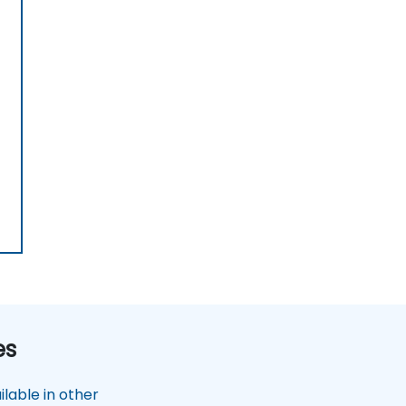
es
lable in other