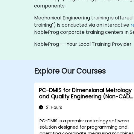
components.
Mechanical Engineering training is offered as
training") is conducted via an interactive
r
NobleProg corporate training centers in Se
NobleProg -- Your Local Training Provider
Explore Our Courses
PC-DMIS for Dimensional Metrology
and Quality Engineering (Non-CAD
Mode)
21 Hours
PC-DMIS is a premier metrology software
solution designed for programming and
operating coordinate measuring machines