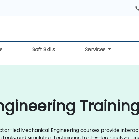
s
Soft Skills
Services
gineering Training
uctor-led Mechanical Engineering courses provide interac
gn tools, and simulation techniques to develop, analyze, 