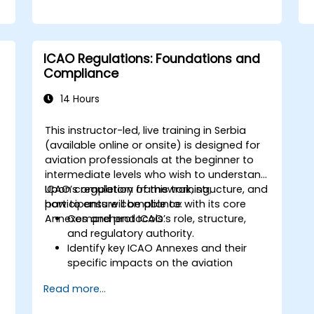
ICAO Regulations: Foundations and
Compliance
14 Hours
This instructor-led, live training in Serbia
(available online or onsite) is designed for
s
aviation professionals at the beginner to
intermediate levels who wish to understand
ICAO’s regulatory framework, structure, and
Upon completion of this training,
how to ensure compliance with its core
participants will be able to:
Annexes and protocols.
Comprehend ICAO’s role, structure,
and regulatory authority.
Identify key ICAO Annexes and their
specific impacts on the aviation
sector.
Read more...
Apply ICAO standards to enhance
aviation safety, security, and