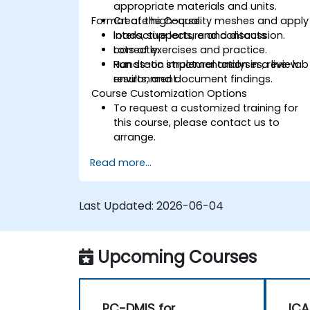
appropriate materials and units.
Format of the Course
Create high-quality meshes and apply
loads, supports, and contacts
Interactive lecture and discussion.
correctly.
Lots of exercises and practice.
Run static structural analyses, review
Hands-on implementation in a live-lab
results, and document findings.
environment.
Course Customization Options
To request a customized training for
this course, please contact us to
arrange.
Read more...
Last Updated:
2026-06-04
Upcoming Courses
PC-DMIS for
ICA