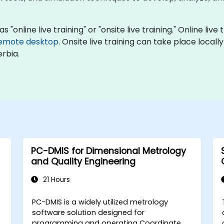
 "online live training" or "onsite live training." Online liv
emote desktop
. Onsite live training can take place local
rbia.
PC-DMIS for Dimensional Metrology
and Quality Engineering
21 Hours
PC-DMIS is a widely utilized metrology
software solution designed for
programming and operating Coordinate