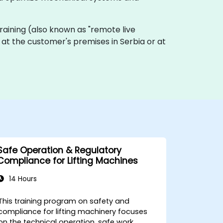
e training (also known as "remote live
ly at the customer's premises in Serbia or at
Safe Operation & Regulatory
Compliance for Lifting Machines
14 Hours
This training program on safety and
compliance for lifting machinery focuses
on the technical operation, safe work