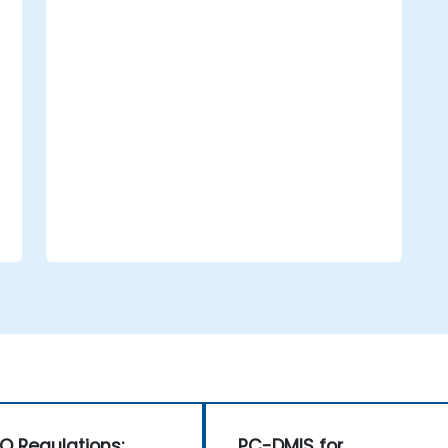
operational efficiency.
Support compliance initiatives that
align with both national and
international oversight requirements.
O Regulations:
PC-DMIS for