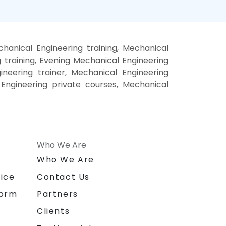
anical Engineering training, Mechanical
training, Evening Mechanical Engineering
ineering trainer, Mechanical Engineering
 Engineering private courses, Mechanical
Who We Are
n
Who We Are
ice
Contact Us
form
Partners
Clients