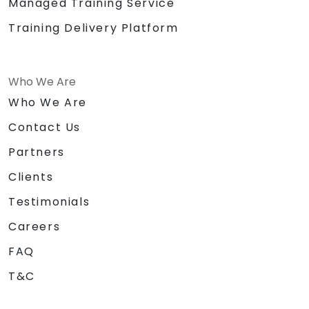
Managed Training Service
Training Delivery Platform
Who We Are
Who We Are
Contact Us
Partners
Clients
Testimonials
Careers
FAQ
T&C