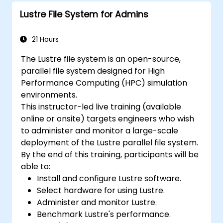
Lustre File System for Admins
21 Hours
The Lustre file system is an open-source,
parallel file system designed for High
Performance Computing (HPC) simulation
environments.
This instructor-led live training (available
online or onsite) targets engineers who wish
to administer and monitor a large-scale
deployment of the Lustre parallel file system.
By the end of this training, participants will be
able to:
Install and configure Lustre software.
Select hardware for using Lustre.
Administer and monitor Lustre.
Benchmark Lustre's performance.