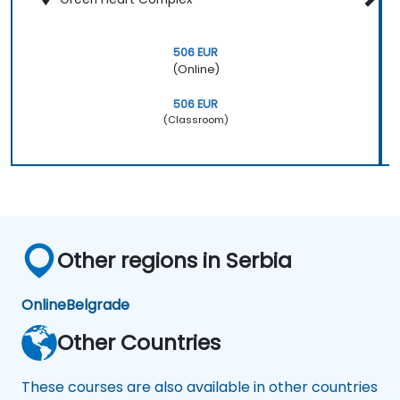
506 EUR
(Online)
506 EUR
(Classroom)
Other regions in Serbia
Online
Belgrade
Other Countries
These courses are also available in other countries