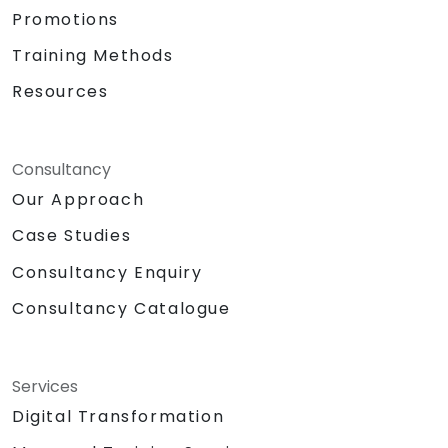
Promotions
Training Methods
Resources
Consultancy
Our Approach
Case Studies
Consultancy Enquiry
Consultancy Catalogue
Services
Digital Transformation