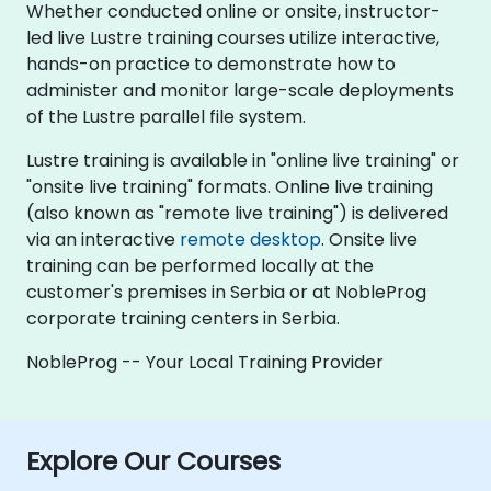
Whether conducted online or onsite, instructor-
led live Lustre training courses utilize interactive,
hands-on practice to demonstrate how to
administer and monitor large-scale deployments
of the Lustre parallel file system.
Lustre training is available in "online live training" or
"onsite live training" formats. Online live training
(also known as "remote live training") is delivered
via an interactive
remote desktop
. Onsite live
training can be performed locally at the
customer's premises in Serbia or at NobleProg
corporate training centers in Serbia.
NobleProg -- Your Local Training Provider
Explore Our Courses