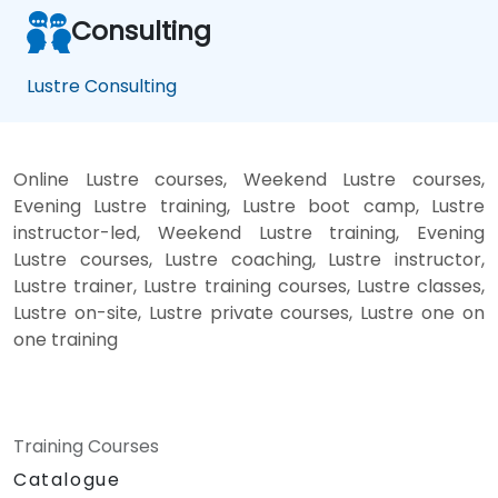
Consulting
Lustre Consulting
Online Lustre courses, Weekend Lustre courses,
Evening Lustre training, Lustre boot camp, Lustre
instructor-led, Weekend Lustre training, Evening
Lustre courses, Lustre coaching, Lustre instructor,
Lustre trainer, Lustre training courses, Lustre classes,
Lustre on-site, Lustre private courses, Lustre one on
one training
Training Courses
Catalogue