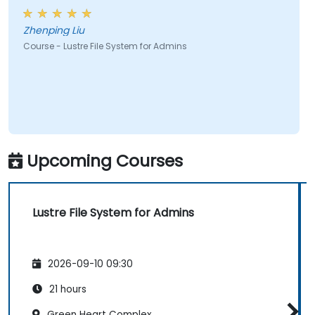
Zhenping Liu
Course - Lustre File System for Admins
Upcoming Courses
Lustre File System for Admins
2026-09-10 09:30
21 hours
Green Heart Complex