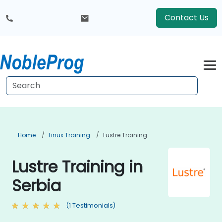
Contact Us
Home
Linux Training
Lustre Training
Lustre Training in
Serbia
(1 Testimonials)