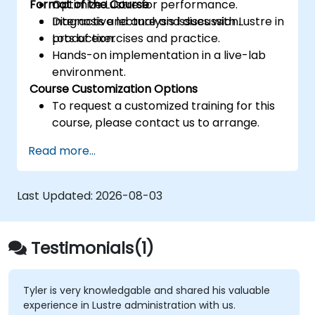
Format of the Course
Optimize Lustre for performance.
Diagnosis and analysis issues with Lustre in
Interactive lecture and discussion.
production.
Lots of exercises and practice.
Hands-on implementation in a live-lab
environment.
Course Customization Options
To request a customized training for this
course, please contact us to arrange.
Read more...
Last Updated:
2026-08-03
Testimonials(1)
Tyler is very knowledgable and shared his valuable
experience in Lustre administration with us.