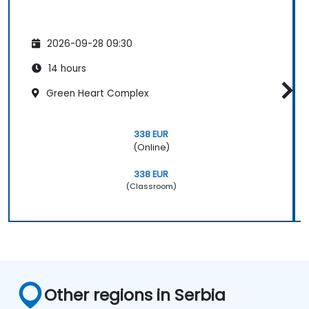
2026-09-28 09:30
14 hours
Green Heart Complex
338 EUR
(Online)
338 EUR
(Classroom)
Other regions in Serbia