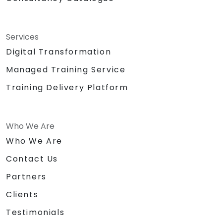
Services
Digital Transformation
Managed Training Service
Training Delivery Platform
Who We Are
Who We Are
Contact Us
Partners
Clients
Testimonials