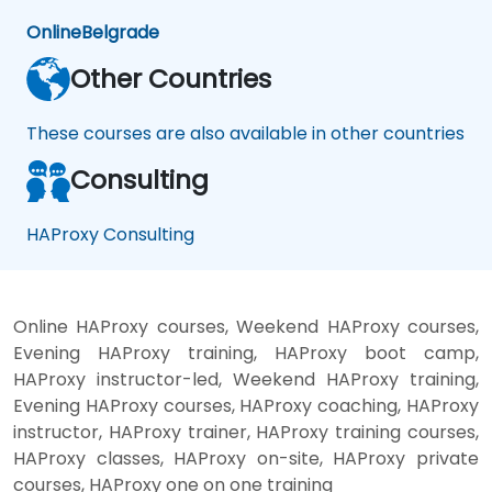
Online
Belgrade
Other Countries
These courses are also available in other countries
Consulting
HAProxy Consulting
Online HAProxy courses, Weekend HAProxy courses,
Evening HAProxy training, HAProxy boot camp,
HAProxy instructor-led, Weekend HAProxy training,
Evening HAProxy courses, HAProxy coaching, HAProxy
instructor, HAProxy trainer, HAProxy training courses,
HAProxy classes, HAProxy on-site, HAProxy private
courses, HAProxy one on one training