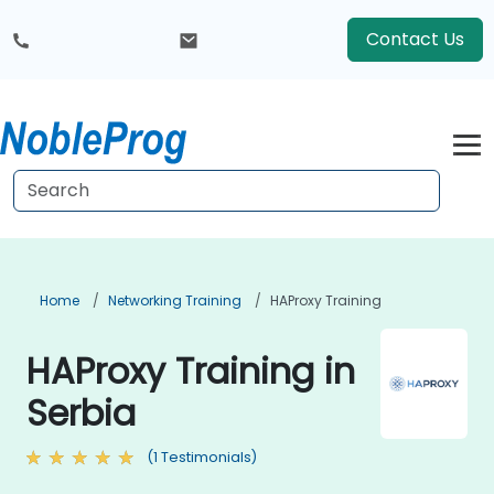
Contact Us
Home
Networking Training
HAProxy Training
HAProxy Training in
Serbia
(1 Testimonials)