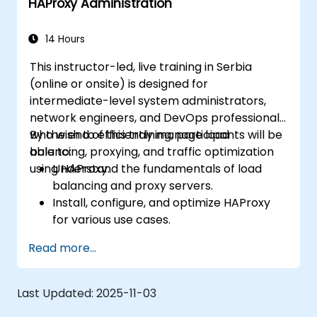
HAProxy Administration
14 Hours
This instructor-led, live training in Serbia
(online or onsite) is designed for
intermediate-level system administrators,
network engineers, and DevOps professionals
who wish to efficiently manage load
By the end of this training, participants will be
balancing, proxying, and traffic optimization
able to:
using HAProxy.
Understand the fundamentals of load
balancing and proxy servers.
Install, configure, and optimize HAProxy
for various use cases.
Use advanced features like ACLs, HTTP
Read more...
header manipulation, and logging for
enhanced control.
Monitor and troubleshoot HAProxy for
Last Updated:
2025-11-03
maximum performance and reliability.