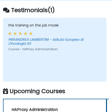
Testimonials(1)
the training on the job mode
PIERANDREA LAMBERTINI - Istituto Europeo di
Oncologia Srl
Course - HAProxy Administration
Upcoming Courses
HAProxy Administration