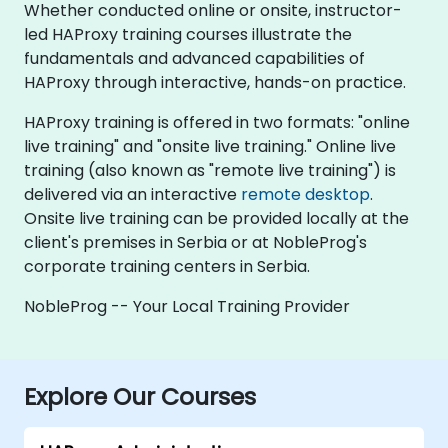
Whether conducted online or onsite, instructor-
led HAProxy training courses illustrate the
fundamentals and advanced capabilities of
HAProxy through interactive, hands-on practice.
HAProxy training is offered in two formats: "online
live training" and "onsite live training." Online live
training (also known as "remote live training") is
delivered via an interactive
remote desktop
.
Onsite live training can be provided locally at the
client's premises in Serbia or at NobleProg's
corporate training centers in Serbia.
NobleProg -- Your Local Training Provider
Explore Our Courses