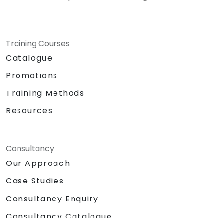
Training Courses
Catalogue
Promotions
Training Methods
Resources
Consultancy
Our Approach
Case Studies
Consultancy Enquiry
Consultancy Catalogue