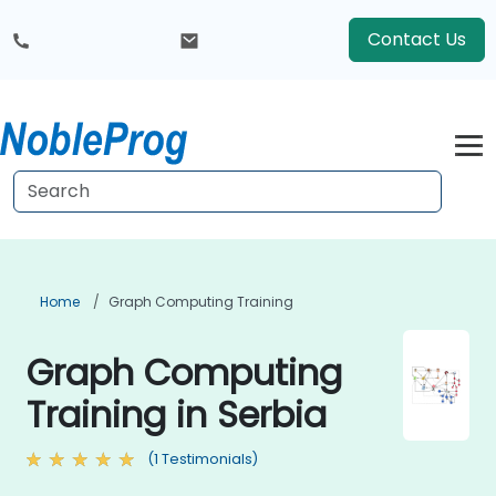
Contact Us
Home
Graph Computing Training
Graph Computing
Training in Serbia
(1 Testimonials)