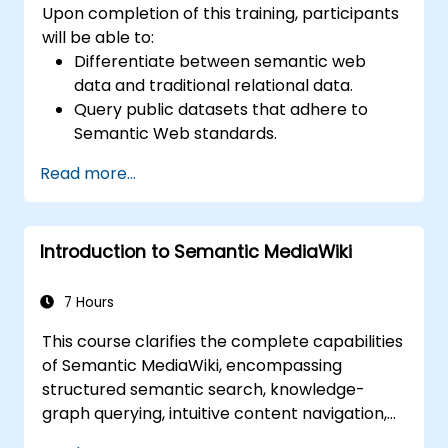
Upon completion of this training, participants
will be able to:
Differentiate between semantic web
data and traditional relational data.
Query public datasets that adhere to
Semantic Web standards.
Model data effectively for querying via
Read more...
SPARQL.
Migrate a website's data into Semantic
Web linked data.
Introduction to Semantic MediaWiki
Execute SPARQL queries directly from
within an existing application.
7 Hours
This course clarifies the complete capabilities
of Semantic MediaWiki, encompassing
structured semantic search, knowledge-
graph querying, intuitive content navigation,
and advanced editing workflows integrated