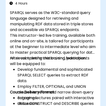
4 Hours
SPARQL serves as the W3C-standard query
language designed for retrieving and
manipulating RDF data stored in triple stores
and accessible via SPARQL endpoints.
This instructor-led live training, available both
online and on-site, is tailored for participants
at the beginner to intermediate level who aim
to master practical SPARQL querying for data
retrieval, transformation, and federation.
After completing this training, participants
will be equipped to:
Develop fundamental and sophisticated
SPARQL SELECT queries to extract RDF
data.
Employ FILTER, OPTIONAL, and UNION
Course Delivery Format
clauses to refine and narrow down query
outcomes.
Engaging lectures paired with interactive
Utilize CONSTRUCT and DESCRIBE queries
discussions.