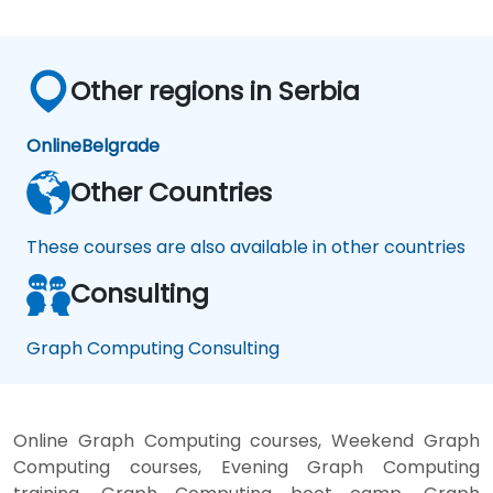
Other regions in Serbia
Online
Belgrade
Other Countries
These courses are also available in other countries
Consulting
Graph Computing Consulting
Online Graph Computing courses, Weekend Graph
Computing courses, Evening Graph Computing