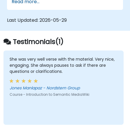
Read more...
with the Semantic Web. It explores
fundamental methods for connecting data,
establishing metadata-rich content
Last Updated:
2026-05-29
frameworks, and developing intelligent
collaboration environments that enable
teams to automate cataloging, reveal
Testimonials(1)
concealed relationships, and revolutionize
how organizations discover, manage, and
share knowledge at scale across various
She was very well verse with the material. Very nice,
engaging. She always pauses to ask if there are
domains.
questions or clarifications.
Jones Manlapaz - Nordstern Group
Course - Introduction to Semantic MediaWiki