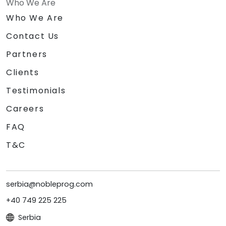
Who We Are
Who We Are
Contact Us
Partners
Clients
Testimonials
Careers
FAQ
T&C
serbia@nobleprog.com
+40 749 225 225
Serbia