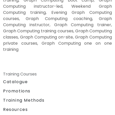
training, Graph Computing boot camp, Graph
Computing instructor-led, Weekend Graph
Computing training, Evening Graph Computing
courses, Graph Computing coaching, Graph
Computing instructor, Graph Computing trainer,
Graph Computing training courses, Graph Computing
classes, Graph Computing on-site, Graph Computing
private courses, Graph Computing one on one
training
Training Courses
Catalogue
Promotions
Training Methods
Resources