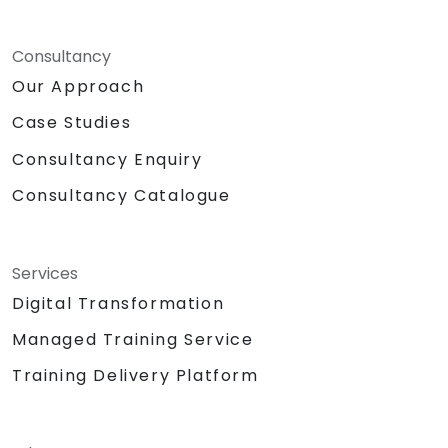
Consultancy
Our Approach
Case Studies
Consultancy Enquiry
Consultancy Catalogue
Services
Digital Transformation
Managed Training Service
Training Delivery Platform