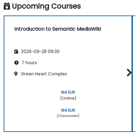
Upcoming Courses
Introduction to Semantic MediaWiki
2026-09-28 09:30
7 hours
Green Heart Complex
169 EUR
(Online)
169 EUR
(Classroom)