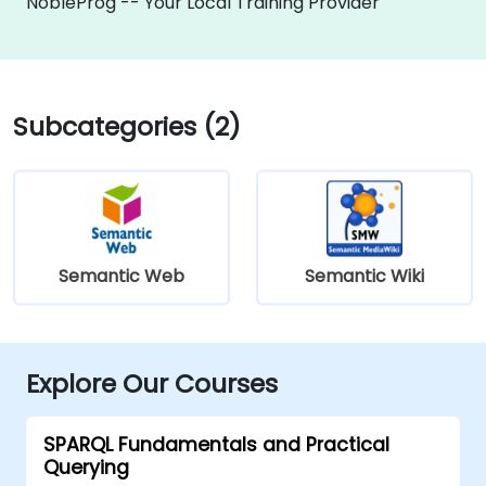
NobleProg -- Your Local Training Provider
Subcategories (2)
Semantic Web
Semantic Wiki
Explore Our Courses
SPARQL Fundamentals and Practical
Querying