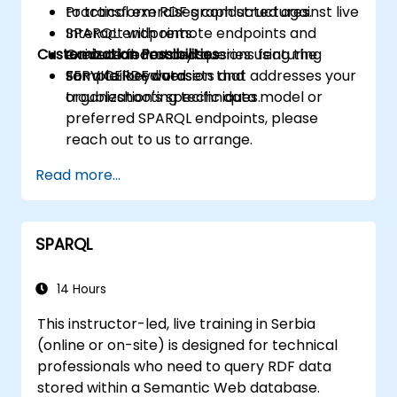
to transform RDF graph structures.
Practical exercises conducted against live
Interact with remote endpoints and
SPARQL endpoints.
Customization Possibilities
execute federated queries using the
Guided laboratory sessions featuring
SERVICE keyword.
sample RDF datasets and
For a tailored version that addresses your
troubleshooting techniques.
organization's specific data model or
preferred SPARQL endpoints, please
reach out to us to arrange.
Read more...
SPARQL
14 Hours
This instructor-led, live training in Serbia
(online or on-site) is designed for technical
professionals who need to query RDF data
stored within a Semantic Web database.