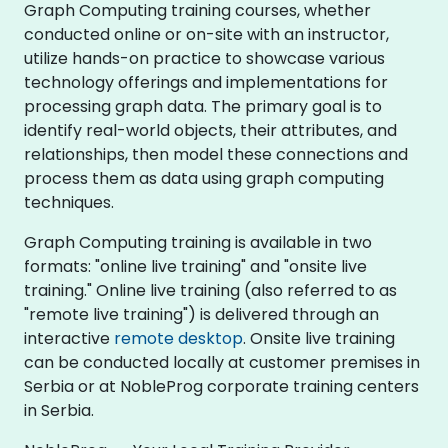
Graph Computing training courses, whether
conducted online or on-site with an instructor,
utilize hands-on practice to showcase various
technology offerings and implementations for
processing graph data. The primary goal is to
identify real-world objects, their attributes, and
relationships, then model these connections and
process them as data using graph computing
techniques.
Graph Computing training is available in two
formats: "online live training" and "onsite live
training." Online live training (also referred to as
"remote live training") is delivered through an
interactive
remote desktop
. Onsite live training
can be conducted locally at customer premises in
Serbia or at NobleProg corporate training centers
in Serbia.