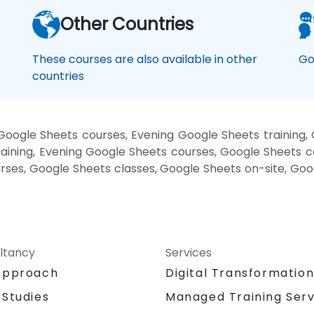
Other Countries
These courses are also available in other
Go
countries
oogle Sheets courses, Evening Google Sheets training
aining, Evening Google Sheets courses, Google Sheets c
urses, Google Sheets classes, Google Sheets on-site, Go
ltancy
Services
Approach
Digital Transformatio
 Studies
Managed Training Serv