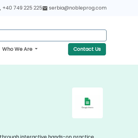
+40 749 225 225
serbia@nobleprog.com
Who We Are
Contact Us
e through interactive hands-on practice