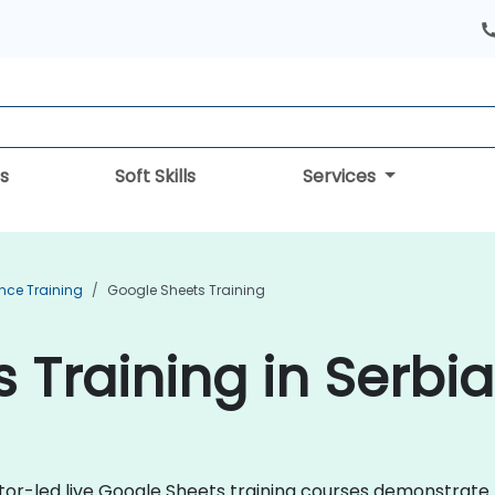
s
Soft Skills
Services
ence Training
Google Sheets Training
 Training in Serbia
uctor-led live Google Sheets training courses demonstrat