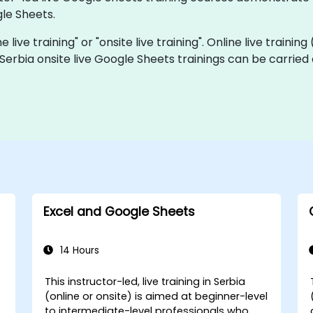
le Sheets.
 live training" or "onsite live training". Online live training
 Serbia onsite live Google Sheets trainings can be carried
Excel and Google Sheets
14 Hours
This instructor-led, live training in Serbia
(online or onsite) is aimed at beginner-level
to intermediate-level professionals who