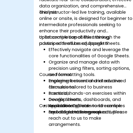
data organization, and comprehensive
analysis.
This instructor-led live training, available
online or onsite, is designed for beginner to
intermediate professionals seeking to
enhance their productivity and
collaborative capabilities through the
Upon completion of this training,
advanced features of Google Sheets.
participants will be equipped to:
Effectively navigate and leverage the
core functionalities of Google Sheets.
Organize and manage data with
precision using filters, sorting options,
Course Format
and formatting tools.
Implement essential and advanced
Engaging lectures and interactive
formulas tailored to business
discussions.
scenarios.
Practical, hands-on exercises within
Develop charts, dashboards, and
Google Sheets.
Customization Options
reusable templates to streamline
Application of real-world examples
reporting and teamwork.
and collaborative group activities.
For tailored training requests, please
reach out to us to make
arrangements.