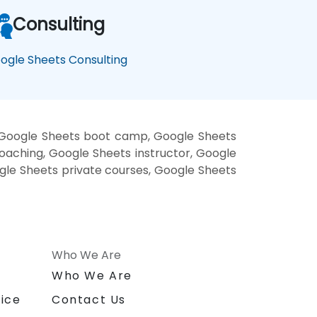
Consulting
ogle Sheets Consulting
, Google Sheets boot camp, Google Sheets
oaching, Google Sheets instructor, Google
ogle Sheets private courses, Google Sheets
Who We Are
n
Who We Are
ice
Contact Us