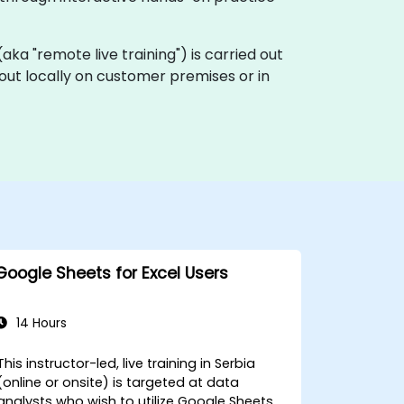
 (aka "remote live training") is carried out
 out locally on customer premises or in
Google Sheets for Excel Users
14 Hours
This instructor-led, live training in Serbia
(online or onsite) is targeted at data
analysts who wish to utilize Google Sheets