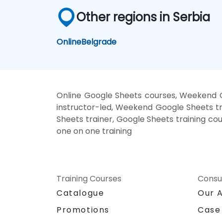
Other regions in Serbia
Online
Belgrade
Online Google Sheets courses, Weekend G
instructor-led, Weekend Google Sheets tr
Sheets trainer, Google Sheets training co
one on one training
Training Courses
Consu
Catalogue
Our 
Promotions
Case