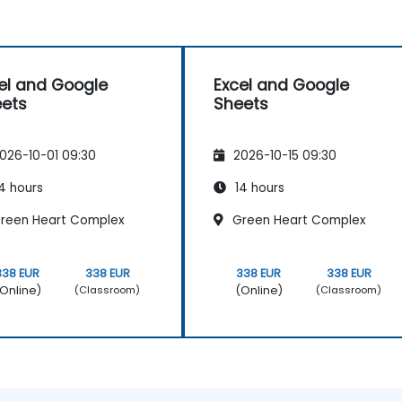
el and Google
Excel and Google
ets
Sheets
026-10-01 09:30
2026-10-15 09:30
4 hours
14 hours
reen Heart Complex
Green Heart Complex
338 EUR
338 EUR
338 EUR
338 EUR
Online)
(Online)
(Classroom)
(Classroom)