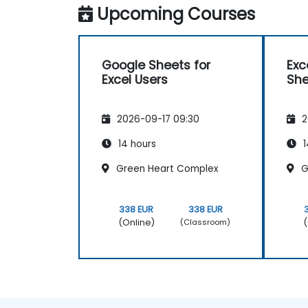
Upcoming Courses
Google Sheets for
Exc
Excel Users
She
2026-09-17 09:30
2
14 hours
1
Green Heart Complex
G
338 EUR
338 EUR
(Online)
(
(Classroom)