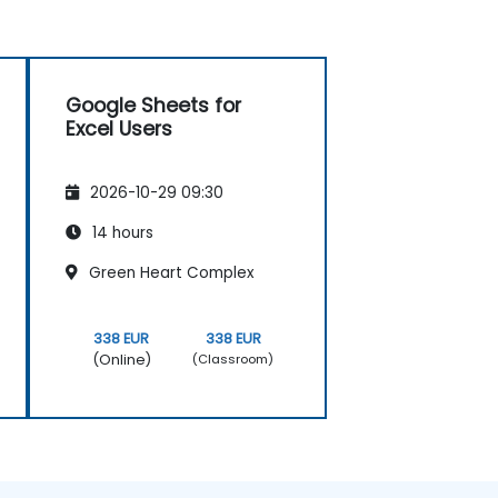
Google Sheets for
Excel Users
2026-10-29 09:30
14 hours
Green Heart Complex
338 EUR
338 EUR
(Online)
(Classroom)