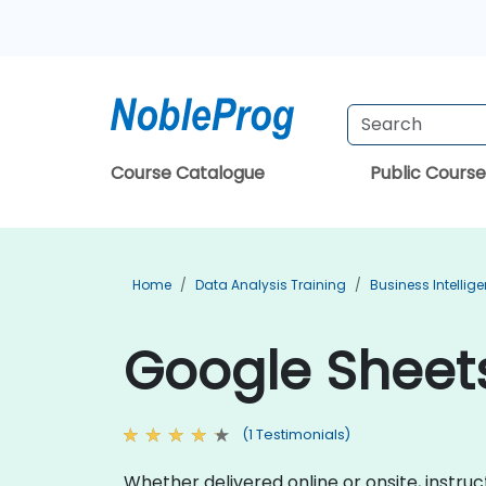
Course Catalogue
Public Course
Home
Data Analysis Training
Business Intellig
Google Sheets
(1 Testimonials)
Whether delivered online or onsite, instr