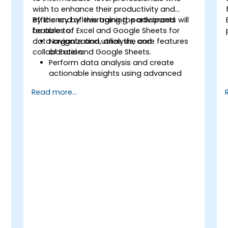
wish to enhance their productivity and
efficiency by leveraging the advanced
By the end of this training, participants will
features of Excel and Google Sheets for
be able to:
data organization, analysis, and
Navigate and utilize the core features
collaboration.
of Excel and Google Sheets.
Perform data analysis and create
actionable insights using advanced
spreadsheet techniques.
Read more...
Collaborate in real-time using Google
Sheets for seamless teamwork.
Create reusable templates for
reporting, tracking, and project
management.