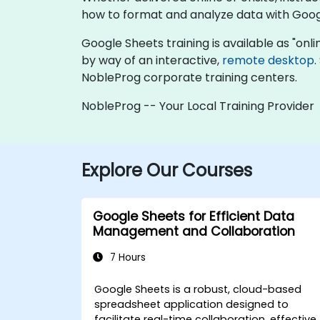
how to format and analyze data with Goog
Google Sheets training is available as "online
by way of an interactive,
remote desktop
.
NobleProg corporate training centers.
NobleProg -- Your Local Training Provider
Explore Our Courses
Google Sheets for Efficient Data
Management and Collaboration
7 Hours
Google Sheets is a robust, cloud-based
spreadsheet application designed to
facilitate real-time collaboration, effective