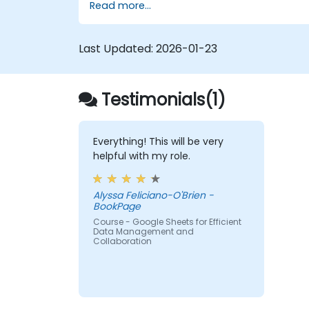
Read more...
Last Updated:
2026-01-23
Testimonials(1)
Everything! This will be very
helpful with my role.
Alyssa Feliciano-O'Brien -
BookPage
Course - Google Sheets for Efficient
Data Management and
Collaboration