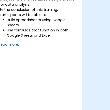
for data analysis.
By the conclusion of this training,
participants will be able to:
Build spreadsheets using Google
Sheets.
Use formulas that function in both
Google Sheets and Excel.
Format and analyze any type of data.
Read more...
Create data visualizations with charts
and graphs.