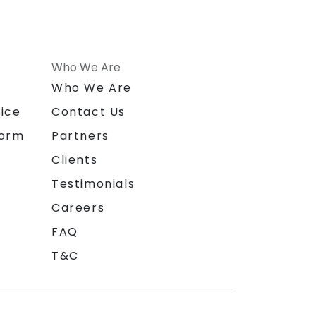
Who We Are
n
Who We Are
ice
Contact Us
form
Partners
Clients
Testimonials
Careers
FAQ
T&C