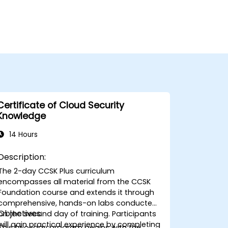
Certificate of Cloud Security
Knowledge
14 Hours
Description:
The 2-day CCSK Plus curriculum
encompasses all material from the CCSK
Foundation course and extends it through
comprehensive, hands-on labs conducted
Objectives:
on the second day of training. Participants
will gain practical experience by completing
This two-day program begins with the