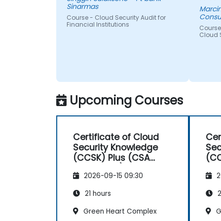
Sinarmas
Marcin
Consu
Course - Cloud Security Audit for
Financial Institutions
Course 
Cloud 
Upcoming Courses
Certificate of Cloud
Cer
Security Knowledge
Sec
(CCSK) Plus (CSA
(CC
authorized)
aut
2026-09-15 09:30
2
21 hours
2
Green Heart Complex
G