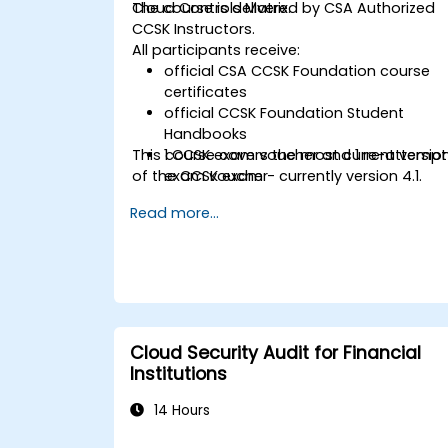
Cloud Controls Matrix.
The course is delivered by CSA Authorized
CCSK Instructors.
All participants receive:
official CSA CCSK Foundation course
certificates
official CCSK Foundation Student
Handbooks
This course covers the most current versio
1 CCSK exam voucher and 1 re-attempt
of the CCSK exam - currently version 4.1.
exam voucher
Read more...
Cloud Security Audit for Financial
Institutions
14 Hours