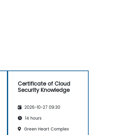
Certificate of Cloud
Security Knowledge
2026-10-27 09:30
14 hours
Green Heart Complex