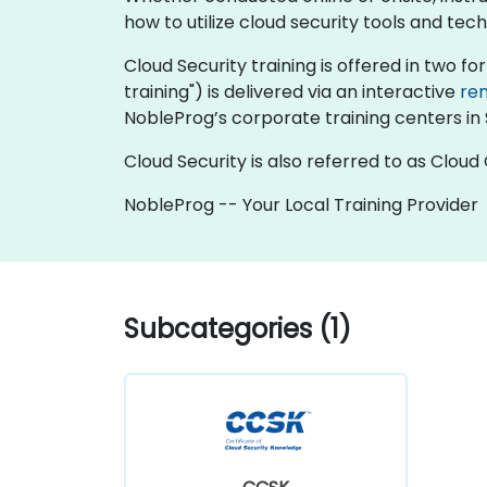
how to utilize cloud security tools and te
Cloud Security training is offered in two for
training") is delivered via an interactive
re
NobleProg’s corporate training centers in 
Cloud Security is also referred to as Clou
NobleProg -- Your Local Training Provider
Subcategories (1)