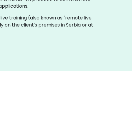
applications.
e live training (also known as "remote live
ly on the client's premises in Serbia or at