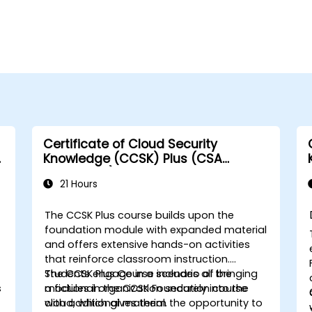
Certificate of Cloud Security
A
Knowledge (CCSK) Plus (CSA
authorized)
21 Hours
The CCSK Plus course builds upon the
foundation module with expanded material
and offers extensive hands-on activities
that reinforce classroom instruction.
Students engage in a scenario of bringing
The CCSK Plus Course includes all the
s
a fictional organization securely into the
modules in the CCSK Foundation course
cloud, which gives them the opportunity to
with additional material.