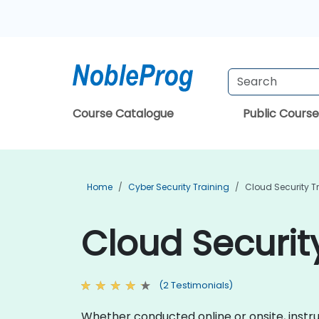
Course Catalogue
Public Course
Home
Cyber Security Training
Cloud Security T
Cloud Security
(2 Testimonials)
Whether conducted online or onsite, instr