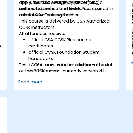
apply their knowledge by performing a
This is a Cloud Security Alliance (CSA)
series of activities that would be required in
authorized course and NobleProg is an
a real-world environment.
official CSA Training Partner.
This course is delivered by CSA Authorized
CCSK Instructors.
All attendees receive:
official CSA CCSK Plus course
n
certificates
official CCSK Foundation Student
Handbooks
This course covers the most current version
1 CCSK exam voucher and 1 re-attempt
of the CCSK exam - currently version 4.1.
exam voucher
Read more...