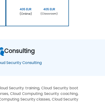
405 EUR
405 EUR
(Online)
(Classroom)
Consulting
oud Security Consulting
ud Security training, Cloud Security boot
urses, Cloud Computing Security coaching,
 Computing Security classes, Cloud Security