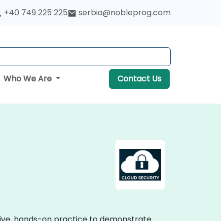
+40 749 225 225
serbia@nobleprog.com
Who We Are
Contact Us
ctive, hands-on practice to demonstrate