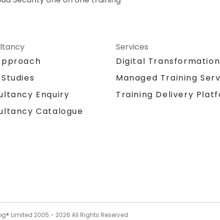
ltancy
Services
Approach
Digital Transformatio
 Studies
Managed Training Serv
Training Delivery Plat
ultancy Enquiry
ultancy Catalogue
og® Limited 2005 -
2026
All Rights Reserved