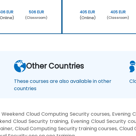
506 EUR
506 EUR
405 EUR
405 EUR
Online)
(Online)
(Classroom)
(Classroom)
Other Countries
These courses are also available in other
Cl
countries
 Weekend Cloud Computing Security courses, Evening Clo
kend Cloud Security training, Evening Cloud Security co
trainer, Cloud Computing Security training courses, Cloud
oud Security one on one training