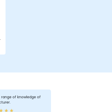
d
e range of knowledge of
cturer.