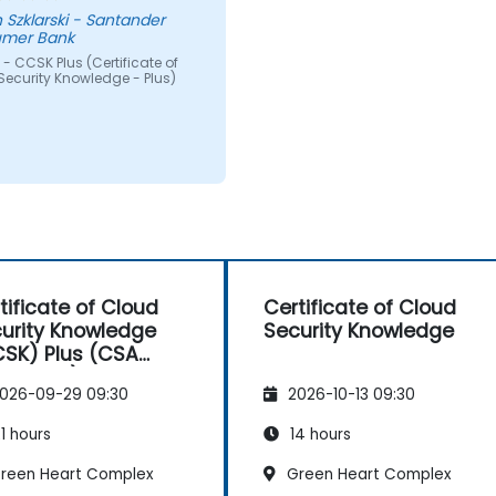
 Szklarski - Santander
mer Bank
- CCSK Plus (Certificate of
Security Knowledge - Plus)
tificate of Cloud
Certificate of Cloud
urity Knowledge
Security Knowledge
SK) Plus (CSA
horized)
026-09-29 09:30
2026-10-13 09:30
1 hours
14 hours
reen Heart Complex
Green Heart Complex