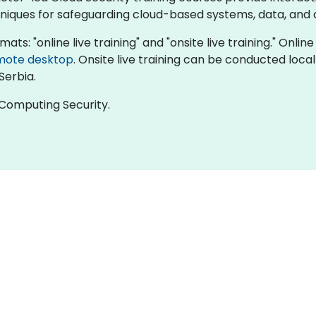
chniques for safeguarding cloud-based systems, data, and 
mats: "online live training" and "onsite live training." Onlin
mote desktop
. Onsite live training can be conducted local
Serbia.
d Computing Security.