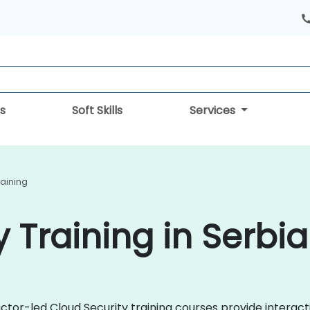
s
Soft Skills
Services
raining
 Training in Serbia
uctor-led Cloud Security training courses provide intera