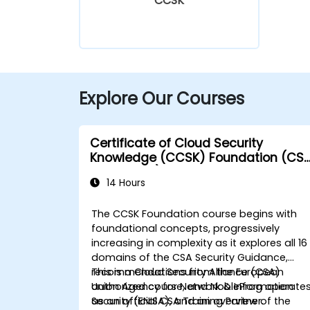
CCSK
Explore Our Courses
Certificate of Cloud Security
Knowledge (CCSK) Foundation (CS
authorized)
14 Hours
The CCSK Foundation course begins with
foundational concepts, progressively
increasing in complexity as it explores all 16
domains of the CSA Security Guidance,
recommendations from the European
This is a Cloud Security Alliance (CSA)
Union Agency for Network & Information
authorized course, and NobleProg operate
Security (ENISA), and an overview of the
as an official CSA Training Partner.