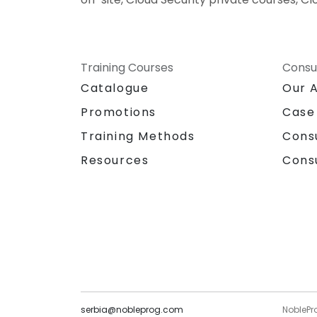
Training Courses
Consu
Catalogue
Our 
Promotions
Case
Training Methods
Cons
Resources
Cons
serbia@nobleprog.com
NoblePr