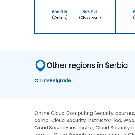
506 EUR
506 EUR
(Online)
(
(Classroom)
Other regions in Serbia
Online
Belgrade
Online Cloud Computing Security courses,
camp, Cloud Security instructor-led, Wee
Cloud Security instructor, Cloud Security 
on-site, Cloud Security private courses, Cl