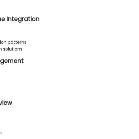
e Integration
on patterns
n solutions
nagement
view
es