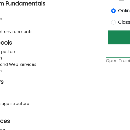
rm Fundamentals
Onli
ts
Clas
ent environments
ocols
 patterns
ls
Open Traini
 and Web Services
s
ws
age structure
ices