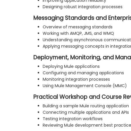
Improving application reliability
Designing robust integration processes
Messaging Standards and Enterpris
Overview of messaging standards
Working with AMQP, JMS, and WMQ
Understanding asynchronous communicati
Applying messaging concepts in integratio
Deployment, Monitoring, and Ma
Deploying Mule applications
Configuring and managing applications
Monitoring integration processes
Using Mule Management Console (MMC)
Practical Workshop and Course Re
Building a sample Mule routing application
Connecting multiple applications and APIs
Testing integration workflows
Reviewing Mule development best practic