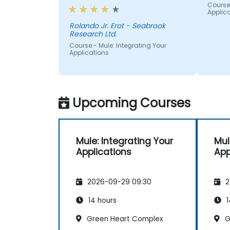
Course 
Applic
Rolando Jr. Erot - Seabrook
Research Ltd.
Course - Mule: Integrating Your
Applications
Upcoming Courses
Mule: Integrating Your
Mul
Applications
App
2026-09-29 09:30
2
14 hours
1
Green Heart Complex
G