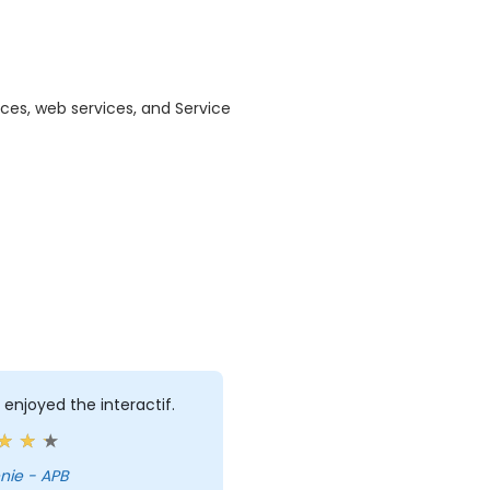
ices, web services, and Service
ly enjoyed the interactif.
nie - APB