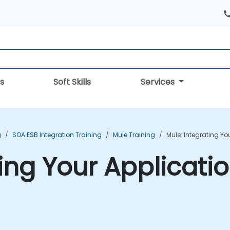
s
Soft Skills
Services
g
SOA ESB Integration Training
Mule Training
Mule: Integrating Yo
ing Your Applicati