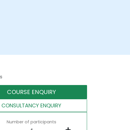
s
COURSE ENQUIRY
CONSULTANCY ENQUIRY
Number of participants