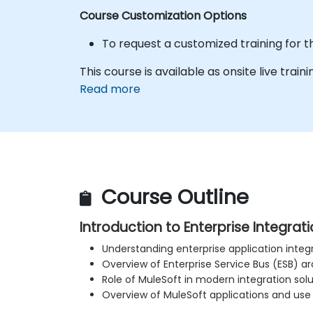
Course Customization Options
To request a customized training for 
This course is available as onsite live trainin
Read more
Course Outline
Introduction to Enterprise Integrat
Understanding enterprise application inte
Overview of Enterprise Service Bus (ESB) a
Role of MuleSoft in modern integration solu
Overview of MuleSoft applications and use