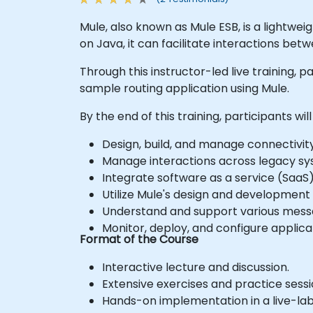
Mule, also known as Mule ESB, is a lightwei
on Java, it can facilitate interactions bet
Through this instructor-led live training, p
sample routing application using Mule.
By the end of this training, participants will
Design, build, and manage connectivity
Manage interactions across legacy sy
Integrate software as a service (SaaS
Utilize Mule's design and development t
Understand and support various mess
Monitor, deploy, and configure appli
Format of the Course
Interactive lecture and discussion.
Extensive exercises and practice sessi
Hands-on implementation in a live-la