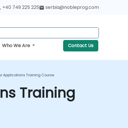
+40 749 225 225
serbia@nobleprog.com
Who We Are
Contact Us
ur Applications Training Course
ons Training