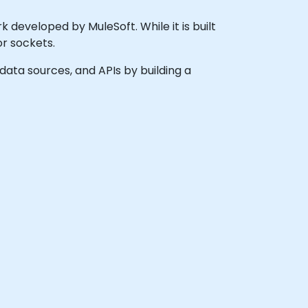
 developed by MuleSoft. While it is built
or sockets.
 data sources, and APIs by building a