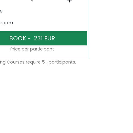
ne
sroom
Price per participant
ng Courses require 5+ participants.