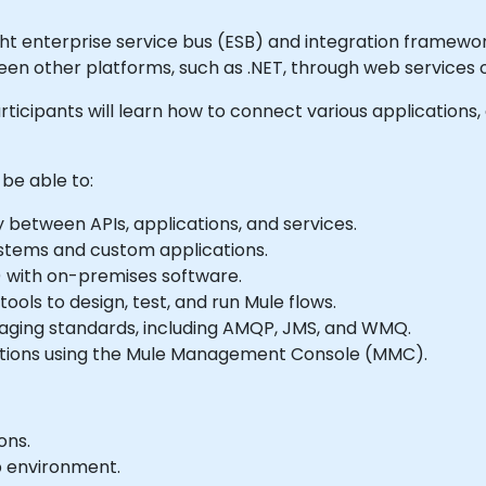
ght enterprise service bus (ESB) and integration framework
ween other platforms, such as .NET, through web services 
articipants will learn how to connect various applications,
 be able to:
 between APIs, applications, and services.
stems and custom applications.
) with on-premises software.
ools to design, test, and run Mule flows.
aging standards, including AMQP, JMS, and WMQ.
cations using the Mule Management Console (MMC).
ons.
b environment.