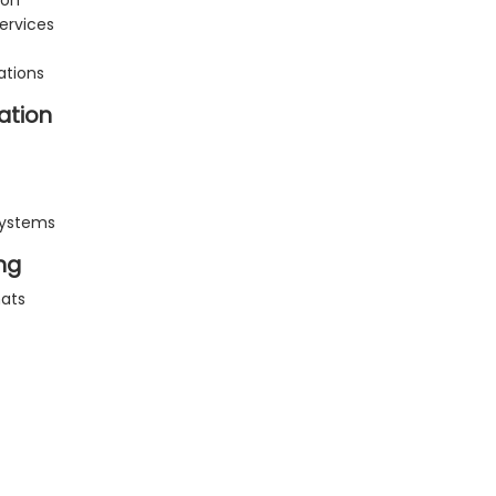
ion
ervices
ations
ation
systems
ng
mats