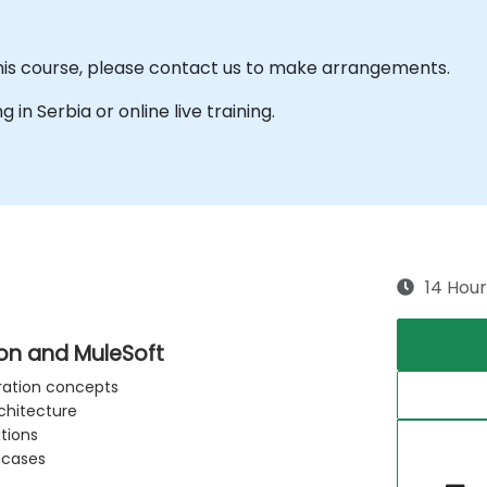
this course, please contact us to make arrangements.
g in Serbia or online live training.
14 Hour
ion and MuleSoft
gration concepts
rchitecture
tions
 cases