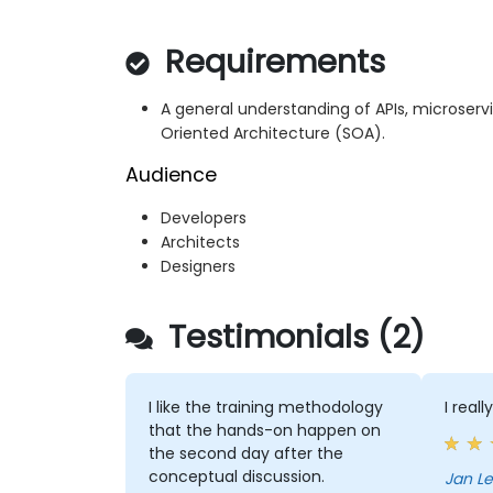
Requirements
A general understanding of APIs, microserv
Oriented Architecture (SOA).
Audience
Developers
Architects
Designers
Testimonials (2)
I like the training methodology
I real
that the hands-on happen on
the second day after the
conceptual discussion.
Jan Le