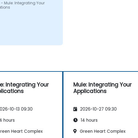
- Mule: Integrating Your
ations
e: Integrating Your
Mule: Integrating Your
lications
Applications
026-10-13 09:30
2026-10-27 09:30
4 hours
14 hours
reen Heart Complex
Green Heart Complex