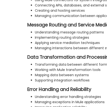
Using Mule connectors for system integrat
Connecting APIs, databases, and external s
Creating and hosting services
Managing communication between applic
Message Routing and Service Medi
Understanding message routing patterns
Implementing routing strategies
Applying service mediation techniques
Managing interactions between different 
Data Transformation and Processi
Transforming data between different for
Working with Mule transformation tools
Mapping data between systems
Supporting integration workflows
Error Handling and Reliability
Understanding error handling strategies
Managing exceptions in Mule applications