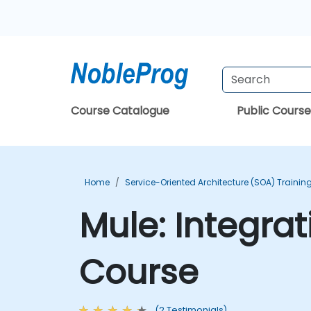
Course Catalogue
Public Course
Home
Service-Oriented Architecture (SOA) Trainin
Mule: Integrat
Course
(2 Testimonials)