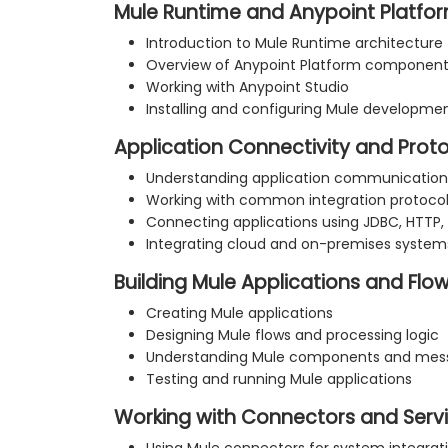
Mule Runtime and Anypoint Platfo
Introduction to Mule Runtime architecture
Overview of Anypoint Platform componen
Working with Anypoint Studio
Installing and configuring Mule developm
Application Connectivity and Prot
Understanding application communication
Working with common integration protoco
Connecting applications using JDBC, HTTP,
Integrating cloud and on-premises system
Building Mule Applications and Flo
Creating Mule applications
Designing Mule flows and processing logic
Understanding Mule components and mess
Testing and running Mule applications
Working with Connectors and Serv