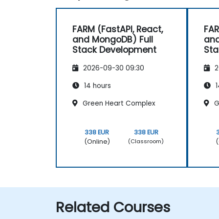
FARM (FastAPI, React,
FAR
and MongoDB) Full
and
Stack Development
Sta
2026-09-30 09:30
2
14 hours
1
Green Heart Complex
G
338 EUR
338 EUR
(Online)
(
(Classroom)
Related Courses