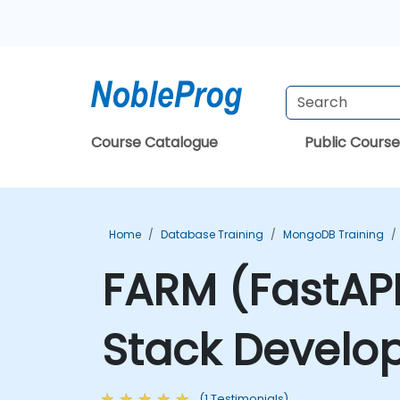
Course Catalogue
Public Course
Home
Database Training
MongoDB Training
FARM (FastAPI
Stack Develo
(1 Testimonials)