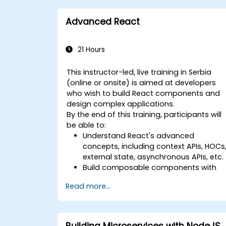
Advanced React
21 Hours
This instructor-led, live training in Serbia
(online or onsite) is aimed at developers
who wish to build React components and
design complex applications.
By the end of this training, participants will
be able to:
Understand React's advanced
concepts, including context APIs, HOCs
external state, asynchronous APIs, etc.
Build composable components with
React.
Read more...
Enable server side and client side
authentication.
Implement React and Redux libraries t
manage complex stateful
Building Microservices with NodeJS