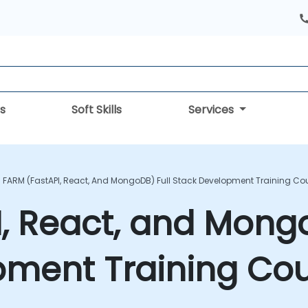
s
Soft Skills
Services
FARM (FastAPI, React, And MongoDB) Full Stack Development Training Co
, React, and Mongo
pment Training Co