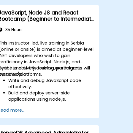
JavaScript, Node JS and React
Bootcamp (Beginner to Intermediate
Level)
35 Hours
This instructor-led, live training in Serbia
(online or onsite) is aimed at beginner-level
.NET developers who wish to gain
proficiency in JavaScript, Node.js, and
React to actively develop and migrate
By the end of this training, participants will
systems/platforms.
be able to:
Write and debug JavaScript code
effectively.
Build and deploy server-side
applications using Node.js.
Develop dynamic and responsive user
Read more...
interfaces with React.
Integrate front-end and back-end
components to create full-stack
applications.
MongoDB Advanced Administrator