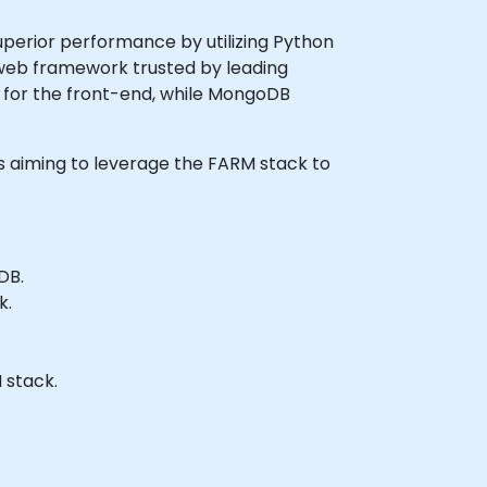
uperior performance by utilizing Python
 web framework trusted by leading
y for the front-end, while MongoDB
ers aiming to leverage the FARM stack to
DB.
k.
 stack.