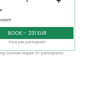
ne
sroom
Price per participant
ng Courses require 5+ participants.