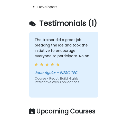
Developers
Testimonials (1)
The trainer did a great job
breaking the ice and took the
initiative to encourage
everyone to participate. No one
was left out, and he was able to
adapt well to each person’s
difficulties. He made good use
Joao Aguiar - INESC TEC
of the challenges and questions
Course - React: Build Highly
Interactive Web Applications
raised by participants to provide
clearer explanations to the
whole audience.
Upcoming Courses