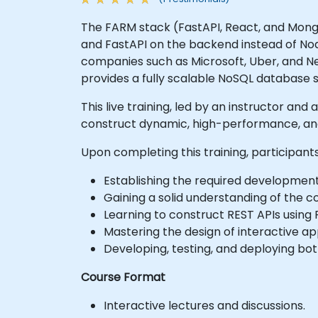
The FARM stack (FastAPI, React, and Mongo
and FastAPI on the backend instead of No
companies such as Microsoft, Uber, and Ne
provides a fully scalable NoSQL database s
This live training, led by an instructor an
construct dynamic, high-performance, and
Upon completing this training, participants
Establishing the required developmen
Gaining a solid understanding of the 
Learning to construct REST APIs using 
Mastering the design of interactive ap
Developing, testing, and deploying bo
Course Format
Interactive lectures and discussions.