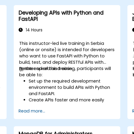
Developing APIs with Python and
FastAPI
14 Hours
This instructor-led live training in Serbia
(online or onsite) is intended for developers
who want to use FastAPI with Python to
build, test, and deploy RESTful APIs with
greater speed and ease.
By the end of this training, participants will
be able to:
Set up the required development
,
environment to build APIs with Python
and FastAPI.
Create APIs faster and more easily
using the FastAPI library.
Read more...
Learn how to create data models and
schemas based on Pydantic and
o
OpenAPI.
Connect APIs to a database using
MongoDB for Administrators