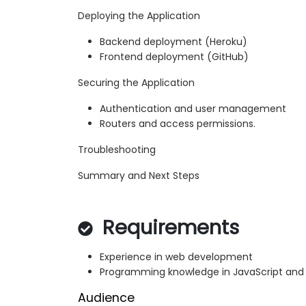
Deploying the Application
Backend deployment (Heroku)
Frontend deployment (GitHub)
Securing the Application
Authentication and user management
Routers and access permissions.
Troubleshooting
Summary and Next Steps
Requirements
Experience in web development
Programming knowledge in JavaScript and
Audience