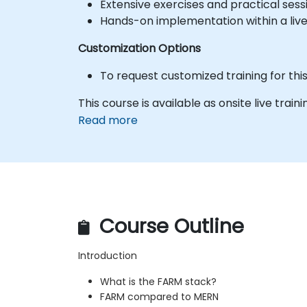
Extensive exercises and practical sess
Hands-on implementation within a liv
Customization Options
To request customized training for th
This course is available as onsite live trainin
Read more
Course Outline
Introduction
What is the FARM stack?
FARM compared to MERN