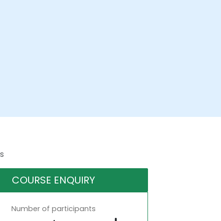
s
COURSE ENQUIRY
Number of participants