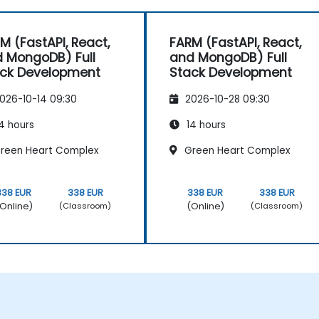
M (FastAPI, React,
FARM (FastAPI, React,
 MongoDB) Full
and MongoDB) Full
ck Development
Stack Development
026-10-14 09:30
2026-10-28 09:30
4 hours
14 hours
reen Heart Complex
Green Heart Complex
338 EUR
338 EUR
338 EUR
338 EUR
Online)
(Online)
(Classroom)
(Classroom)