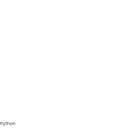
 Python