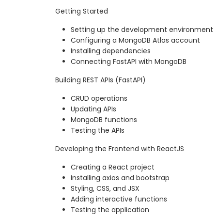
Getting Started
Setting up the development environment
Configuring a MongoDB Atlas account
Installing dependencies
Connecting FastAPI with MongoDB
Building REST APIs (FastAPI)
CRUD operations
Updating APIs
MongoDB functions
Testing the APIs
Developing the Frontend with ReactJS
Creating a React project
Installing axios and bootstrap
Styling, CSS, and JSX
Adding interactive functions
Testing the application