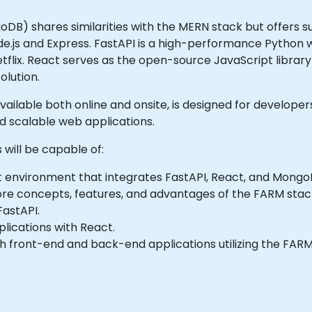
DB) shares similarities with the MERN stack but offers s
de.js and Express. FastAPI is a high-performance Python
tflix. React serves as the open-source JavaScript librar
olution.
d available both online and onsite, is designed for develop
 scalable web applications.
 will be capable of:
t environment that integrates FastAPI, React, and Mongo
core concepts, features, and advantages of the FARM stac
FastAPI.
plications with React.
th front-end and back-end applications utilizing the FARM