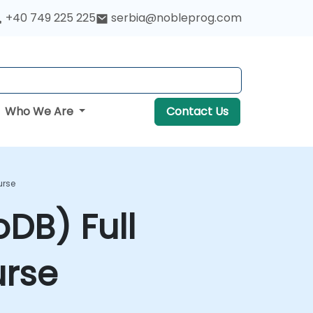
+40 749 225 225
serbia@nobleprog.com
Who We Are
Contact Us
urse
DB) Full
urse