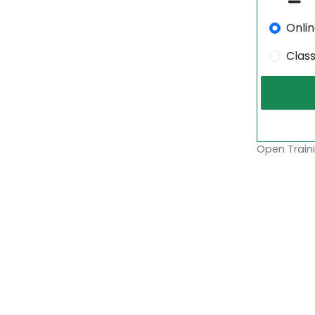
Onli
Clas
Open Traini