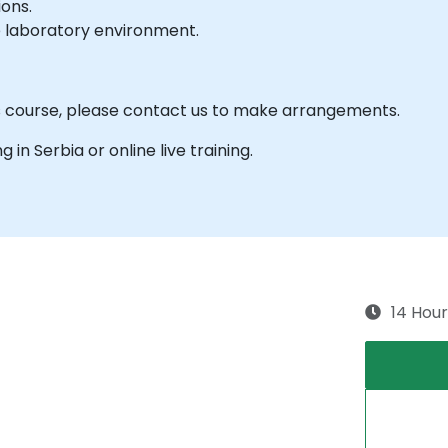
ions.
e laboratory environment.
is course, please contact us to make arrangements.
g in Serbia or online live training.
14 Hour