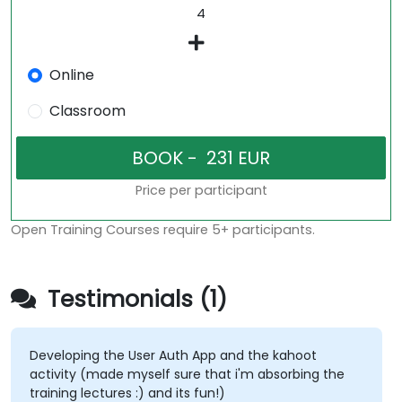
Online
Classroom
Price per participant
Open Training Courses require 5+ participants.
Testimonials (1)
Developing the User Auth App and the kahoot
activity (made myself sure that i'm absorbing the
training lectures :) and its fun!)