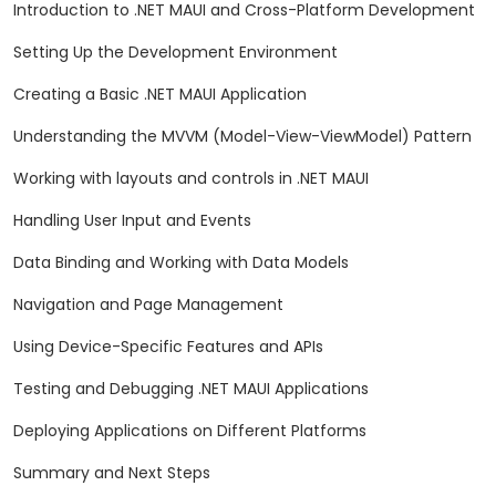
Introduction to .NET MAUI and Cross-Platform Development
Setting Up the Development Environment
Creating a Basic .NET MAUI Application
Understanding the MVVM (Model-View-ViewModel) Pattern
Working with layouts and controls in .NET MAUI
Handling User Input and Events
Data Binding and Working with Data Models
Navigation and Page Management
Using Device-Specific Features and APIs
Testing and Debugging .NET MAUI Applications
Deploying Applications on Different Platforms
Summary and Next Steps