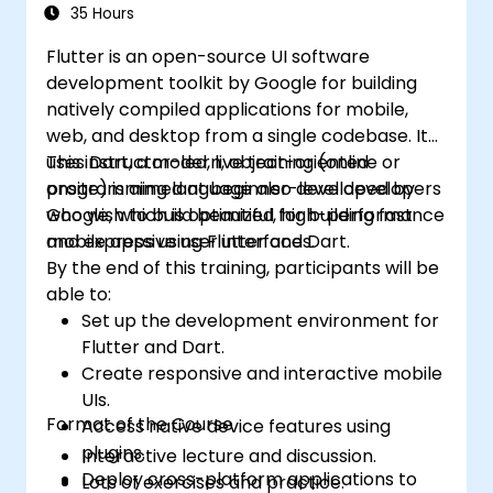
35 Hours
Flutter is an open-source UI software
development toolkit by Google for building
natively compiled applications for mobile,
web, and desktop from a single codebase. It
uses Dart, a modern, object-oriented
This instructor-led, live training (online or
programming language also developed by
onsite) is aimed at beginner-level developers
Google, which is optimized for building fast
who wish to build beautiful, high-performance
and expressive user interfaces.
mobile apps using Flutter and Dart.
By the end of this training, participants will be
able to:
Set up the development environment for
Flutter and Dart.
Create responsive and interactive mobile
UIs.
Format of the Course
Access native device features using
plugins.
Interactive lecture and discussion.
Deploy cross-platform applications to
Lots of exercises and practice.