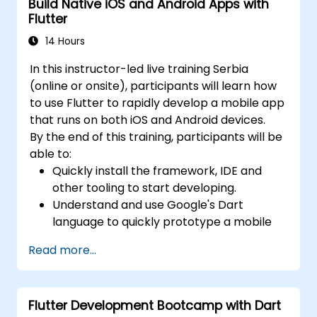
Build Native iOS and Android Apps with
Flutter
14 Hours
In this instructor-led live training Serbia
(online or onsite), participants will learn how
to use Flutter to rapidly develop a mobile app
that runs on both iOS and Android devices.
By the end of this training, participants will be
able to:
Quickly install the framework, IDE and
other tooling to start developing.
Understand and use Google's Dart
language to quickly prototype a mobile
app.
Read more...
Test and deploy mobile apps that run on
both iOS and Android using a single code
base.
Flutter Development Bootcamp with Dart
Customize the app using a rich set of