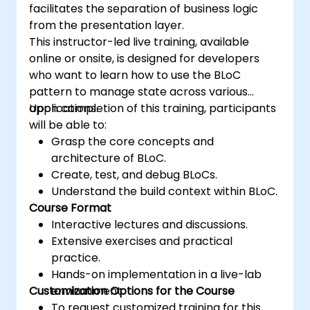
facilitates the separation of business logic
from the presentation layer.
This instructor-led live training, available
online or onsite, is designed for developers
who want to learn how to use the BLoC
pattern to manage state across various
applications.
Upon completion of this training, participants
will be able to:
Grasp the core concepts and
architecture of BLoC.
Create, test, and debug BLoCs.
Understand the build context within BLoC.
Course Format
Interactive lectures and discussions.
Extensive exercises and practical
practice.
Hands-on implementation in a live-lab
Customization Options for the Course
environment.
To request customized training for this