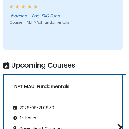
Jhoanne - Pag-IBIG Fund
Course - .NET MAUI Fundamentals
Upcoming Courses
.NET MAUI Fundamentals
2026-09-21 09:30
14 hours
Green Heart Complex