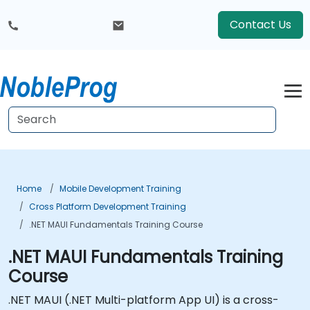
Contact Us
Home
Mobile Development Training
Cross Platform Development Training
.NET MAUI Fundamentals Training Course
.NET MAUI Fundamentals Training
Course
.NET MAUI (.NET Multi-platform App UI) is a cross-