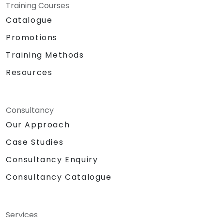
Training Courses
Catalogue
Promotions
Training Methods
Resources
Consultancy
Our Approach
Case Studies
Consultancy Enquiry
Consultancy Catalogue
Services