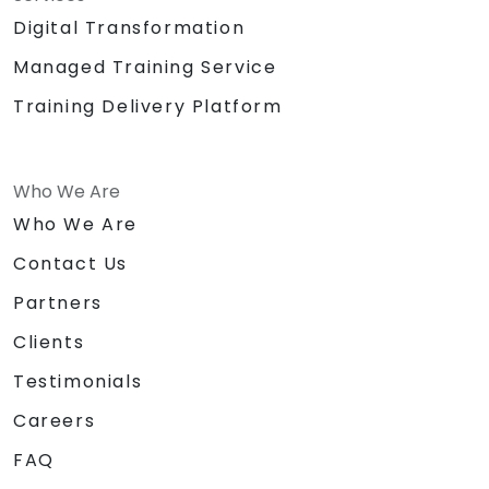
Digital Transformation
Managed Training Service
Training Delivery Platform
Who We Are
Who We Are
Contact Us
Partners
Clients
Testimonials
Careers
FAQ