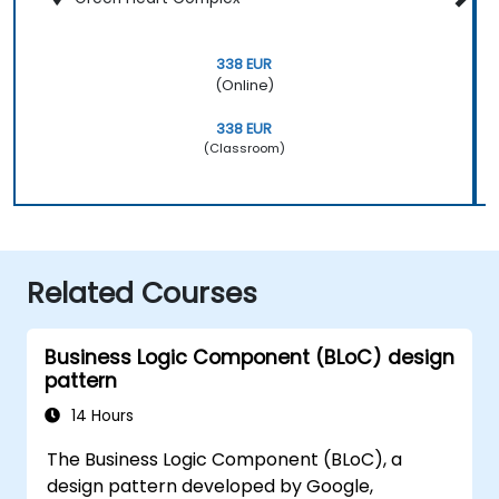
338 EUR
(Online)
338 EUR
(Classroom)
Related Courses
Business Logic Component (BLoC) design
pattern
14 Hours
The Business Logic Component (BLoC), a
design pattern developed by Google,