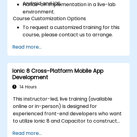
Android and iOS.
Hands-on implementation in a live-lab
environment.
Course Customization Options
To request a customized training for this
course, please contact us to arrange.
Read more...
Ionic 8 Cross-Platform Mobile App
Development
14 Hours
This instructor-led, live training (available
online or in-person) is designed for
experienced front-end developers who want
to utilize Ionic 8 and Capacitor to construct
production-grade hybrid mobile apps and
Read more...
progressive web apps from a single