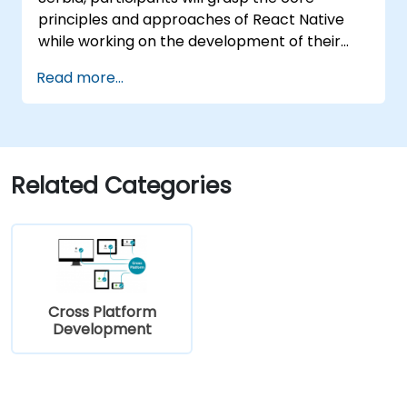
principles and approaches of React Native
while working on the development of their
own mobile applications for Android and iOS.
Read more...
Related Categories
Cross Platform
Development