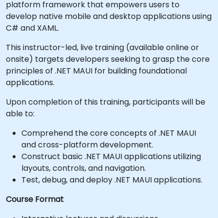
platform framework that empowers users to
develop native mobile and desktop applications using
C# and XAML.
This instructor-led, live training (available online or
onsite) targets developers seeking to grasp the core
principles of .NET MAUI for building foundational
applications.
Upon completion of this training, participants will be
able to:
Comprehend the core concepts of .NET MAUI
and cross-platform development.
Construct basic .NET MAUI applications utilizing
layouts, controls, and navigation.
Test, debug, and deploy .NET MAUI applications.
Course Format