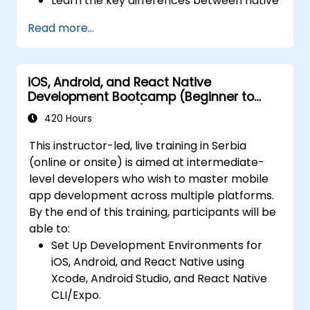
Learn the key differences between native
performance and reliability using Xcode,
and cross-platform development and
Android Profiler, and React Native
Read more...
develop foundational knowledge in Swift,
Debugger.
Kotlin, and JavaScript.
Deploy Apps Using CI/CD Pipelines for
Create responsive UI layouts using iOS
continuous integration and automated
iOS, Android, and React Native
Auto Layout, Android XML, and React
releases to the App Store and Google
Development Bootcamp (Beginner to
Native Flexbox.
Play.
Intermediate Level)
Develop simple apps using Swift for iOS,
420 Hours
Complete a Capstone Project, developing
Kotlin for Android, and React Native for
and deploying a production-ready app to
This instructor-led, live training in Serbia
cross-platform apps.
app stores.
(online or onsite) is aimed at intermediate-
Implement camera, GPS, and storage
level developers who wish to master mobile
features within apps using React Native.
app development across multiple platforms.
Use Xcode, Android Studio, and React
By the end of this training, participants will be
Native debugging tools to troubleshoot
able to:
issues and run apps on simulators and
Set Up Development Environments for
real devices.
iOS, Android, and React Native using
Prepare and deploy apps to the App
Xcode, Android Studio, and React Native
Store (iOS) and Google Play Store
CLI/Expo.
(Android).