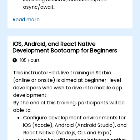
async/await.
Design Scalable Mobile App Architectures
Read more...
using MVVM for iOS/Android and
advanced state management in React
Native.
iOS, Android, and React Native
Build Feature-Rich Mobile Apps with
Development Bootcamp for Beginners
secure API integration, real-time
communication, and advanced data
105 Hours
handling (Core Data, SQLite, Room,
This instructor-led, live training in Serbia
Firebase).
(online or onsite) is aimed at beginner-level
Integrate Native Device Features such as
developers who wish to dive into mobile app
camera, geolocation, and sensors, and
development.
create custom native modules in React
By the end of this training, participants will be
Native.
able to:
Create Advanced UI/UX with Animations
Configure development environments for
and reusable components for responsive,
iOS (Xcode), Android (Android Studio), and
highly interactive mobile experiences.
React Native (Node.js, CLI, and Expo).
Test, Debug, and Optimize Apps for