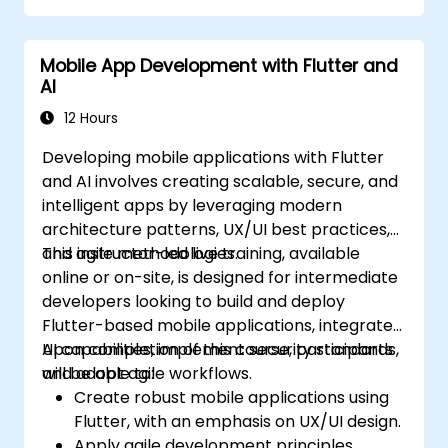
codebase.
Mobile App Development with Flutter and
AI
12 Hours
Developing mobile applications with Flutter
and AI involves creating scalable, secure, and
intelligent apps by leveraging modern
architecture patterns, UX/UI best practices,
and agile methodologies.
This instructor-led live training, available
online or on-site, is designed for intermediate
developers looking to build and deploy
Flutter-based mobile applications, integrate
AI capabilities, implement security standards,
Upon completion of this course, participants
and adopt agile workflows.
will be able to:
Create robust mobile applications using
Flutter, with an emphasis on UX/UI design.
Apply agile development principles