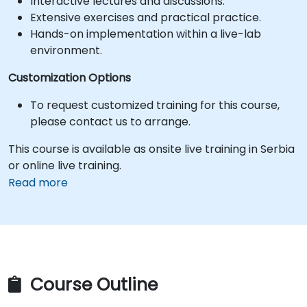
Interactive lectures and discussions.
Extensive exercises and practical practice.
Hands-on implementation within a live-lab
environment.
Customization Options
To request customized training for this course,
please contact us to arrange.
This course is available as onsite live training in Serbia
or online live training.
Read more
Course Outline