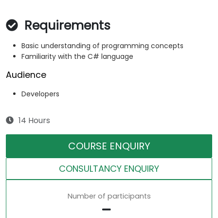
Requirements
Basic understanding of programming concepts
Familiarity with the C# language
Audience
Developers
14 Hours
COURSE ENQUIRY
CONSULTANCY ENQUIRY
Number of participants