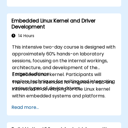
Build reusable components and libraries,
by Xcode, Android Studio, and React
and understand advanced debugging and
Native.
profiling techniques.
Deploy Apps to the App Store and
Embedded Linux Kernel and Driver
Address challenges in large-scale
Google Play Store.
Development
applications such as synchronization,
Complete a Capstone Project
caching, and security.
14 Hours
showcasing the skills learned by building
and presenting a functional mobile app.
This intensive two-day course is designed with
approximately 60% hands-on laboratory
sessions, focusing on the internal workings,
architecture, and development of the
Target Audience
Embedded Linux kernel. Participants will
explore techniques for writing and integrating
This course is intended for engineers who are
various types of device drivers.
interested in developing for the Linux kernel
within embedded systems and platforms.
Read more...