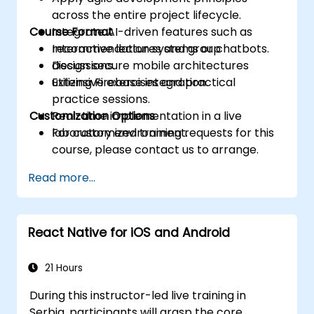
across the entire project lifecycle.
Course Format
Integrate AI-driven features such as
recommendation systems or chatbots.
Interactive lectures and group
Design secure mobile architectures
discussions.
utilizing Firebase integration.
Extensive exercises and practical
practice sessions.
Customization Options
Real-time implementation in a live
laboratory environment.
For customized training requests for this
course, please contact us to arrange.
Read more...
React Native for iOS and Android
21 Hours
During this instructor-led live training in
Serbia, participants will grasp the core