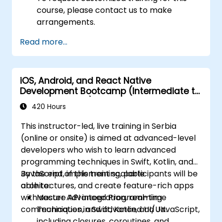
course, please contact us to make
arrangements.
Read more...
iOS, Android, and React Native
Development Bootcamp (Intermediate to
Advanced Level)
420 Hours
This instructor-led, live training in Serbia
(online or onsite) is aimed at advanced-level
developers who wish to learn advanced
programming techniques in Swift, Kotlin, and
JavaScript, implement scalable
By the end of this training, participants will be
architectures, and create feature-rich apps
able to:
with secure API integration, real-time
Master Advanced Programming
communication, and advanced UI/UX.
Techniques in Swift, Kotlin, and JavaScript,
including closures, coroutines, and