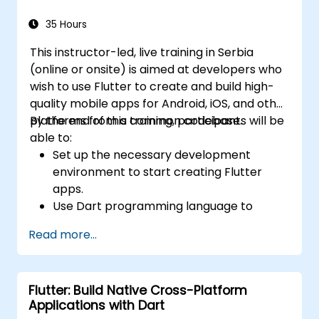
widgets, layouts and animations.
35 Hours
This instructor-led, live training in Serbia
(online or onsite) is aimed at developers who
wish to use Flutter to create and build high-
quality mobile apps for Android, iOS, and other
platforms from a common codebase.
By the end of this training, participants will be
able to:
Set up the necessary development
environment to start creating Flutter
apps.
Use Dart programming language to
develop the code for building the apps.
Read more...
Use Flutter widgets to design and create
aesthetically pleasing and easy-to-use UI.
Deploy and test apps on different
Flutter: Build Native Cross-Platform
platforms (mobile, desktop, web, etc.).
Applications with Dart