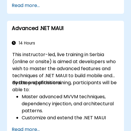
Develop Native iOS and Android Apps
Work on group projects and gain peer
Read more...
using Swift for iOS and Kotlin for Android,
feedback to improve app development
creating apps with navigation and API
skills.
integration.
Build and showcase a fully functional
Advanced .NET MAUI
Build Cross-Platform Apps with React
cross-platform React Native app.
Native, leveraging a single codebase to
create apps for both iOS and Android.
14 Hours
Design Responsive User Interfaces using
This instructor-led, live training in Serbia
Auto Layout, XML, and Flexbox for iOS,
(online or onsite) is aimed at developers who
Android, and React Native.
wish to master the advanced features and
Manage Data and State in apps using
techniques of .NET MAUI to build mobile and
local storage solutions and handle API
desktop applications.
By the end of this training, participants will be
requests in all platforms.
able to:
Incorporate Advanced Features like
Master advanced MVVM techniques,
camera, geolocation, and maps into
dependency injection, and architectural
mobile apps.
patterns.
Implement Multi-Screen Navigation in iOS,
Customize and extend the .NET MAUI
Android, and React Native apps.
framework.
Debug and Test Apps using tools provided
Read more...