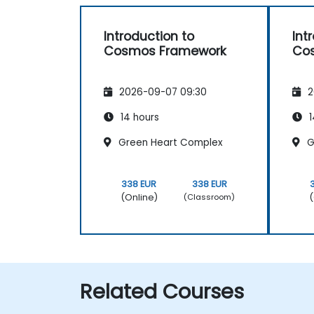
Introduction to
Int
Cosmos Framework
Co
2026-09-07 09:30
2
14 hours
1
Green Heart Complex
G
338 EUR
338 EUR
(Online)
(
(Classroom)
Related Courses