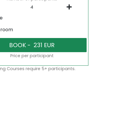
ne
sroom
Price per participant
ng Courses require 5+ participants.