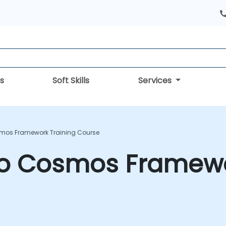
s
Soft Skills
Services
smos Framework Training Course
 to Cosmos Framewo