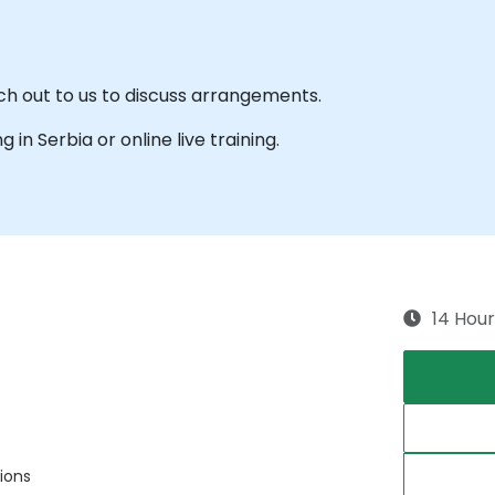
ach out to us to discuss arrangements.
g in Serbia or online live training.
14 Hour
ions