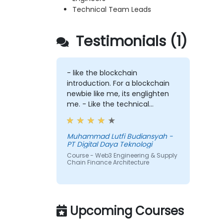
Technical Team Leads
Testimonials (1)
- like the blockchain
introduction. For a blockchain
newbie like me, its englighten
me. - Like the technical
workshop, also interesting
Muhammad Lutfi Budiansyah -
PT Digital Daya Teknologi
Course - Web3 Engineering & Supply
Chain Finance Architecture
Upcoming Courses