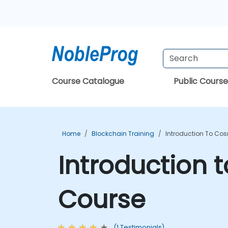
Course Catalogue
Public Course
Home
Blockchain Training
Introduction To Co
Introduction
Course
(1 Testimonials)