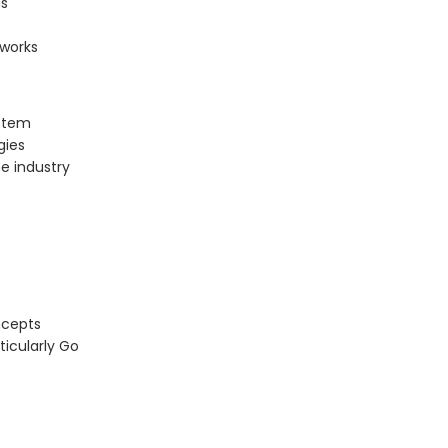
ns
tworks
ystem
gies
e industry
ncepts
icularly Go