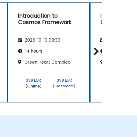
Introduction to
Introduction 
Cosmos Framework
Cosmos Fra
2026-10-19 09:30
2026-11-02 09
14 hours
14 hours
Green Heart Complex
Green Heart 
338 EUR
338 EUR
338 EUR
(Online)
(Online)
(Classroom)