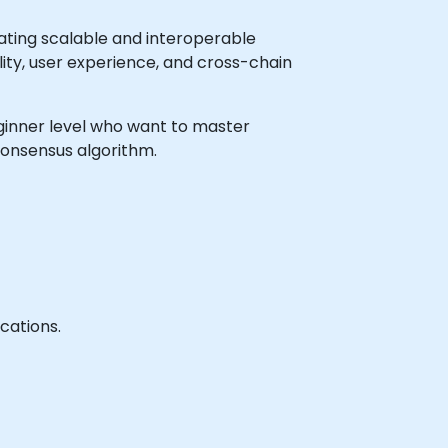
ating scalable and interoperable
ility, user experience, and cross-chain
beginner level who want to master
consensus algorithm.
cations.