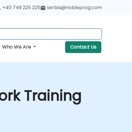
+40 749 225 225
serbia@nobleprog.com
Who We Are
Contact Us
rk Training