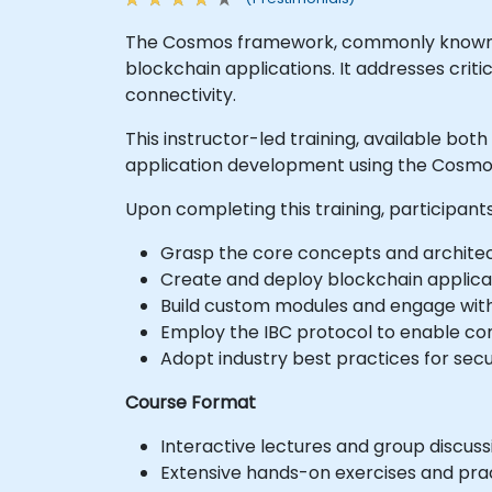
The Cosmos framework, commonly known as 
blockchain applications. It addresses criti
connectivity.
This instructor-led training, available bot
application development using the Cosmos
Upon completing this training, participants
Grasp the core concepts and architec
Create and deploy blockchain applica
Build custom modules and engage wit
Employ the IBC protocol to enable co
Adopt industry best practices for sec
Course Format
Interactive lectures and group discuss
Extensive hands-on exercises and prac