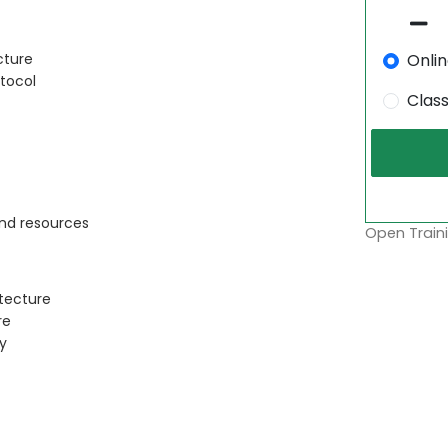
Onli
cture
tocol
Clas
and resources
Open Traini
tecture
re
y