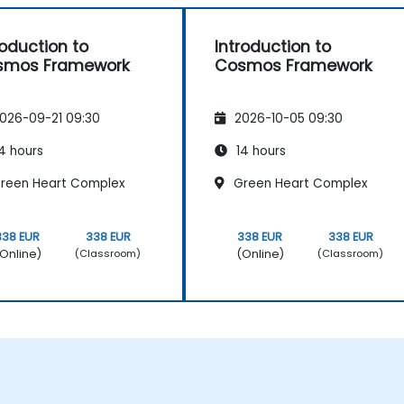
roduction to
Introduction to
smos Framework
Cosmos Framework
026-09-21 09:30
2026-10-05 09:30
4 hours
14 hours
reen Heart Complex
Green Heart Complex
338 EUR
338 EUR
338 EUR
338 EUR
Online)
(Online)
(Classroom)
(Classroom)