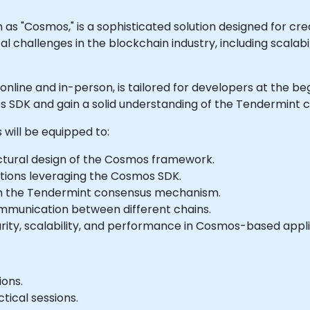
"Cosmos," is a sophisticated solution designed for cre
cal challenges in the blockchain industry, including scalab
h online and in-person, is tailored for developers at the 
 SDK and gain a solid understanding of the Tendermint 
 will be equipped to:
tural design of the Cosmos framework.
tions leveraging the Cosmos SDK.
h the Tendermint consensus mechanism.
mmunication between different chains.
urity, scalability, and performance in Cosmos-based appli
ions.
tical sessions.