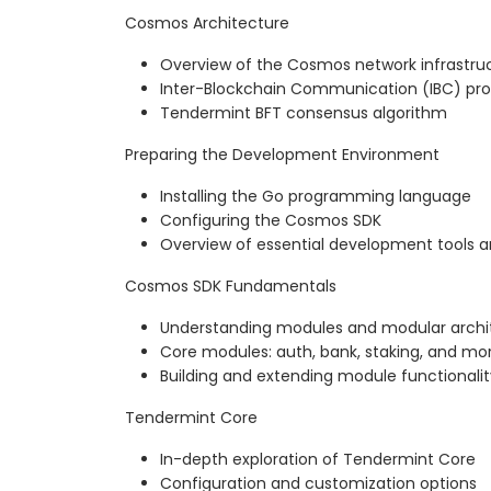
Cosmos Architecture
Overview of the Cosmos network infrastru
Inter-Blockchain Communication (IBC) pro
Tendermint BFT consensus algorithm
Preparing the Development Environment
Installing the Go programming language
Configuring the Cosmos SDK
Overview of essential development tools 
Cosmos SDK Fundamentals
Understanding modules and modular archi
Core modules: auth, bank, staking, and mo
Building and extending module functionalit
Tendermint Core
In-depth exploration of Tendermint Core
Configuration and customization options