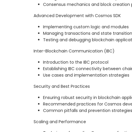
Consensus mechanics and block creation 
Advanced Development with Cosmos SDK
Implementing custom logic and modules
Managing transactions and state transitio
Testing and debugging blockchain applicat
Inter-Blockchain Communication (IBC)
Introduction to the IBC protocol
Establishing IBC connectivity between chai
Use cases and implementation strategies
Security and Best Practices
Ensuring robust security in blockchain appl
Recommended practices for Cosmos dev
Common pitfalls and prevention strategie
Scaling and Performance