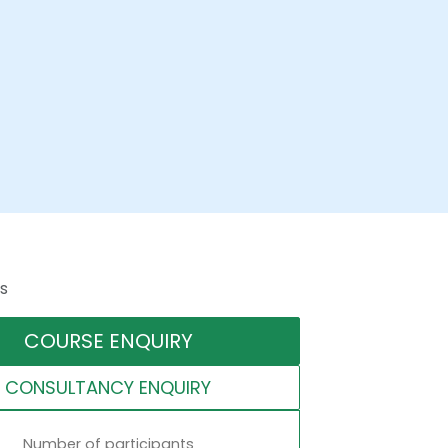
s
COURSE ENQUIRY
CONSULTANCY ENQUIRY
Number of participants