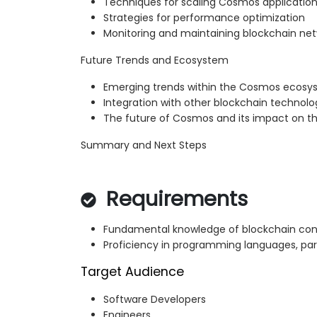
Techniques for scaling Cosmos applicatio
Strategies for performance optimization
Monitoring and maintaining blockchain ne
Future Trends and Ecosystem
Emerging trends within the Cosmos ecos
Integration with other blockchain technolo
The future of Cosmos and its impact on th
Summary and Next Steps
Requirements
Fundamental knowledge of blockchain co
Proficiency in programming languages, part
Target Audience
Software Developers
Engineers