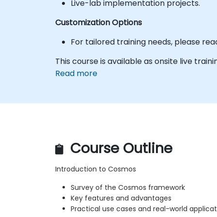
Live-lab implementation projects.
Customization Options
For tailored training needs, please re
This course is available as onsite live trainin
Read more
Course Outline
Introduction to Cosmos
Survey of the Cosmos framework
Key features and advantages
Practical use cases and real-world applicat