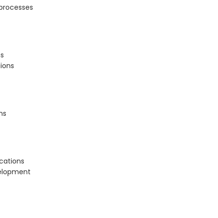
processes
ns
ions
ns
ications
elopment
s