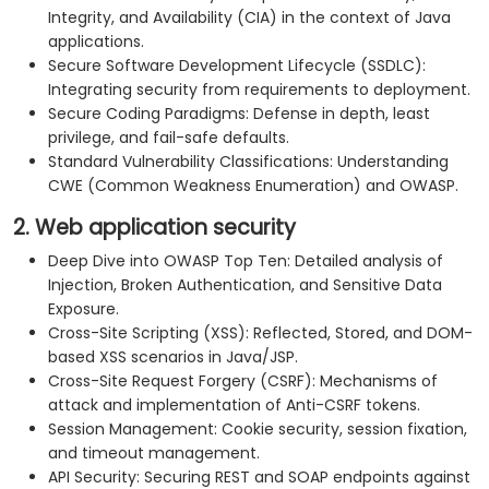
Integrity, and Availability (CIA) in the context of Java
applications.
Secure Software Development Lifecycle (SSDLC):
Integrating security from requirements to deployment.
Secure Coding Paradigms: Defense in depth, least
privilege, and fail-safe defaults.
Standard Vulnerability Classifications: Understanding
CWE (Common Weakness Enumeration) and OWASP.
2. Web application security
Deep Dive into OWASP Top Ten: Detailed analysis of
Injection, Broken Authentication, and Sensitive Data
Exposure.
Cross-Site Scripting (XSS): Reflected, Stored, and DOM-
based XSS scenarios in Java/JSP.
Cross-Site Request Forgery (CSRF): Mechanisms of
attack and implementation of Anti-CSRF tokens.
Session Management: Cookie security, session fixation,
and timeout management.
API Security: Securing REST and SOAP endpoints against