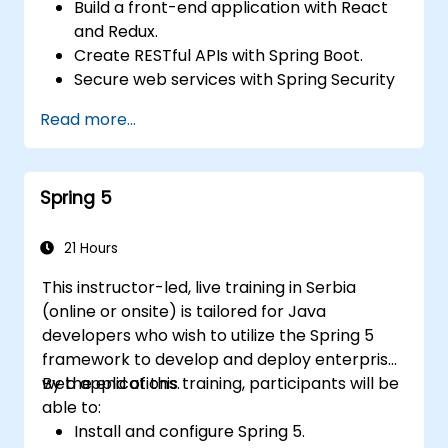
Build a front-end application with React
and Redux.
Create RESTful APIs with Spring Boot.
Secure web services with Spring Security
and JWT web tokens.
Read more...
Spring 5
21 Hours
This instructor-led, live training in Serbia
(online or onsite) is tailored for Java
developers who wish to utilize the Spring 5
framework to develop and deploy enterprise
web applications.
By the end of this training, participants will be
able to:
Install and configure Spring 5.