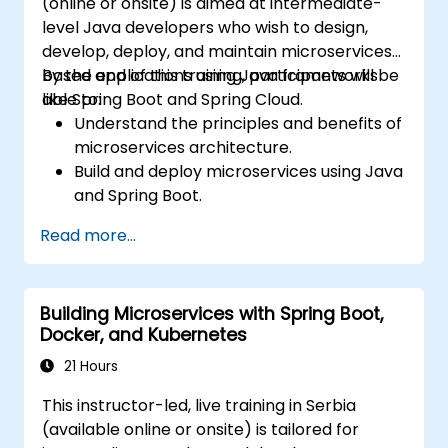
(online or onsite) is aimed at intermediate-
level Java developers who wish to design,
develop, deploy, and maintain microservices-
based applications using Java frameworks
By the end of this training, participants will be
like Spring Boot and Spring Cloud.
able to:
Understand the principles and benefits of
microservices architecture.
Build and deploy microservices using Java
and Spring Boot.
Implement service discovery,
Read more...
configuration management, and API
gateways.
Secure, monitor, and scale microservices
Building Microservices with Spring Boot,
effectively.
Docker, and Kubernetes
Deploy microservices using Docker and
Kubernetes.
21 Hours
This instructor-led, live training in Serbia
(available online or onsite) is tailored for