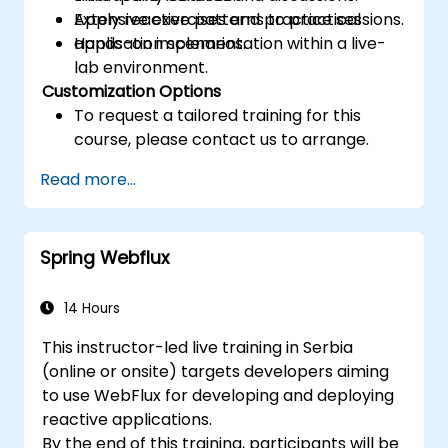
Apply reactive patterns to practical
Extensive exercises and practice sessions.
application scenarios.
Hands-on implementation within a live-
lab environment.
Customization Options
To request a tailored training for this
course, please contact us to arrange.
Read more...
Spring Webflux
14 Hours
This instructor-led live training in Serbia
(online or onsite) targets developers aiming
to use WebFlux for developing and deploying
reactive applications.
By the end of this training, participants will be