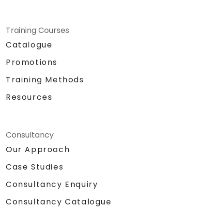
Training Courses
Catalogue
Promotions
Training Methods
Resources
Consultancy
Our Approach
Case Studies
Consultancy Enquiry
Consultancy Catalogue