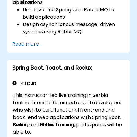
applications.
able to:
Use Java and Spring with RabbitMQ to
build applications.
Design asynchronous message-driven
systems using RabbitMQ.
Create and apply queues, topics,
Read more...
exchanges, and bindings in RabbitMQ
Spring Boot, React, and Redux
14 Hours
This instructor-led live training in Serbia
(online or onsite) is aimed at web developers
who wish to build functional front-end and
back-end web applications with Spring Boot,
React, and Redux.
By the end of this training, participants will be
able to: