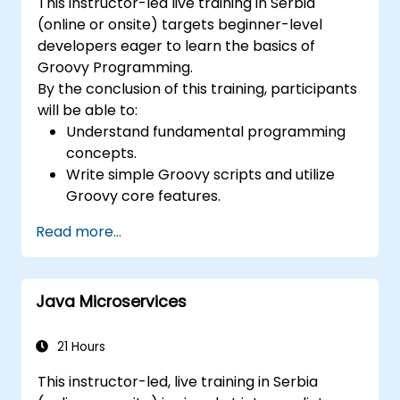
This instructor-led live training in Serbia
(online or onsite) targets beginner-level
developers eager to learn the basics of
Groovy Programming.
By the conclusion of this training, participants
will be able to:
Understand fundamental programming
concepts.
Write simple Groovy scripts and utilize
Groovy core features.
Understand and apply basic principles of
Read more...
object-oriented programming using
Groovy.
Learn basic error-handling techniques to
Java Microservices
manage common programming errors
and exceptions in Groovy.
21 Hours
This instructor-led, live training in Serbia