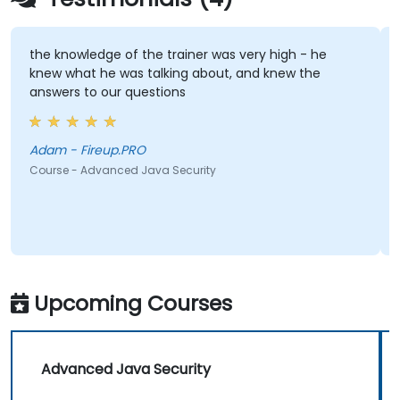
 knowledge of the trainer was very high - he
Practica
w what he was talking about, and knew the
wers to our questions
Olek
Course -
Adam - Fireup.PRO
rse - Advanced Java Security
Upcoming Courses
Advanced Java Security