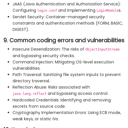
JAAS (Java Authentication and Authorization Service):
Configuring
and implementing
s.
login.conf
LoginModule
Servlet Security: Container-managed security
constraints and authentication methods (FORM, BASIC,
DIGEST).
9. Common coding errors and vulnerabilities
Insecure Deserialization: The risks of
ObjectInputStream
and bypassing security checks.
Command Injection: Mitigating OS-level execution
vulnerabilities.
Path Traversal: Sanitizing file system inputs to prevent
directory traversal.
Reflection Abuse: Risks associated with
and bypassing access control.
java.lang.reflect
Hardcoded Credentials: Identifying and removing
secrets from source code.
Cryptography Implementation Errors: Using ECB mode,
weak keys, or static IVs.