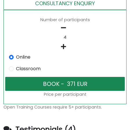
CONSULTANCY ENQUIRY
Number of participants
Online
Classroom
Price per participant
Open Training Courses require 5+ participants.
Testimonials (4)