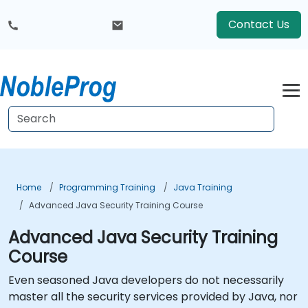
Contact Us
Home
Programming Training
Java Training
Advanced Java Security Training Course
Advanced Java Security Training
Course
Even seasoned Java developers do not necessarily
master all the security services provided by Java, nor