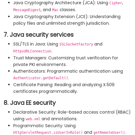
Java Cryptography Architecture (JCA): Using
,
Cipher
, and
classes.
MessageDigest
Mac
Java Cryptography Extension (JCE): Understanding
policy files and unlimited strength jurisdiction.
7. Java security services
SSL/TLS in Java: Using
and
SSLSocketFactory
.
HttpsURLConnection
Trust Managers: Customizing trust verification for
private PKI environments.
Authenticators: Programmatic authentication using
.
Authenticator.getDefault()
Certificate Parsing: Reading and analyzing X.509
certificates programmatically.
8. Java EE security
Declarative Security: Role-based access control (RBAC)
using
and annotations.
web.xml
Programmatic Security: Using
and
.
HttpServletRequest.isUserInRole()
getRemoteUser()