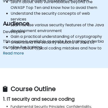
Learn about web vulnerabilities beyond the
OWASP Top Ten and know how to avoid them
Understand the security concepts of web
services
Audience
Learn to use various security features of the Java
development environment
Developers
Gain a practical understanding of cryptography
This course is available as onsite live training in Serbia
Understand the security solutions of Java EE
or online live training.
Learn about typical coding mistakes and how to
Read more
avoid them
Get information about some recent
vulnerabilities in the Java framework
Gain practical knowledge in using security testing
tools
Get sources and further readings on secure
Course Outline
coding practices
1. IT security and secure coding
Fundamental Security Principles: Confidentiality,