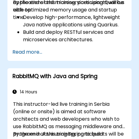
applications and microservices using Quarkus
By the end of this training, participants will be
with optimized memory usage and startup
able to:
time.
Develop high-performance, lightweight
Java native applications using Quarkus.
Build and deploy RESTful services and
microservices architectures.
Use GraalVM for native compilation and
Read more...
optimize startup and memory efficiency.
Package and containerize applications
for Kubernetes and OpenShift
RabbitMQ with Java and Spring
environments.
14 Hours
This instructor-led live training in Serbia
(online or onsite) is aimed at software
architects and web developers who wish to
use RabbitMQ as messaging middleware and
program in Java using Spring to build
By the end of this training, participants will be