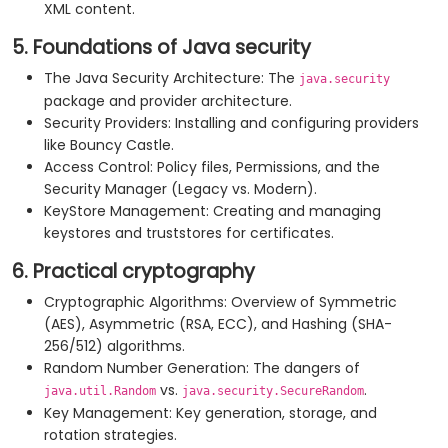
XML content.
5. Foundations of Java security
The Java Security Architecture: The
java.security
package and provider architecture.
Security Providers: Installing and configuring providers
like Bouncy Castle.
Access Control: Policy files, Permissions, and the
Security Manager (Legacy vs. Modern).
KeyStore Management: Creating and managing
keystores and truststores for certificates.
6. Practical cryptography
Cryptographic Algorithms: Overview of Symmetric
(AES), Asymmetric (RSA, ECC), and Hashing (SHA-
256/512) algorithms.
Random Number Generation: The dangers of
vs.
.
java.util.Random
java.security.SecureRandom
Key Management: Key generation, storage, and
rotation strategies.