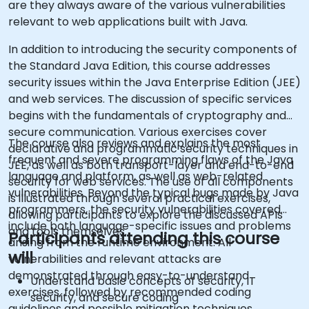
are they always aware of the various vulnerabilities
relevant to web applications built with Java.
In addition to introducing the security components of
the Standard Java Edition, this course addresses
security issues within the Java Enterprise Edition (JEE)
and web services. The discussion of specific services
begins with the fundamentals of cryptography and
secure communication. Various exercises cover
The course also reviews and explains the most
declarative and programmatic security techniques in
frequent and severe programming flaws of the Java
JEE, as well as both transport-layer and end-to-end
language and platform, as well as web-related
security for web services. The use of all components
vulnerabilities. Beyond the typical bugs made by Java
is illustrated through several practical exercises,
programmers, the security vulnerabilities covered
allowing participants to explore the discussed APIs
include both language-specific issues and problems
and tools themselves.
Participants attending this course
arising from the runtime environment. All
will
vulnerabilities and relevant attacks are
demonstrated through easy-to-understand
Understand basic concepts of security, IT
exercises, followed by recommended coding
security, and secure coding
guidelines and possible mitigation techniques.