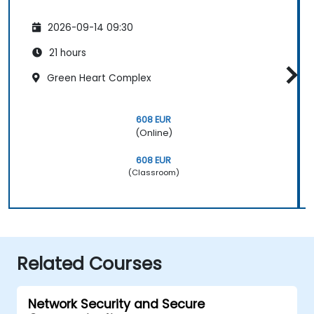
2026-09-14 09:30
21 hours
Green Heart Complex
608 EUR
(Online)
608 EUR
(Classroom)
Related Courses
Network Security and Secure