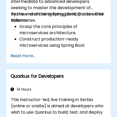
intermediate to advanced developers
seeking to master the development of
microservices using Spring Boot, Docker, and
By the end of this training, participants will be
Kubernetes.
able to:
Grasp the core principles of
microservices architecture.
Construct production-ready
microservices using Spring Boot.
Recognize the essential role of Docker in
Read more...
containerizing microservices.
Configure Kubernetes clusters to deploy
and orchestrate microservices.
Quarkus for Developers
14 Hours
This instructor-led, live training in Serbia
(online or onsite) is aimed at developers who
wish to use Quarkus to build, test, and deploy