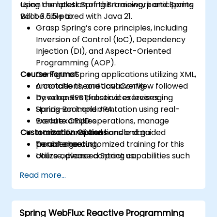
using the latest Spring Framework and Spring
Upon completion of this training, participants
Boot 3.5.5 paired with Java 21.
will be able to:
Grasp Spring’s core principles, including
Inversion of Control (IoC), Dependency
Injection (DI), and Aspect-Oriented
Programming (AOP).
Course Format
Configure Spring applications utilizing XML,
annotations, and JavaConfig.
A concise theoretical overview followed
Develop RESTful services leveraging
by extensive practical exercises.
Spring Boot and JPA.
Hands-on implementation using real-
Execute CRUD operations, manage
world examples.
Customization Options
transactions, and handle data
Interactive discussions and guided
persistence.
troubleshooting.
To arrange customized training for this
Utilize advanced Spring capabilities such
course, please contact us.
as profiles, exception handling, and data
Read more...
serialization.
Spring WebFlux: Reactive Programming