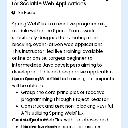
for Scalable Web Applications
35 Hours
Spring WebFlux is a reactive programming
module within the Spring Framework,
specifically designed for creating non-
blocking, event-driven web applications.
This instructor-led live training, available
online or onsite, targets beginner to
intermediate Java developers aiming to
develop scalable and responsive applications
using Spring WebFlux.
Upon completion of this training, participants
will be able to:
Grasp the core principles of reactive
programming through Project Reactor.
Construct and test non-blocking RESTful
APIs utilizing Spring WebFlux.
Course Format
Integrate WebFlux with databases and
third-party services.
Interactive lectures and discussions.