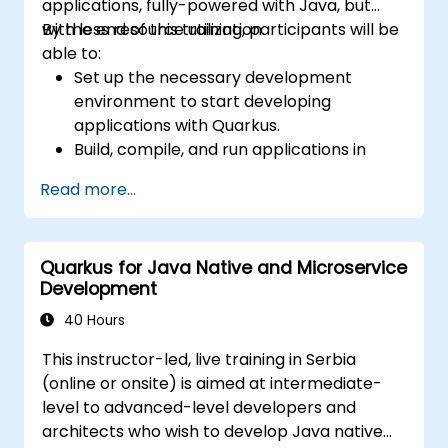
applications, fully-powered with Java, but
with less resource utilization.
By the end of this training, participants will be
able to:
Set up the necessary development
environment to start developing
applications with Quarkus.
Build, compile, and run applications in
native mode using GraalVM.
Read more...
Utilize Quarkus tooling and extensions for
building native applications using Maven.
Containerize, execute, and deploy
Quarkus for Java Native and Microservice
applications with Docker.
Development
40 Hours
This instructor-led, live training in Serbia
(online or onsite) is aimed at intermediate-
level to advanced-level developers and
architects who wish to develop Java native