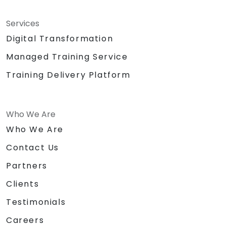
Services
Digital Transformation
Managed Training Service
Training Delivery Platform
Who We Are
Who We Are
Contact Us
Partners
Clients
Testimonials
Careers