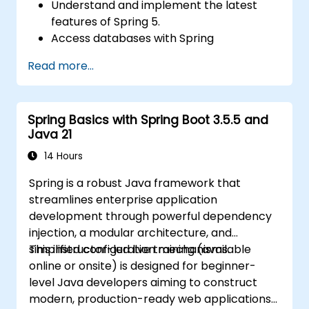
Understand and implement the latest
features of Spring 5.
Access databases with Spring
Applications.
Read more...
Use the new reactive web framework,
WebFlow, to make an application
reactive.
Spring Basics with Spring Boot 3.5.5 and
Integrate a Spring application with legacy
Java 21
Java EE applications.
Test and deploy an enterprise-grade
14 Hours
Spring application.
Spring is a robust Java framework that
streamlines enterprise application
development through powerful dependency
injection, a modular architecture, and
simplified configuration mechanisms.
This instructor-led live training (available
online or onsite) is designed for beginner-
level Java developers aiming to construct
modern, production-ready web applications