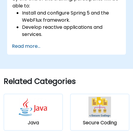
able to:
Install and configure Spring 5 and the
WebFlux framework.
Develop reactive applications and
services.
Read more...
Related Categories
Java
Secure Coding