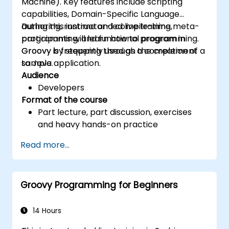
Machine). Key features include scripting
Access valuable resources and further
capabilities, Domain-Specific Language
reading materials on secure coding
authoring, runtime and compile-time meta-
During this instructor-led live training,
practices
programming, and functional programming.
participants will learn how to program in
Groovy is frequently used as a complement
Groovy by stepping through the creation of a
to Java.
sample application.
Audience
Developers
Format of the course
Part lecture, part discussion, exercises
and heavy hands-on practice
Read more...
Groovy Programming for Beginners
14 Hours