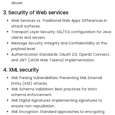
abuse.
3. Security of Web services
Web Services vs. Traditional Web Apps: Differences in
attack surfaces.
Transport Layer Security: SSL/TLS configuration for Java
clients and servers.
Message Security: Integrity and Confidentiality at the
payload level.
Authentication Standards: OAuth 2.0, OpenID Connect,
and JWT (JSON Web Tokens) implementation.
4. XML security
XML Parsing Vulnerabilities: Preventing XML External
Entity (XXE) attacks.
XML Schema Validation: Best practices for strict
schema enforcement.
XML Digital Signatures: Implementing signatures to
ensure non-repudiation.
XML Encryption: Standard approaches to encrypting