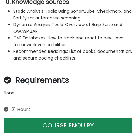
10. Knowledge sources
Static Analysis Tools: Using SonarQube, Checkmarx, and
Fortify for automated scanning.
Dynamic Analysis Tools: Overview of Burp Suite and
OWASP ZAP.
CVE Databases: How to track and react to new Java
framework vulnerabilities.
Recommended Readings: List of books, documentation,
and secure coding checklists.
Requirements
None.
21 Hours
COURSE ENQUIRY