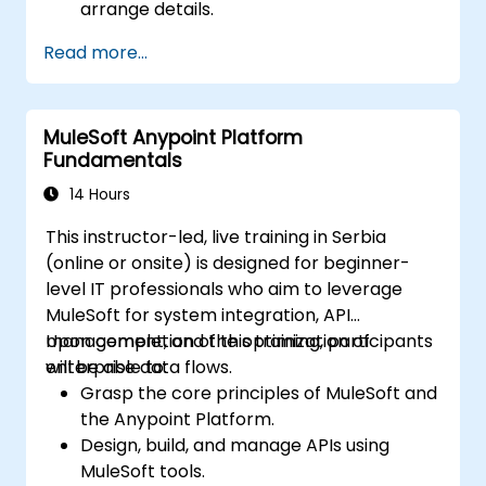
arrange details.
Read more...
MuleSoft Anypoint Platform
Fundamentals
14 Hours
This instructor-led, live training in Serbia
(online or onsite) is designed for beginner-
level IT professionals who aim to leverage
MuleSoft for system integration, API
management, and the optimization of
Upon completion of this training, participants
enterprise data flows.
will be able to:
Grasp the core principles of MuleSoft and
the Anypoint Platform.
Design, build, and manage APIs using
MuleSoft tools.