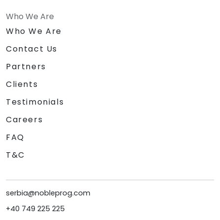
Who We Are
Who We Are
Contact Us
Partners
Clients
Testimonials
Careers
FAQ
T&C
serbia@nobleprog.com
+40 749 225 225