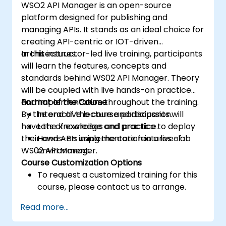
WSO2 API Manager is an open-source
platform designed for publishing and
managing APIs. It stands as an ideal choice for
creating API-centric or IOT-driven
architectures.
In this instructor-led live training, participants
will learn the features, concepts and
standards behind WS02 API Manager. Theory
will be coupled with live hands-on practice
and implementation throughout the training.
Format of the Course
By the end of the course participants will
Interactive lecture and discussion.
have the knowledge and practice to deploy
Lots of exercises and practice.
their own APIs using the core features of
Hands-on implementation in a live-lab
WS02 API Manager.
environment.
Course Customization Options
To request a customized training for this
course, please contact us to arrange.
Read more...