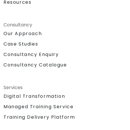
Resources
Consultancy
Our Approach
Case Studies
Consultancy Enquiry
Consultancy Catalogue
Services
Digital Transformation
Managed Training Service
Training Delivery Platform