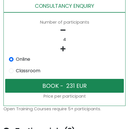
CONSULTANCY ENQUIRY
Number of participants
Online
Classroom
Price per participant
Open Training Courses require 5+ participants.