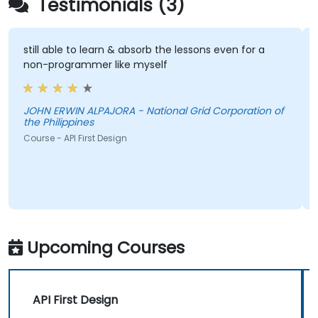
Testimonials (3)
still able to learn & absorb the lessons even for a
non-programmer like myself
JOHN ERWIN ALPAJORA - National Grid Corporation of
the Philippines
Course - API First Design
Upcoming Courses
API First Design