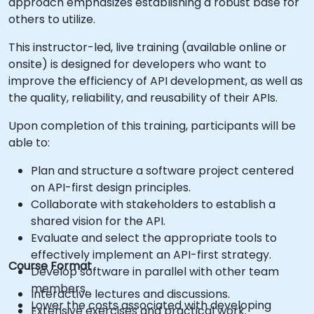
approach emphasizes establishing a robust base for
others to utilize.
This instructor-led, live training (available online or
onsite) is designed for developers who want to
improve the efficiency of API development, as well as
the quality, reliability, and reusability of their APIs.
Upon completion of this training, participants will be
able to:
Plan and structure a software project centered
on API-first design principles.
Collaborate with stakeholders to establish a
shared vision for the API.
Evaluate and select the appropriate tools to
effectively implement an API-first strategy.
Course Format
Develop software in parallel with other team
members.
Interactive lectures and discussions.
Lower the costs associated with developing
Extensive exercises and practical work.