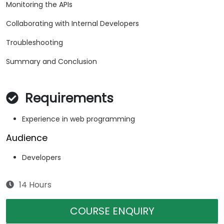
Monitoring the APIs
Collaborating with Internal Developers
Troubleshooting
Summary and Conclusion
Requirements
Experience in web programming
Audience
Developers
14 Hours
COURSE ENQUIRY