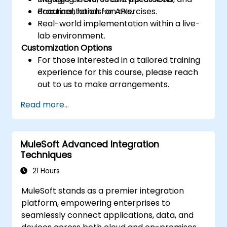
documentation for APIs.
Practical, hands-on exercises.
Real-world implementation within a live-
lab environment.
Customization Options
For those interested in a tailored training
experience for this course, please reach
out to us to make arrangements.
Read more...
MuleSoft Advanced Integration
Techniques
21 Hours
MuleSoft stands as a premier integration
platform, empowering enterprises to
seamlessly connect applications, data, and