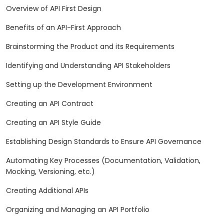
Overview of API First Design
Benefits of an API-First Approach
Brainstorming the Product and its Requirements
Identifying and Understanding API Stakeholders
Setting up the Development Environment
Creating an API Contract
Creating an API Style Guide
Establishing Design Standards to Ensure API Governance
Automating Key Processes (Documentation, Validation,
Mocking, Versioning, etc.)
Creating Additional APIs
Organizing and Managing an API Portfolio