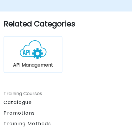
Related Categories
API Management
Training Courses
Catalogue
Promotions
Training Methods