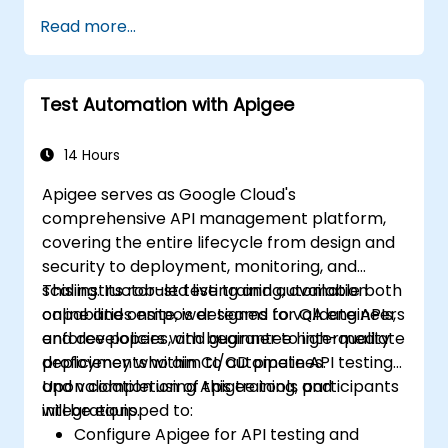
Apply MuleSoft integration techniques to
Read more...
address real-world challenges.
Demonstrate proficiency in DataWeave
and standard integration patterns.
Test Automation with Apigee
14 Hours
Apigee serves as Google Cloud's
comprehensive API management platform,
covering the entire lifecycle from design and
security to deployment, monitoring, and
scaling. Its robust testing and automation
This instructor-led live training, available both
capabilities empower teams to validate APIs,
online and onsite, is designed for QA engineers
enforce policies, and guarantee high-quality
and developers with beginner to intermediate
deployments within CI/CD pipelines.
proficiency who aim to automate API testing
and validation using Apigee tools and
Upon completion of this training, participants
integrations.
will be equipped to:
Configure Apigee for API testing and