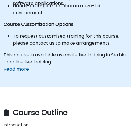
software applications.
Hands-on implementation in a live-lab
environment.
Course Customization Options
To request customized training for this course,
please contact us to make arrangements.
This course is available as onsite live training in Serbia
or online live training.
Read more
Course Outline
Introduction