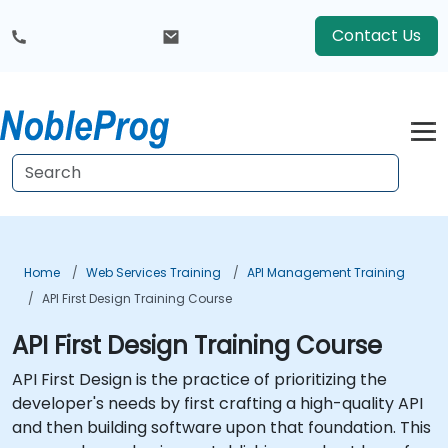
Contact Us
Home
Web Services Training
API Management Training
API First Design Training Course
API First Design Training Course
API First Design is the practice of prioritizing the
developer's needs by first crafting a high-quality API
and then building software upon that foundation. This