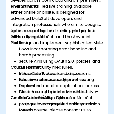
devices across both cloud and on-premises
environments.
This instructor-led live training, available
either online or onsite, is designed for
advanced MuleSoft developers and
integration professionals who aim to design,
optimize, and deploy complex integration
Upon completing this training, participants
flows utilizing MuleSoft and the Anypoint
will be equipped to:
Platform.
Design and implement sophisticated Mule
flows incorporating error handling and
batch processing.
Secure APIs using OAuth 2.0, policies, and
Course Format
custom security measures.
Utilize DataWeave for complex
Interactive lectures and discussions.
transformations and dynamic routing.
Extensive exercises and practical
Deploy and monitor applications across
application.
CloudHub and hybrid environments.
Hands-on implementation within a live-
Course Customization Options
Establish CI/CD pipelines for MuleSoft
lab environment.
projects leveraging Git, Jenkins, and
To request a customized training session
Maven.
for this course, please contact us to