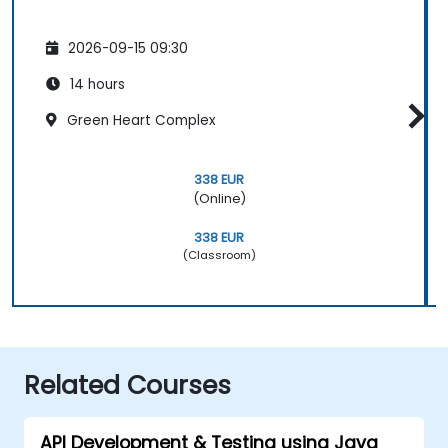
2026-09-15 09:30
14 hours
Green Heart Complex
338 EUR
(Online)
338 EUR
(Classroom)
Related Courses
API Development & Testing using Java