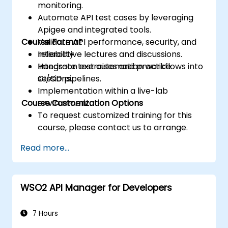
monitoring.
Automate API test cases by leveraging
Apigee and integrated tools.
Course Format
Validate API performance, security, and
reliability.
Interactive lectures and discussions.
Integrate test automation workflows into
Hands-on exercises and practice
CI/CD pipelines.
sessions.
Implementation within a live-lab
Course Customization Options
environment.
To request customized training for this
course, please contact us to arrange.
Read more...
WSO2 API Manager for Developers
7 Hours