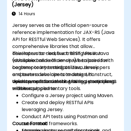
(Jersey)
14 Hours
Jersey serves as the official open-source
reference implementation for JAX-RS (Java
API for RESTful Web Services). It offers
comprehensive libraries that allow
developers to construct REST APIs in Java
This instructor-led, live training session
with speed and efficiency. When paired with
(available online or on-site) is tailored for
contemporary testing utilities, Jersey
beginner to intermediate Java developers
empowers developers to design, construct,
and testers who aim to master API
validate, and document APIs in a streamlined
development and testing using Jersey along
Upon completion of this training, participants
manner.
with its complementary tools.
will be equipped to:
Configure a Jersey project using Maven.
Create and deploy RESTful APIs
leveraging Jersey.
Conduct API tests using Postman and
Course Format
automated frameworks.
Manage errors, security protocols, and
Engaging lectures and discussions.