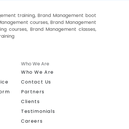
ement training, Brand Management boot
d Management courses, Brand Management
ing courses, Brand Management classes,
aining
Who We Are
n
Who We Are
ice
Contact Us
form
Partners
Clients
Testimonials
Careers