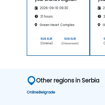
Administer online social listening.
Presence & Positioning
Pre
Use AI to make conducting routine
2026-09-10 09:30
2
to Design Powerful
to 
brand audits more efficient.
Brand Strategies
Bra
21 hours
2
Green Heart Complex
G
506 EUR
506 EUR
(Online)
(
(Classroom)
Other regions in Serbia
Online
Belgrade