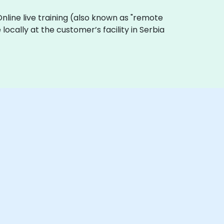
 Online live training (also known as "remote
 locally at the customer’s facility in Serbia