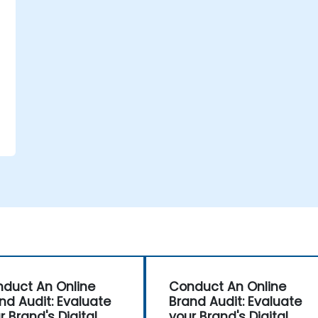
e
duct An Online
Conduct An Online
nd Audit: Evaluate
Brand Audit: Evaluate
r Brand's Digital
your Brand's Digital