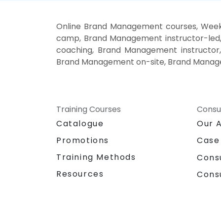
Online Brand Management courses, Wee
camp, Brand Management instructor-led
coaching, Brand Management instructor
Brand Management on-site, Brand Manage
Training Courses
Consu
Catalogue
Our 
Promotions
Case
Training Methods
Cons
Resources
Cons