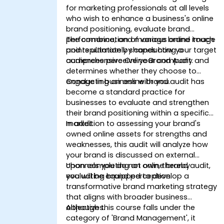
for marketing professionals at all levels
who wish to enhance a business's online
brand positioning, evaluate brand
performance, and manage brand image
The combination of various online touch
and reputation by conducting a
points ultimately shapes how your target
comprehensive Online Brand Audit.
audiences perceive your company and
determines whether they choose to
engage in business with you.
Conducting an online brand audit has
become a standard practice for
businesses to evaluate and strengthen
their brand positioning within a specific
market.
In addition to assessing your brand's
owned online assets for strengths and
weaknesses, this audit will analyze how
your brand is discussed on external
channels you do not own, thereby
Upon completing an online brand audit,
evaluating brand perception.
you will be equipped to develop a
transformative brand marketing strategy
that aligns with broader business
objectives.
Although this course falls under the
category of 'Brand Management', it