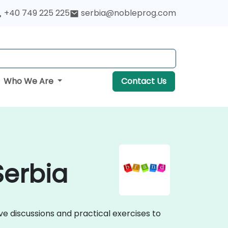
+40 749 225 225
serbia@nobleprog.com
Who We Are
Contact Us
Serbia
ve discussions and practical exercises to