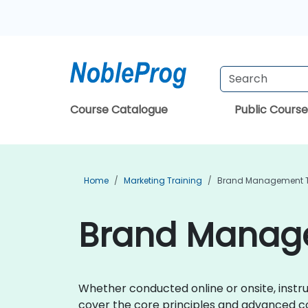
Course Catalogue
Public Course
Home
Marketing Training
Brand Management T
Brand Manage
Whether conducted online or onsite, instru
cover the core principles and advanced 