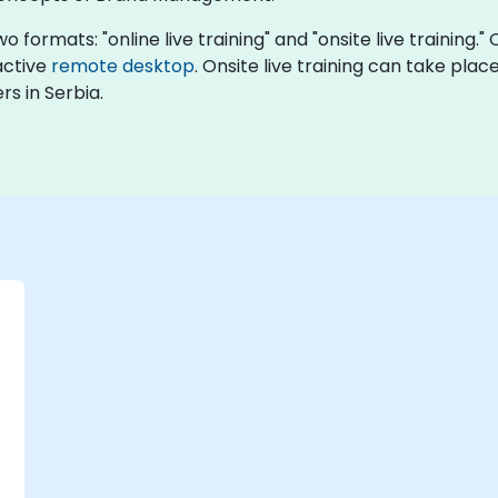
formats: "online live training" and "onsite live training."
ractive
remote desktop
. Onsite live training can take place
s in Serbia.