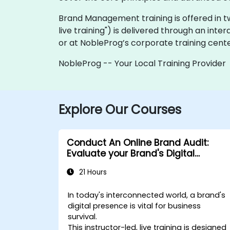
Brand Management training is offered in two 
live training") is delivered through an inte
or at NobleProg’s corporate training center
NobleProg -- Your Local Training Provider
Explore Our Courses
Conduct An Online Brand Audit:
Evaluate your Brand's Digital
Presence & Positioning to Design
21 Hours
Powerful Brand Strategies
In today's interconnected world, a brand's
digital presence is vital for business
survival.
This instructor-led, live training is designed