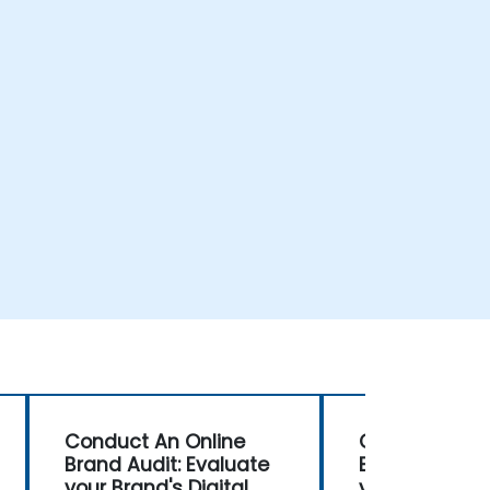
Conduct An Online
Conduct An O
Brand Audit: Evaluate
Brand Audit: 
your Brand's Digital
your Brand's D