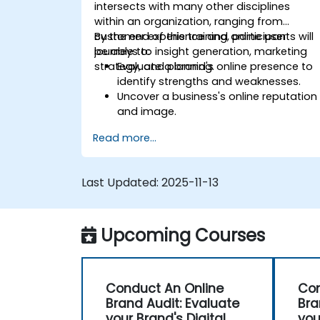
intersects with many other disciplines
within an organization, ranging from
customer experience and online user
By the end of this training, participants will
journeys to insight generation, marketing
be able to:
strategy, and planning.
Evaluate a brand's online presence to
identify strengths and weaknesses.
Uncover a business's online reputation
and image.
Identify and strengthen a brand's
Read more...
positioning in a specific market.
Build a results-driven brand strategy
and an integrated online marketing
Last Updated:
2025-11-13
communication plan.
Conduct a competitive brand analysis
and create industry perceptual maps.
Upcoming Courses
Conduct an SEO audit.
Learn the updated SEO guidelines in th
age of AI.
Uncover valuable insights about how
Conduct An Online
Con
different customer groups perceive a
Brand Audit: Evaluate
Bra
business and its products or services.
your Brand's Digital
you