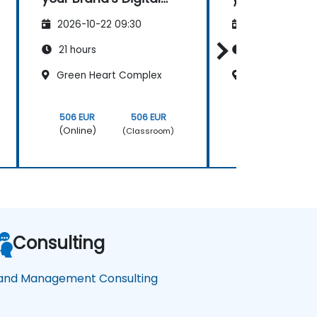
Presence & Positioning
Presence & Po
2026-10-22 09:30
2026-11-05 09
to Design Powerful
to Design Pow
Brand Strategies
Brand Strate
21 hours
21 hours
Green Heart Complex
Green Heart 
506 EUR
506 EUR
506 EUR
(Online)
(Online)
(Classroom)
Consulting
and Management Consulting