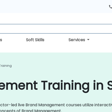
s
Soft Skills
Services
raining
ment Training in 
ctor-led live Brand Management courses utilize interacti
concepts of Brand Management.