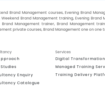
kend Brand Management courses, Evening Brand Manag
, Weekend Brand Management training, Evening Bran
, Brand Management trainer, Brand Management train
ment private courses, Brand Management one on one tr
ltancy
Services
Approach
Digital Transformatio
 Studies
Managed Training Serv
Training Delivery Plat
ultancy Enquiry
ultancy Catalogue