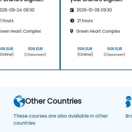
sence & Positioning
Presence & Positioning
026-09-24 09:30
2026-10-08 09:30
Design Powerful
to Design Powerful
nd Strategies
Brand Strategies
1 hours
21 hours
reen Heart Complex
Green Heart Complex
506 EUR
506 EUR
506 EUR
506 EUR
Online)
(Online)
(Classroom)
(Classroom)
Other Countries
These courses are also available in other
Br
countries