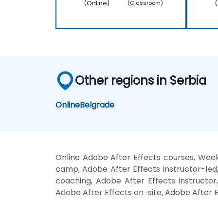
(Online)
(
(Classroom)
Other regions in Serbia
Online
Belgrade
Online Adobe After Effects courses, Week
camp, Adobe After Effects instructor-led
coaching, Adobe After Effects instructor,
Adobe After Effects on-site, Adobe After E