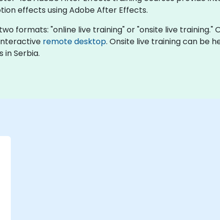
ion effects using Adobe After Effects.
wo formats: "online live training" or "onsite live training." 
 interactive
remote desktop
. Onsite live training can be 
 in Serbia.