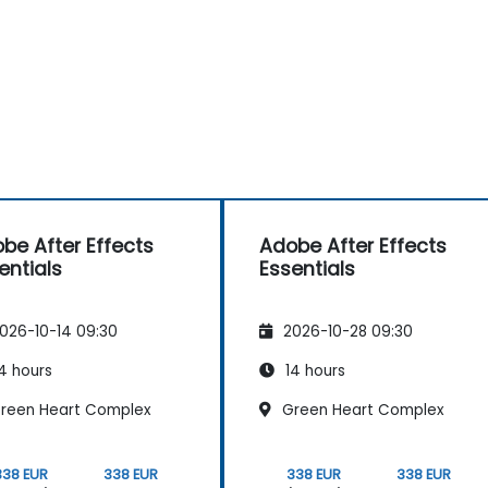
be After Effects
Adobe After Effects
entials
Essentials
026-10-14 09:30
2026-10-28 09:30
4 hours
14 hours
reen Heart Complex
Green Heart Complex
338 EUR
338 EUR
338 EUR
338 EUR