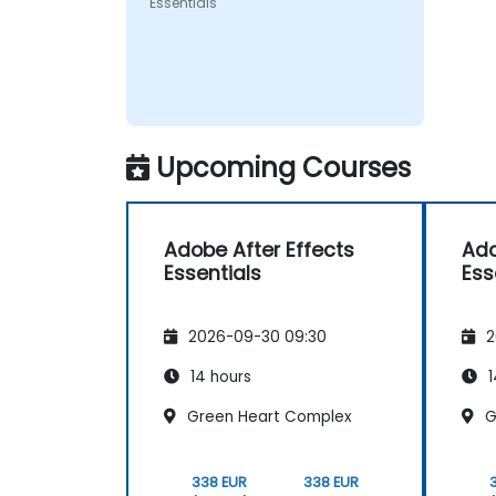
Essentials
Upcoming Courses
Adobe After Effects
Ado
Essentials
Ess
2026-09-30 09:30
2
14 hours
1
Green Heart Complex
G
338 EUR
338 EUR