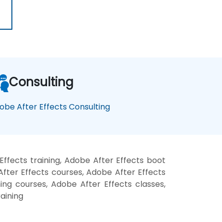
Consulting
obe After Effects Consulting
ffects training, Adobe After Effects boot
fter Effects courses, Adobe After Effects
ning courses, Adobe After Effects classes,
aining