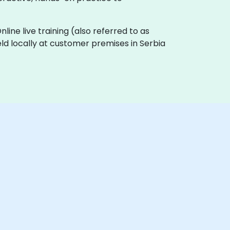
Online live training (also referred to as
held locally at customer premises in Serbia