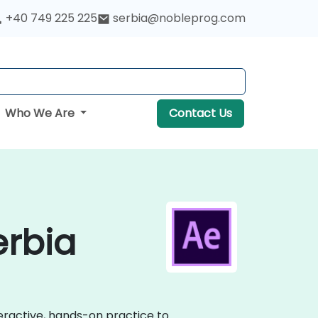
+40 749 225 225
serbia@nobleprog.com
Who We Are
Contact Us
erbia
teractive, hands-on practice to