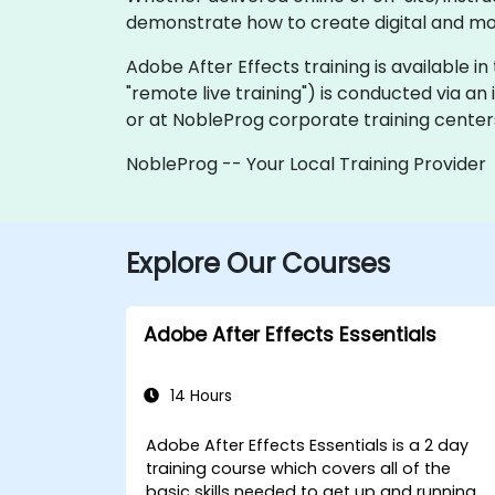
demonstrate how to create digital and mot
Adobe After Effects training is available in t
"remote live training") is conducted via an
or at NobleProg corporate training centers
NobleProg -- Your Local Training Provider
Explore Our Courses
Adobe After Effects Essentials
14 Hours
Adobe After Effects Essentials is a 2 day
training course which covers all of the
basic skills needed to get up and running