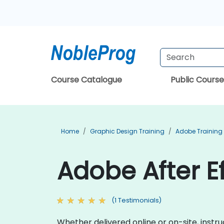
Course Catalogue
Public Course
Home
Graphic Design Training
Adobe Training
Adobe After Ef
(1 Testimonials)
Whether delivered online or on-site, instr