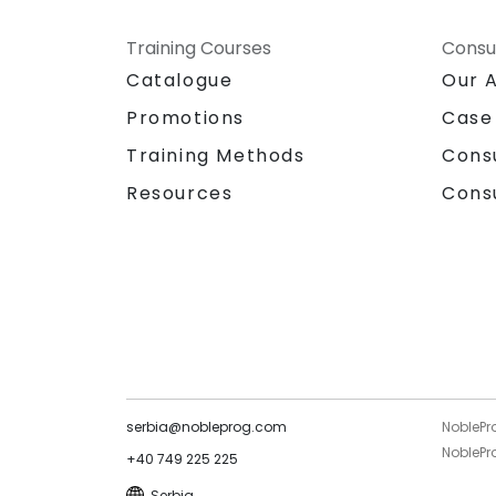
Training Courses
Consu
Catalogue
Our 
Promotions
Case
Training Methods
Cons
Resources
Cons
serbia@nobleprog.com
NoblePr
NoblePro
+40 749 225 225
Serbia