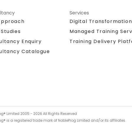
ltancy
Services
Approach
Digital Transformatio
 Studies
Managed Training Serv
Training Delivery Plat
ultancy Enquiry
ultancy Catalogue
og® Limited 2005 -
2026
All Rights Reserved
g® is a registered trade mark of NobleProg Limited and/or its affiliates.