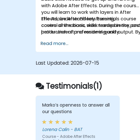
with Adobe After Effects. During the course
you will learn to work with layers in After
Effects, understand key framing,
The Adobe After Effects Essentials course
control animations, work transparency, an
covers all the basic skills needed in the pos
better understand rendering and output. B
production of professional quality
the end of the course you will
video content.
Read more...
be able to competently edit your video
content using After Effects and applying
best practice techniques.
Last Updated:
2026-07-15
Testimonials(1)
Marko’s openness to answer all
our questions
Lorena Calin - BAT
Course - Adobe After Effects