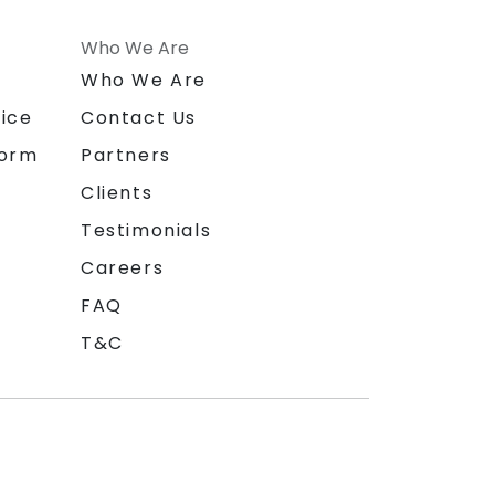
Who We Are
n
Who We Are
ice
Contact Us
form
Partners
Clients
Testimonials
Careers
FAQ
T&C