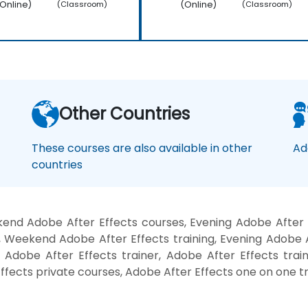
Online)
(Online)
(Classroom)
(Classroom)
Other Countries
These courses are also available in other
Ad
countries
end Adobe After Effects courses, Evening Adobe After E
, Weekend Adobe After Effects training, Evening Adobe A
 Adobe After Effects trainer, Adobe After Effects trai
ffects private courses, Adobe After Effects one on one tr