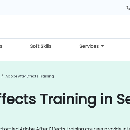
s
Soft Skills
Services
Adobe After Effects Training
fects Training in S
uctor-led Adobe After Effects training courses provide in