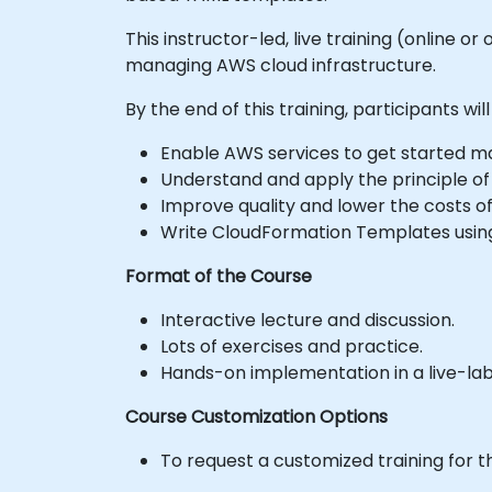
This instructor-led, live training (online
managing AWS cloud infrastructure.
By the end of this training, participants will
Enable AWS services to get started ma
Understand and apply the principle of 
Improve quality and lower the costs of
Write CloudFormation Templates usin
Format of the Course
Interactive lecture and discussion.
Lots of exercises and practice.
Hands-on implementation in a live-la
Course Customization Options
To request a customized training for t