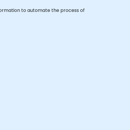
udFormation to automate the process of