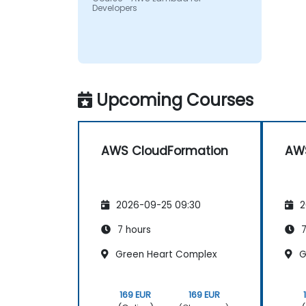
Developers
Upcoming Courses
AWS CloudFormation
AWS
2026-09-25 09:30
2
7 hours
7
Green Heart Complex
G
169 EUR
169 EUR