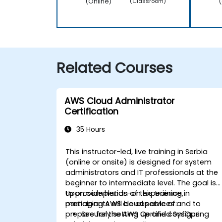
(Online)
(
(Classroom)
Related Courses
AWS Cloud Administrator
Certification
35 Hours
This instructor-led, live training in Serbia
(online or onsite) is designed for system
administrators and IT professionals at the
beginner to intermediate level. The goal is
to provide hands-on experience in
Upon completion of this training,
managing AWS cloud services and to
participants will be capable of:
prepare for the AWS Certified SysOps
Securely setting up and configuring