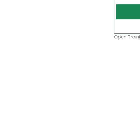
Open Traini