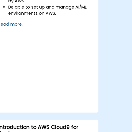
by AWS.
Be able to set up and manage AI/ML
environments on AWS.
Gain hands-on experience in building,
Read more...
training, and deploying AI models using
Amazon SageMaker.
Learn to utilize various AWS AI services
for specific use cases.
Introduction to AWS Cloud9 for