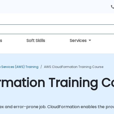
s
Soft Skills
Services
Services (AWS) Training
AWS CloudFormation Training Course
mation Training C
 and error-prone job. CloudFormation enables the provis