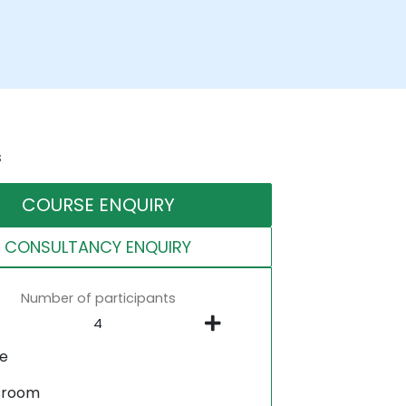
s
COURSE ENQUIRY
CONSULTANCY ENQUIRY
Number of participants
ne
sroom