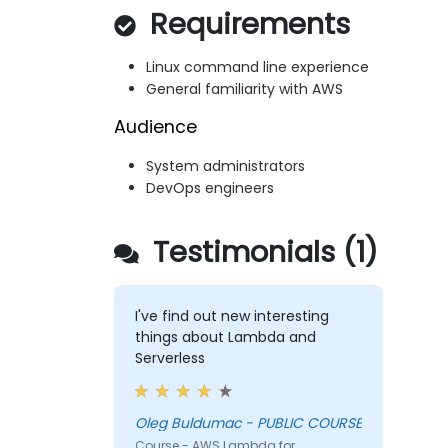
Requirements
Linux command line experience
General familiarity with AWS
Audience
System administrators
DevOps engineers
Testimonials (1)
I've find out new interesting
things about Lambda and
Serverless
Oleg Buldumac - PUBLIC COURSE
Course - AWS Lambda for