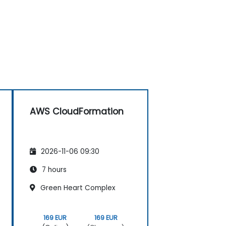
AWS CloudFormation
2026-11-06 09:30
7 hours
Green Heart Complex
169 EUR
169 EUR