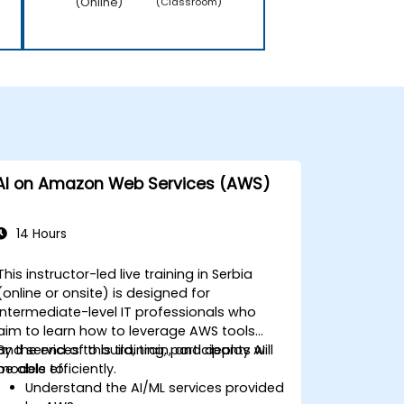
(Online)
(Classroom)
AI on Amazon Web Services (AWS)
14 Hours
This instructor-led live training in Serbia
(online or onsite) is designed for
intermediate-level IT professionals who
aim to learn how to leverage AWS tools
and services to build, train, and deploy AI
By the end of this training, participants will
models efficiently.
be able to:
Understand the AI/ML services provided