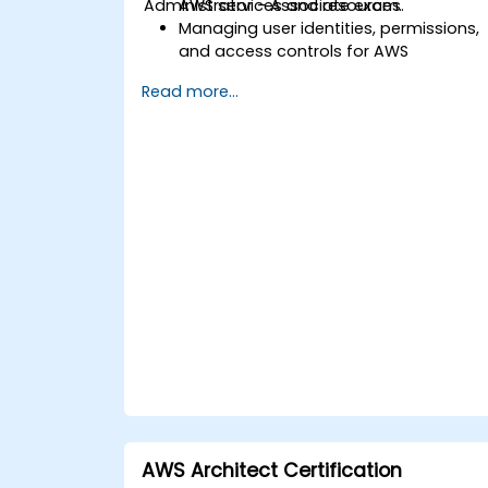
Administrator - Associate exam.
AWS services and resources.
Managing user identities, permissions,
and access controls for AWS
resources.
Read more...
Designing and deploying scalable,
highly available, and fault-tolerant
systems within AWS.
Implementing and managing data
flow to and from AWS.
Optimizing AWS service usage to
ensure efficient operation and
effective cost management.
AWS Architect Certification