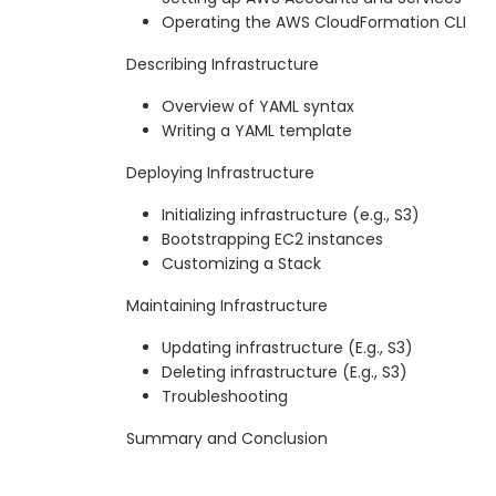
Operating the AWS CloudFormation CLI
Describing Infrastructure
Overview of YAML syntax
Writing a YAML template
Deploying Infrastructure
Initializing infrastructure (e.g., S3)
Bootstrapping EC2 instances
Customizing a Stack
Maintaining Infrastructure
Updating infrastructure (E.g., S3)
Deleting infrastructure (E.g., S3)
Troubleshooting
Summary and Conclusion