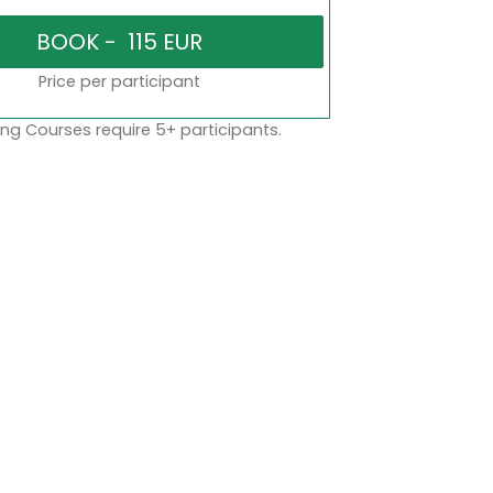
Price per participant
ng Courses require 5+ participants.