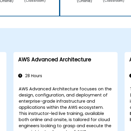
Online)
(Online)
(Classroom)
(Classroom)
AWS Advanced Architecture
28 Hours
AWS Advanced Architecture focuses on the
design, configuration, and deployment of
enterprise-grade infrastructure and
applications within the AWS ecosystem.
This instructor-led live training, available
both online and onsite, is tailored for cloud
engineers looking to grasp and execute the