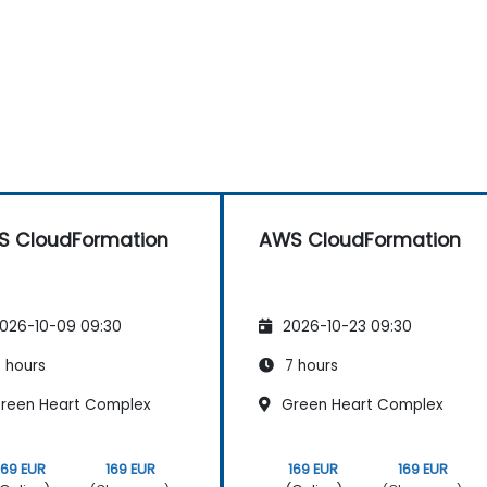
 CloudFormation
AWS CloudFormation
026-10-09 09:30
2026-10-23 09:30
 hours
7 hours
reen Heart Complex
Green Heart Complex
169 EUR
169 EUR
169 EUR
169 EUR