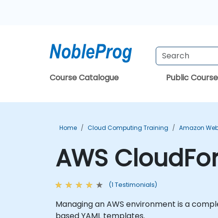
Course Catalogue
Public Course
Home
Cloud Computing Training
Amazon Web 
AWS CloudFor
(1 Testimonials)
Managing an AWS environment is a complex
based YAML templates.