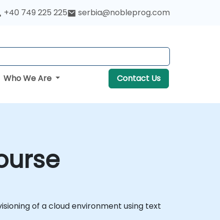
+40 749 225 225
serbia@nobleprog.com
Who We Are
Contact Us
ourse
ioning of a cloud environment using text