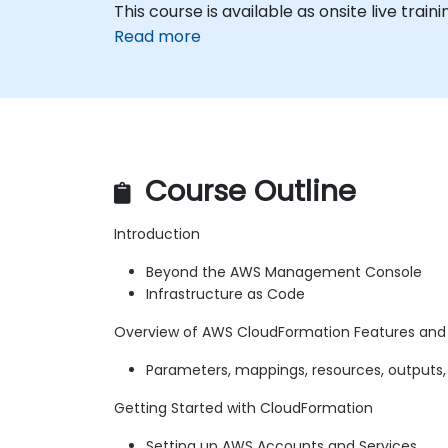
This course is available as onsite live trainin
Read more
Course Outline
Introduction
Beyond the AWS Management Console
Infrastructure as Code
Overview of AWS CloudFormation Features an
Parameters, mappings, resources, outputs,
Getting Started with CloudFormation
Setting up AWS Accounts and Services