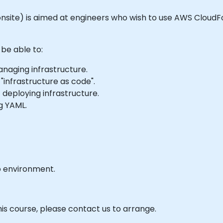
 or onsite) is aimed at engineers who wish to use AWS Clo
 be able to:
naging infrastructure.
"infrastructure as code".
 deploying infrastructure.
g YAML.
b environment.
his course, please contact us to arrange.