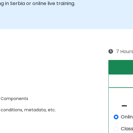
g in Serbia or online live training.
7 Hour
d Components
 conditions, metadata, etc.
Onli
Clas