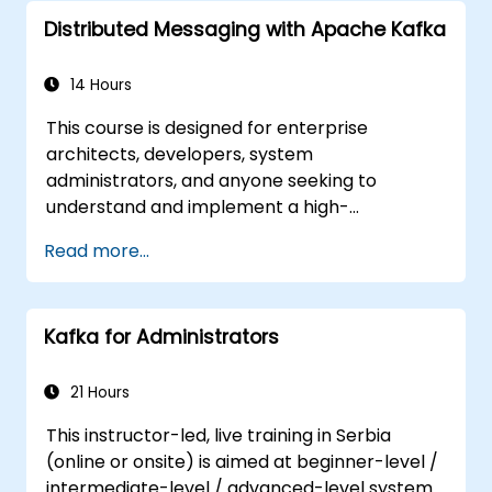
Secure, monitor, and scale microservices
Distributed Messaging with Apache Kafka
effectively.
Deploy microservices using Docker and
Kubernetes.
14 Hours
This course is designed for enterprise
architects, developers, system
administrators, and anyone seeking to
understand and implement a high-
throughput distributed messaging system. If
Read more...
you have specific requirements, such as
focusing solely on system administration, the
course can be customized to better meet
Kafka for Administrators
your needs.
21 Hours
This instructor-led, live training in Serbia
(online or onsite) is aimed at beginner-level /
intermediate-level / advanced-level system