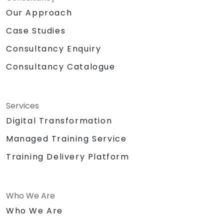
Our Approach
Case Studies
Consultancy Enquiry
Consultancy Catalogue
Services
Digital Transformation
Managed Training Service
Training Delivery Platform
Who We Are
Who We Are