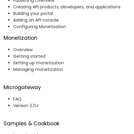
Publishing Overview
Creating API products, developers, and applications
Building your portal
Adding an API console
Configuring Monetization
Monetization
Overview
Getting started
Setting up monetization
Managing monetization
Microgateway
FAQ
Version 2.0.x
Samples & Cookbook