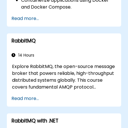
Containerize applications using Docker
and Docker Compose.
Deploy service discovery, API gateways,
Read more...
and inter-service communication
mechanisms.
Monitor and secure microservices within
RabbitMQ
production environments.
Deploy and orchestrate microservices
using Kubernetes.
14 Hours
Explore RabbitMQ, the open-source message
broker that powers reliable, high-throughput
distributed systems globally. This course
covers fundamental AMQP protocol
concepts, message routing strategies, cluster
Read more...
configuration, and high-availability setups.
Participants will learn to administer queues,
configure mirrored workloads, implement
RabbitMQ with .NET
load-balanced failover, and secure