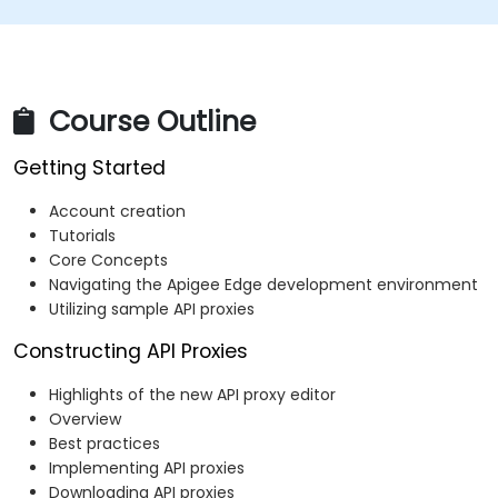
Course Outline
Getting Started
Account creation
Tutorials
Core Concepts
Navigating the Apigee Edge development environment
Utilizing sample API proxies
Constructing API Proxies
Highlights of the new API proxy editor
Overview
Best practices
Implementing API proxies
Downloading API proxies