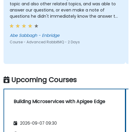
topic and also other related topics, and was able to
p
answer our questions, or even make a note of
questions he didn't immediately know the answer to
e
and got back to use later.
Abe Sabbagh - Enbridge
Course - Advanced RabbitMQ - 2 Days
C
Upcoming Courses
Building Microservices with Apigee Edge
2026-09-07 09:30