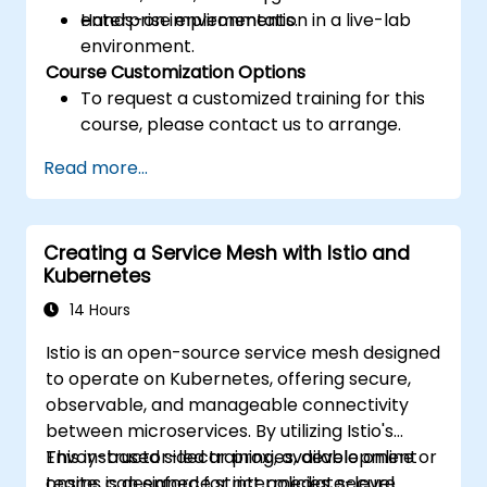
enterprise environments.
Hands-on implementation in a live-lab
environment.
Course Customization Options
To request a customized training for this
course, please contact us to arrange.
Read more...
Creating a Service Mesh with Istio and
Kubernetes
14 Hours
Istio is an open-source service mesh designed
to operate on Kubernetes, offering secure,
observable, and manageable connectivity
between microservices. By utilizing Istio's
Envoy-based sidecar proxies, development
This instructor-led training, available online or
teams can enforce strict policies, secure
onsite, is designed for intermediate-level