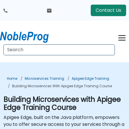
Contact Us
Home
Microservices Training
Apigee Edge Training
Building Microservices With Apigee Edge Training Course
Building Microservices with Apigee
Edge Training Course
Apigee Edge, built on the Java platform, empowers
you to offer secure access to your services through a