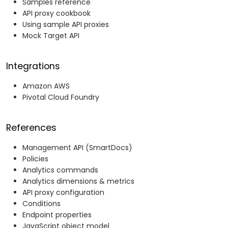
Samples reference
API proxy cookbook
Using sample API proxies
Mock Target API
Integrations
Amazon AWS
Pivotal Cloud Foundry
References
Management API (SmartDocs)
Policies
Analytics commands
Analytics dimensions & metrics
API proxy configuration
Conditions
Endpoint properties
JavaScript object model