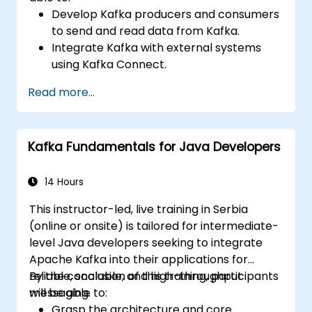
Develop Kafka producers and consumers
to send and read data from Kafka.
Integrate Kafka with external systems
using Kafka Connect.
Write streaming applications with Kafka
Read more...
Streams & ksqlDB.
Integrate a Kafka client application with
Confluent Cloud for cloud-based Kafka
Kafka Fundamentals for Java Developers
deployments.
Gain practical experience through
hands-on exercises and real-world use
14 Hours
cases.
This instructor-led, live training in Serbia
(online or onsite) is tailored for intermediate-
level Java developers seeking to integrate
Apache Kafka into their applications for
reliable, scalable, and high-throughput
By the conclusion of this training, participants
messaging.
will be able to:
Grasp the architecture and core