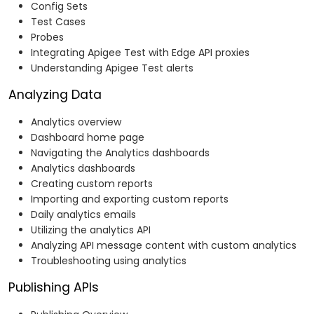
Config Sets
Test Cases
Probes
Integrating Apigee Test with Edge API proxies
Understanding Apigee Test alerts
Analyzing Data
Analytics overview
Dashboard home page
Navigating the Analytics dashboards
Analytics dashboards
Creating custom reports
Importing and exporting custom reports
Daily analytics emails
Utilizing the analytics API
Analyzing API message content with custom analytics
Troubleshooting using analytics
Publishing APIs