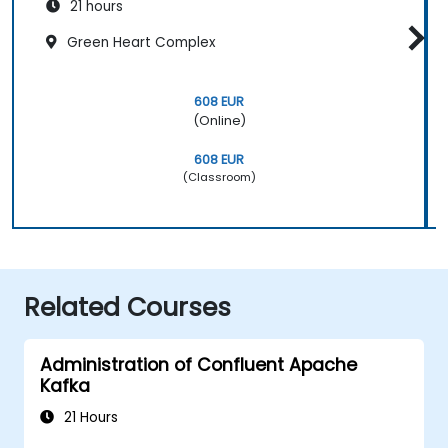
21 hours
Green Heart Complex
608 EUR
(Online)
608 EUR
(Classroom)
Related Courses
Administration of Confluent Apache
Kafka
21 Hours