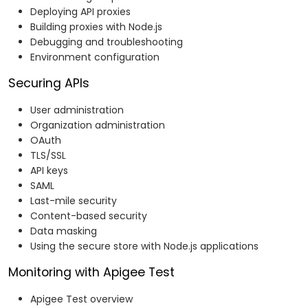
Deploying API proxies
Building proxies with Node.js
Debugging and troubleshooting
Environment configuration
Securing APIs
User administration
Organization administration
OAuth
TLS/SSL
API keys
SAML
Last-mile security
Content-based security
Data masking
Using the secure store with Node.js applications
Monitoring with Apigee Test
Apigee Test overview