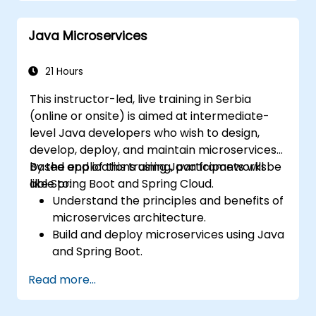
advanced network policies and security
measures.
Java Microservices
21 Hours
This instructor-led, live training in Serbia
(online or onsite) is aimed at intermediate-
level Java developers who wish to design,
develop, deploy, and maintain microservices-
based applications using Java frameworks
By the end of this training, participants will be
like Spring Boot and Spring Cloud.
able to:
Understand the principles and benefits of
microservices architecture.
Build and deploy microservices using Java
and Spring Boot.
Implement service discovery,
Read more...
configuration management, and API
gateways.