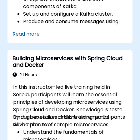
components of Kafka.
Set up and configure a Kafka cluster.
Produce and consume messages using
Java.
Read more...
Implement Kafka Streams for real-time
data processing.
Ensure fault tolerance and scalability in
Building Microservices with Spring Cloud
Kafka applications.
and Docker
21 Hours
In this instructor-led live training held in
Serbia, participants will learn the essential
principles of developing microservices using
Spring Cloud and Docker. Knowledge is tested
through exercises and the incremental
By the conclusion of this training, participants
development of sample microservices.
will be able to:
Understand the fundamentals of
microservices.