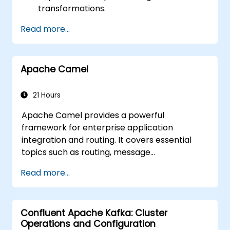
transformations.
Optimize performance and scalability.
Read more...
Handle errors and exceptions in complex
integration scenarios.
Integrate Apache Camel with various
Apache Camel
technologies and platforms.
21 Hours
Apache Camel provides a powerful
framework for enterprise application
integration and routing. It covers essential
topics such as routing, message
transformation, error handling strategies,
Read more...
component connectors, Enterprise
Integration Patterns (EIPs), and transaction
management. The course guides developers
Confluent Apache Kafka: Cluster
through practical configuration of route
Operations and Configuration
definitions, bean wiring, concurrency control,