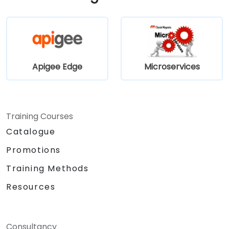
Apigee Edge
Microservices
Training Courses
Catalogue
Promotions
Training Methods
Resources
Consultancy