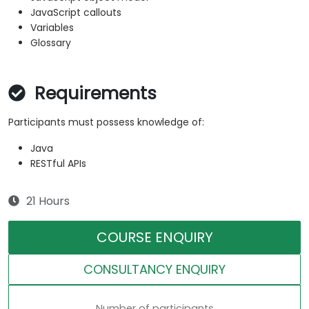
JavaScript callouts
Variables
Glossary
Requirements
Participants must possess knowledge of:
Java
RESTful APIs
21 Hours
COURSE ENQUIRY
CONSULTANCY ENQUIRY
Number of participants