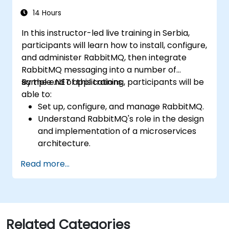
exchanges, along with integrating the REST
API and management plugins. By the end,
14 Hours
learners will feel confident deploying
In this instructor-led live training in Serbia,
production-grade messaging infrastructure
participants will learn how to install, configure,
on Linux.
and administer RabbitMQ, then integrate
RabbitMQ messaging into a number of
sample .NET applications.
By the end of this training, participants will be
able to:
Set up, configure, and manage RabbitMQ.
Understand RabbitMQ's role in the design
and implementation of a microservices
architecture.
Understand how RabbitMQ compares to
Read more...
other Message Queue architectures.
Set up and use RabbitMQ as a broker for
handling asynchronous and synchronous
messages for real-world enterprise .NET
applications.
Related Categories