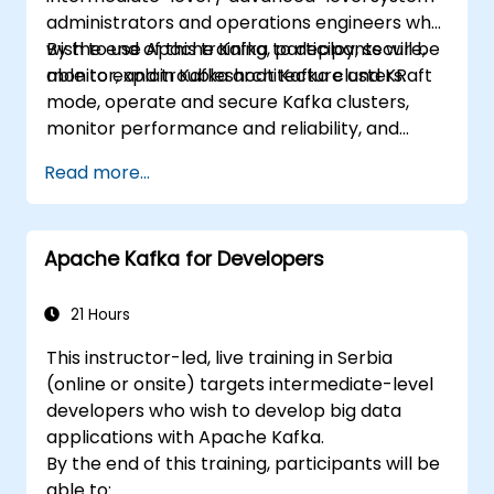
administrators and operations engineers who
wish to use Apache Kafka to deploy, secure,
By the end of this training, participants will be
monitor, and troubleshoot Kafka clusters.
able to explain Kafka architecture and KRaft
mode, operate and secure Kafka clusters,
monitor performance and reliability, and
resolve common production issues.
Read more...
Apache Kafka for Developers
21 Hours
This instructor-led, live training in Serbia
(online or onsite) targets intermediate-level
developers who wish to develop big data
applications with Apache Kafka.
By the end of this training, participants will be
able to: