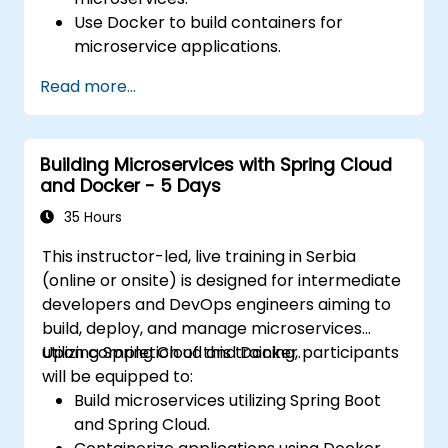
Use Docker to build containers for
microservice applications.
Build and deploy containerized
Read more...
microservices using Spring Cloud and
Docker.
Integrate microservices with discovery
Building Microservices with Spring Cloud
services and the Spring Cloud API
and Docker - 5 Days
Gateway.
Use Docker Compose for end-to-end
35 Hours
integration testing.
This instructor-led, live training in Serbia
(online or onsite) is designed for intermediate
developers and DevOps engineers aiming to
build, deploy, and manage microservices
utilizing Spring Cloud and Docker.
Upon completion of this training, participants
will be equipped to:
Build microservices utilizing Spring Boot
and Spring Cloud.