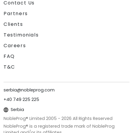
Contact Us
Partners
Clients
Testimonials
Careers
FAQ
T&C
serbia@nobleprog.com
+40 749 225 225
Serbia
NobleProg® Limited 2005 -
2026
All Rights Reserved
NobleProg® is a registered trade mark of NobleProg
Limited and/or its affiliates.