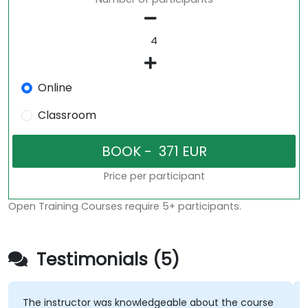
Online
Classroom
Price per participant
Open Training Courses require 5+ participants.
Testimonials (5)
The instructor was knowledgeable about the course
T