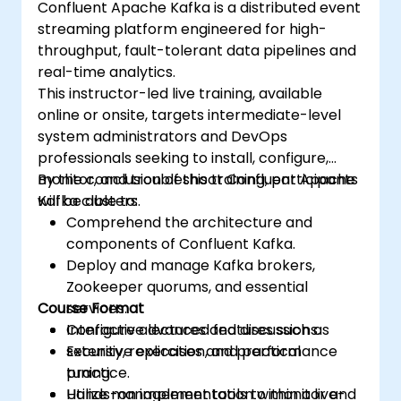
Confluent Apache Kafka is a distributed event
streaming platform engineered for high-
throughput, fault-tolerant data pipelines and
real-time analytics.
This instructor-led live training, available
online or onsite, targets intermediate-level
system administrators and DevOps
professionals seeking to install, configure,
monitor, and troubleshoot Confluent Apache
By the conclusion of this training, participants
Kafka clusters.
will be able to:
Comprehend the architecture and
components of Confluent Kafka.
Deploy and manage Kafka brokers,
Zookeeper quorums, and essential
Course Format
services.
Configure advanced features such as
Interactive lectures and discussions.
security, replication, and performance
Extensive exercises and practical
tuning.
practice.
Utilize management tools to monitor and
Hands-on implementation within a live-