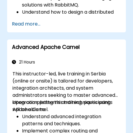
solutions with RabbitMQ.
Understand how to design a distributed
microservices architecture with
Read more...
RabbitMQ.
Learn how to implement advanced
configuration, security, networking, high
Advanced Apache Camel
availability, and replication.
Know the common issues encountered in
RabbitMQ installations and how to resolve
21 Hours
them.
This instructor-led, live training in Serbia
Learn about memory optimization, flow
(online or onsite) is tailored for developers,
control, and advanced performance
integration architects, and system
tuning.
administrators seeking to master advanced
Apply some advanced troubleshooting
integration patterns and techniques using
Upon completing this training, participants
techniques.
Apache Camel.
will be able to:
Understand advanced integration
patterns and techniques.
Implement complex routing and