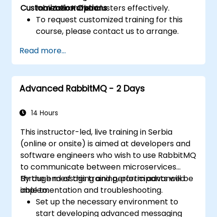
Customization Options
maintain Kafka clusters effectively.
lab environment.
To request customized training for this
course, please contact us to arrange.
Read more...
Advanced RabbitMQ - 2 Days
14 Hours
This instructor-led, live training in Serbia
(online or onsite) is aimed at developers and
software engineers who wish to use RabbitMQ
to communicate between microservices
through messaging and perform advanced
By the end of this training, participants will be
implementation and troubleshooting.
able to:
Set up the necessary environment to
start developing advanced messaging