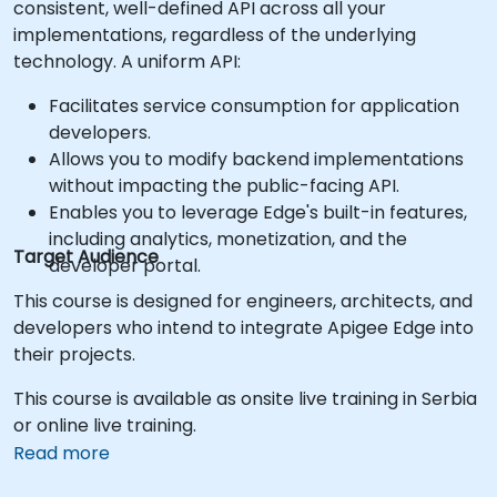
consistent, well-defined API across all your
implementations, regardless of the underlying
technology. A uniform API:
Facilitates service consumption for application
developers.
Allows you to modify backend implementations
without impacting the public-facing API.
Enables you to leverage Edge's built-in features,
including analytics, monetization, and the
Target Audience
developer portal.
This course is designed for engineers, architects, and
developers who intend to integrate Apigee Edge into
their projects.
This course is available as onsite live training in Serbia
or online live training.
Read more