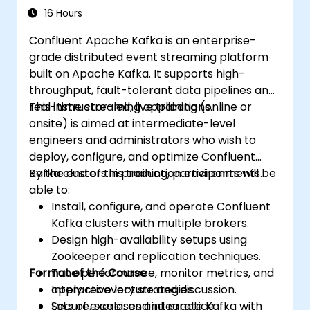
and monitoring techniques. By the end,
16 Hours
learners will be equipped to design reliable
Confluent Apache Kafka is an enterprise-
microservice communication layers and
grade distributed event streaming platform
streamline data workflows.
built on Apache Kafka. It supports high-
throughput, fault-tolerant data pipelines and
real-time streaming applications.
This instructor-led, live training (online or
onsite) is aimed at intermediate-level
engineers and administrators who wish to
deploy, configure, and optimize Confluent
Kafka clusters in production environments.
By the end of this training, participants will be
able to:
Install, configure, and operate Confluent
Kafka clusters with multiple brokers.
Design high-availability setups using
Zookeeper and replication techniques.
Format of the Course
Tune performance, monitor metrics, and
apply recovery strategies.
Interactive lecture and discussion.
Secure, scale, and integrate Kafka with
Lots of exercises and practice.