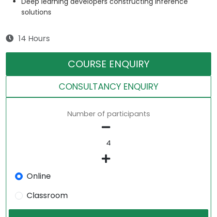
Deep learning developers constructing inference
solutions
14 Hours
COURSE ENQUIRY
CONSULTANCY ENQUIRY
Number of participants
Online
Classroom