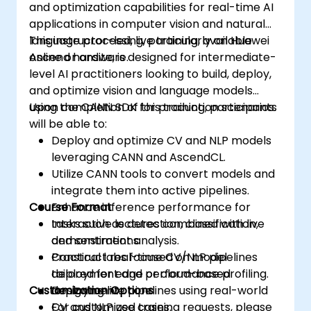
and optimization capabilities for real-time AI
applications in computer vision and natural
language processing, particularly on Huawei
This instructor-led, live training, available
Ascend hardware.
online or onsite, is designed for intermediate-
level AI practitioners looking to build, deploy,
and optimize vision and language models
using the CANN SDK for production scenarios.
Upon completion of this training, participants
will be able to:
Deploy and optimize CV and NLP models
leveraging CANN and AscendCL.
Utilize CANN tools to convert models and
integrate them into active pipelines.
Course Format
Enhance inference performance for
tasks such as detection, classification,
Interactive lectures combined with live
and sentiment analysis.
demonstrations.
Construct real-time CV/NLP pipelines
Practical labs focused on model
tailored for edge or cloud-based
deployment and performance profiling.
Customization Options
deployment.
Designing live pipelines using real-world
CV and NLP use cases.
For customized training requests, please