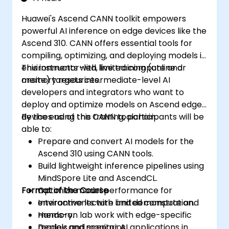
Huawei's Ascend CANN toolkit empowers
powerful AI inference on edge devices like the
Ascend 310. CANN offers essential tools for
compiling, optimizing, and deploying models in
environments with limited compute and
This instructor-led, live training (online or
memory resources.
onsite) targets intermediate-level AI
developers and integrators who want to
deploy and optimize models on Ascend edge
devices using the CANN toolchain.
By the end of this training, participants will be
able to:
Prepare and convert AI models for the
Ascend 310 using CANN tools.
Build lightweight inference pipelines using
MindSpore Lite and AscendCL.
Format of the Course
Optimize model performance for
environments with limited compute and
Interactive lecture and demonstration.
memory.
Hands-on lab work with edge-specific
Deploy and monitor AI applications in
models and scenarios.