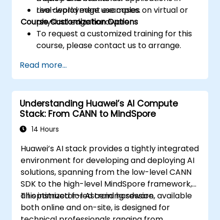
real-world edge use cases.
Live deployment examples on virtual or
Course Customization Options
physical edge hardware.
To request a customized training for this
course, please contact us to arrange.
Read more...
Understanding Huawei’s AI Compute
Stack: From CANN to MindSpore
14 Hours
Huawei’s AI stack provides a tightly integrated
environment for developing and deploying AI
solutions, spanning from the low-level CANN
SDK to the high-level MindSpore framework,
all optimized for Ascend hardware.
This instructor-led training session, available
both online and on-site, is designed for
technical professionals ranging from