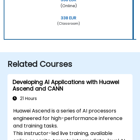
(Online)
338 EUR
(Classroom)
Related Courses
Developing AI Applications with Huawei
Ascend and CANN
21 Hours
Huawei Ascend is a series of AI processors
engineered for high-performance inference
and training tasks.
This instructor-led live training, available