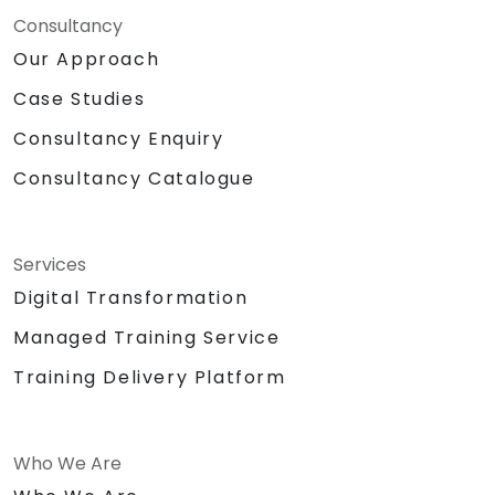
Consultancy
Our Approach
Case Studies
Consultancy Enquiry
Consultancy Catalogue
Services
Digital Transformation
Managed Training Service
Training Delivery Platform
Who We Are