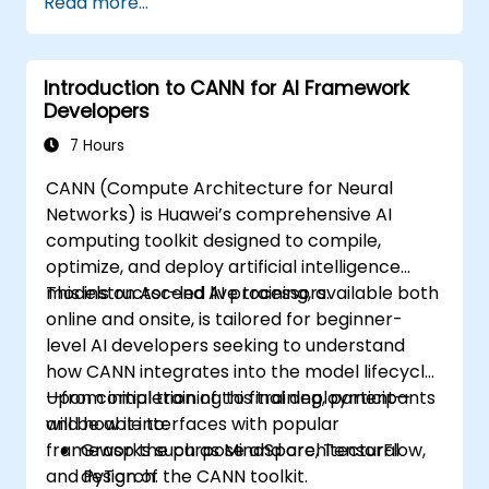
Read more...
Introduction to CANN for AI Framework
Developers
7 Hours
CANN (Compute Architecture for Neural
Networks) is Huawei’s comprehensive AI
computing toolkit designed to compile,
optimize, and deploy artificial intelligence
models on Ascend AI processors.
This instructor-led live training, available both
online and onsite, is tailored for beginner-
level AI developers seeking to understand
how CANN integrates into the model lifecycle
—from initial training to final deployment—
Upon completion of this training, participants
and how it interfaces with popular
will be able to:
frameworks such as MindSpore, TensorFlow,
Grasp the purpose and architectural
and PyTorch.
design of the CANN toolkit.