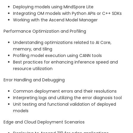
Deploying models using MindSpore Lite
Integrating OM models with Python APIs or C++ SDKs
Working with the Ascend Model Manager
Performance Optimization and Profiling
Understanding optimizations related to AI Core,
memory, and tiling
Profiling model execution using CANN tools
Best practices for enhancing inference speed and
resource utilization
Error Handling and Debugging
Common deployment errors and their resolutions
Interpreting logs and utilizing the error diagnosis tool
Unit testing and functional validation of deployed
models
Edge and Cloud Deployment Scenarios