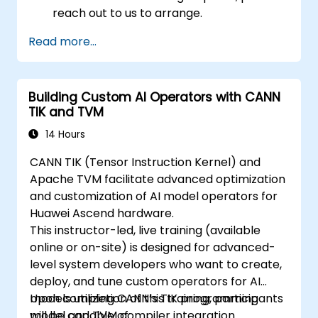
reach out to us to arrange.
Read more...
Building Custom AI Operators with CANN
TIK and TVM
14 Hours
CANN TIK (Tensor Instruction Kernel) and
Apache TVM facilitate advanced optimization
and customization of AI model operators for
Huawei Ascend hardware.
This instructor-led, live training (available
online or on-site) is designed for advanced-
level system developers who want to create,
deploy, and tune custom operators for AI
models utilizing CANN’s TIK programming
Upon completion of this training, participants
model and TVM compiler integration.
will be capable of: