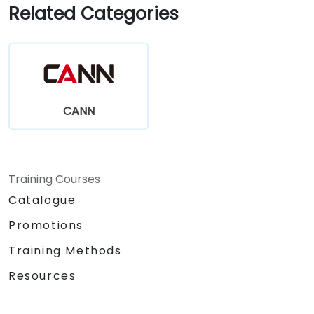
Related Categories
CANN
Training Courses
Catalogue
Promotions
Training Methods
Resources