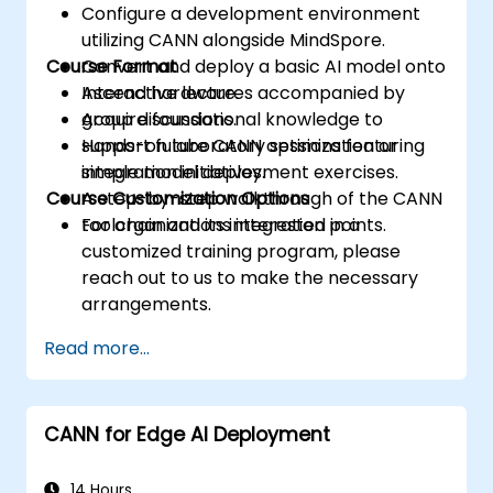
Configure a development environment
utilizing CANN alongside MindSpore.
Course Format
Convert and deploy a basic AI model onto
Ascend hardware.
Interactive lectures accompanied by
Acquire foundational knowledge to
group discussions.
support future CANN optimization or
Hands-on laboratory sessions featuring
integration initiatives.
simple model deployment exercises.
Course Customization Options
A step-by-step walkthrough of the CANN
toolchain and its integration points.
For organizations interested in a
customized training program, please
reach out to us to make the necessary
arrangements.
Read more...
CANN for Edge AI Deployment
14 Hours