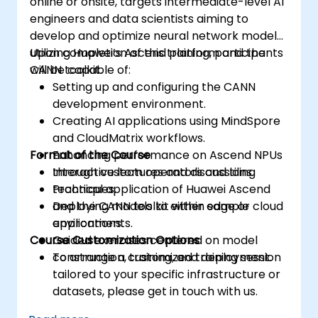
online or onsite, targets intermediate-level AI
engineers and data scientists aiming to
develop and optimize neural network models
utilizing Huawei’s Ascend platform and the
Upon completion of this training, participants
CANN toolkit.
will be capable of:
Setting up and configuring the CANN
development environment.
Creating AI applications using MindSpore
and CloudMatrix workflows.
Format of the Course
Enhancing performance on Ascend NPUs
through custom operators and tiling
Interactive lectures and discussions.
techniques.
Practical application of Huawei Ascend
Deploying models to either edge or cloud
and the CANN toolkit within sample
environments.
applications.
Course Customization Options
Guided exercises centered on model
construction, training, and deployment.
To arrange a customized training session
tailored to your specific infrastructure or
datasets, please get in touch with us.