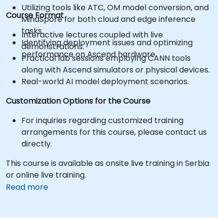
Utilizing tools like ATC, OM model conversion, and
Course Format
MindSpore for both cloud and edge inference
tasks.
Interactive lectures coupled with live
Identifying deployment issues and optimizing
demonstrations.
performance on Ascend hardware.
Practical lab sessions employing CANN tools
along with Ascend simulators or physical devices.
Real-world AI model deployment scenarios.
Customization Options for the Course
For inquiries regarding customized training
arrangements for this course, please contact us
directly.
This course is available as onsite live training in Serbia
or online live training.
Read more