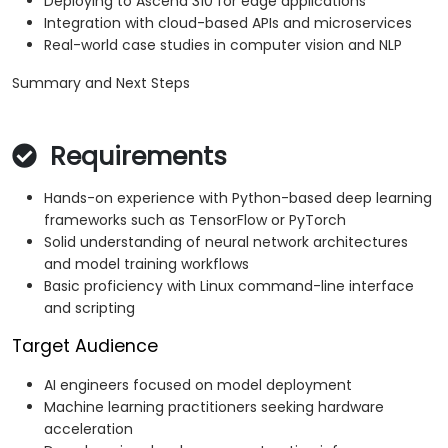
Deploying to Ascend 310 for edge applications
Integration with cloud-based APIs and microservices
Real-world case studies in computer vision and NLP
Summary and Next Steps
Requirements
Hands-on experience with Python-based deep learning
frameworks such as TensorFlow or PyTorch
Solid understanding of neural network architectures
and model training workflows
Basic proficiency with Linux command-line interface
and scripting
Target Audience
AI engineers focused on model deployment
Machine learning practitioners seeking hardware
acceleration