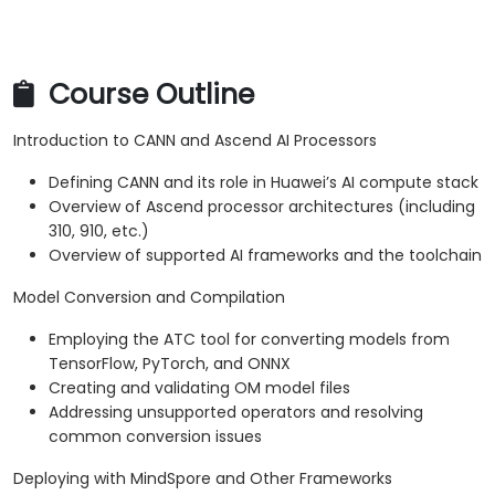
Course Outline
Introduction to CANN and Ascend AI Processors
Defining CANN and its role in Huawei’s AI compute stack
Overview of Ascend processor architectures (including
310, 910, etc.)
Overview of supported AI frameworks and the toolchain
Model Conversion and Compilation
Employing the ATC tool for converting models from
TensorFlow, PyTorch, and ONNX
Creating and validating OM model files
Addressing unsupported operators and resolving
common conversion issues
Deploying with MindSpore and Other Frameworks