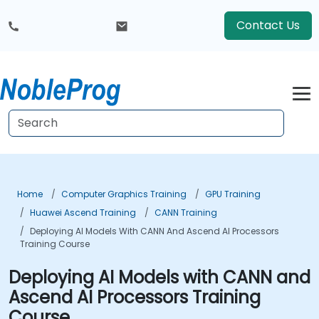
Contact Us
Home
Computer Graphics Training
GPU Training
Huawei Ascend Training
CANN Training
Deploying AI Models With CANN And Ascend AI Processors
Training Course
Deploying AI Models with CANN and
Ascend AI Processors Training
Course