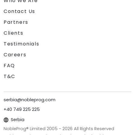
Who We Are
Contact Us
Partners
Clients
Testimonials
Careers
FAQ
T&C
serbia@nobleprog.com
+40 749 225 225
Serbia
NobleProg® Limited 2005 -
2026
All Rights Reserved