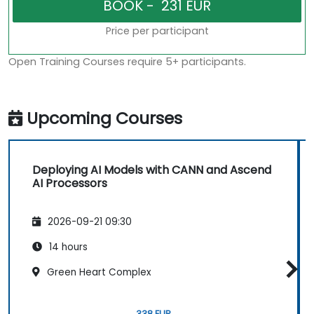
Price per participant
Open Training Courses require 5+ participants.
Upcoming Courses
Deploying AI Models with CANN and Ascend
AI Processors
2026-09-21 09:30
14 hours
Green Heart Complex
338 EUR