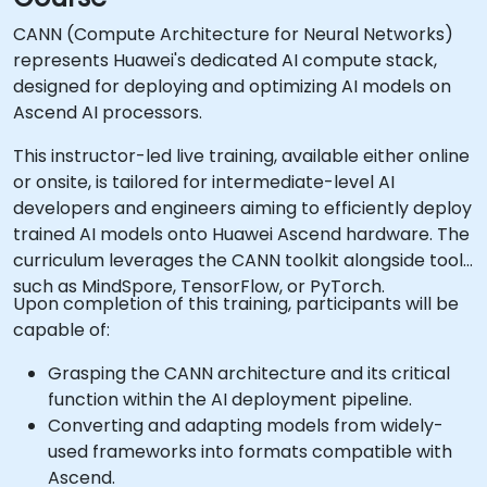
CANN (Compute Architecture for Neural Networks)
represents Huawei's dedicated AI compute stack,
designed for deploying and optimizing AI models on
Ascend AI processors.
This instructor-led live training, available either online
or onsite, is tailored for intermediate-level AI
developers and engineers aiming to efficiently deploy
trained AI models onto Huawei Ascend hardware. The
curriculum leverages the CANN toolkit alongside tools
such as MindSpore, TensorFlow, or PyTorch.
Upon completion of this training, participants will be
capable of:
Grasping the CANN architecture and its critical
function within the AI deployment pipeline.
Converting and adapting models from widely-
used frameworks into formats compatible with
Ascend.