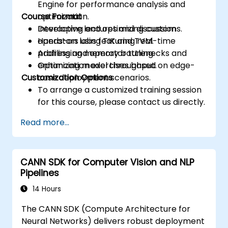
Engine for performance analysis and
Course Format
optimization.
Developing and optimizing custom
Interactive lectures and discussions.
operators using TIK and TVM.
Hands-on labs featuring real-time
Addressing memory bottlenecks and
profiling and operator tuning.
enhancing model throughput.
Optimization exercises based on edge-
Customization Options
case deployment scenarios.
To arrange a customized training session
for this course, please contact us directly.
Read more...
CANN SDK for Computer Vision and NLP
Pipelines
14 Hours
The CANN SDK (Compute Architecture for
Neural Networks) delivers robust deployment