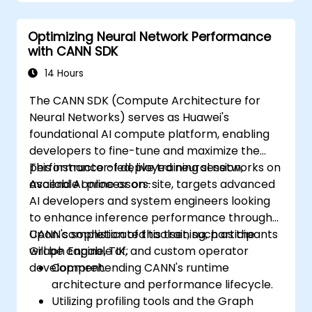
Optimizing Neural Network Performance
with CANN SDK
14 Hours
The CANN SDK (Compute Architecture for
Neural Networks) serves as Huawei's
foundational AI compute platform, enabling
developers to fine-tune and maximize the
performance of deployed neural networks on
This instructor-led, live training session,
Ascend AI processors.
available online or on-site, targets advanced
AI developers and system engineers looking
to enhance inference performance through
CANN's sophisticated toolset, such as the
Upon completion of this training, participants
Graph Engine, TIK, and custom operator
will be capable of:
development.
Comprehending CANN's runtime
architecture and performance lifecycle.
Utilizing profiling tools and the Graph