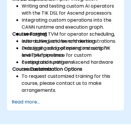
Writing and testing custom AI operators
with the TIK DSL for Ascend processors.
Integrating custom operations into the
CANN runtime and execution graph.
Course Format
Leveraging TVM for operator scheduling,
auto-tuning, and benchmarking.
Interactive lectures and demonstrations.
Debugging and optimizing instruction-
Practical coding of operators using TIK
level performance for custom
and TVM pipelines.
computation patterns.
Testing and tuning on Ascend hardware
Course Customization Options
or simulators.
To request customized training for this
course, please contact us to make
arrangements.
Read more...