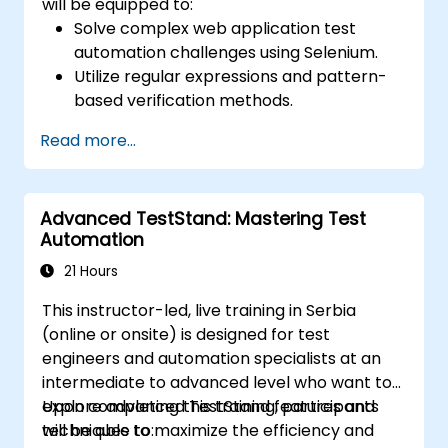
will be equipped to:
Solve complex web application test
automation challenges using Selenium.
Utilize regular expressions and pattern-
based verification methods.
Manage exceptions that interrupt test
Read more...
execution.
Search for web objects
programmatically.
Advanced TestStand: Mastering Test
Dynamically extract data from web
Automation
controls.
Build a data-driven testing framework.
21 Hours
Scale testing efforts using Selenium Grid.
This instructor-led, live training in Serbia
(online or onsite) is designed for test
engineers and automation specialists at an
intermediate to advanced level who want to
explore advanced TestStand features and
Upon completing this training, participants
techniques to maximize the efficiency and
will be able to: