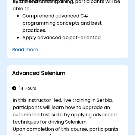
automation testing.
By the end of this training, participants will be
able to:
Comprehend advanced C#
programming concepts and best
practices.
Apply advanced object-oriented
programming principles to create
Read more...
efficient and adaptable automation
solutions.
Design and develop modular and
Advanced Selenium
reusable automation frameworks using
industry best practices.
14 Hours
In this instructor-led, live training in Serbia,
participants will learn how to upgrade an
automated test suite by applying advanced
techniques for driving Selenium.
Upon completion of this course, participants