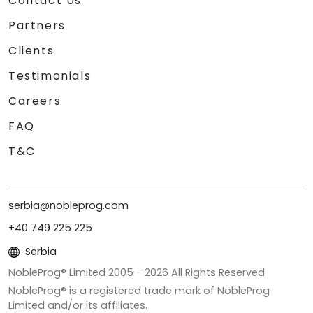
Contact Us
Partners
Clients
Testimonials
Careers
FAQ
T&C
serbia@nobleprog.com
+40 749 225 225
Serbia
NobleProg® Limited 2005 -
2026
All Rights Reserved
NobleProg® is a registered trade mark of NobleProg
Limited and/or its affiliates.