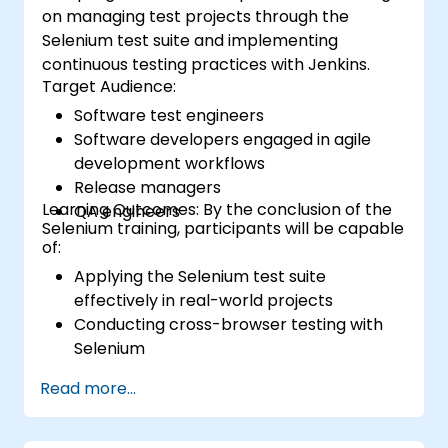
on managing test projects through the
Selenium test suite and implementing
continuous testing practices with Jenkins.
Target Audience:
Software test engineers
Software developers engaged in agile
development workflows
Release managers
Learning Outcomes: By the conclusion of the
QA engineers
Selenium training, participants will be capable
of:
Applying the Selenium test suite
effectively in real-world projects
Conducting cross-browser testing with
Selenium
Distributing tests via Selenium Grid
Read more...
Executing regression tests with Selenium
within Jenkins
Generating test and periodic reports