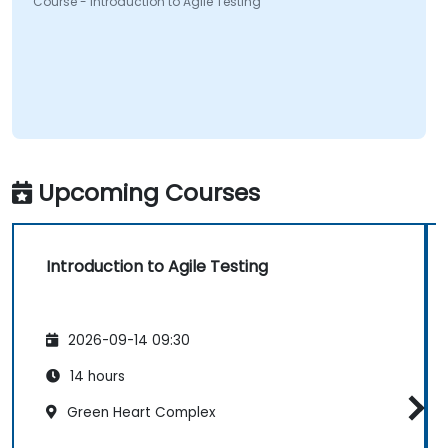
Course - Introduction to Agile Testing
Upcoming Courses
Introduction to Agile Testing
2026-09-14 09:30
14 hours
Green Heart Complex