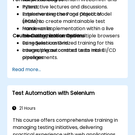
Pytest.
Interactive lectures and discussions.
Implementing the Page Object Model
Extensive exercises and practical
(POM) to create maintainable test
sessions.
frameworks.
Hands-on implementation within a live
Course Customization Options
Executing tests across multiple browsers
laboratory environment.
using Selenium Grid.
To request customized training for this
Integrating automated tests into CI/CD
course, please contact us to make
pipelines.
arrangements.
Troubleshooting common issues and
Read more...
applying best practices to ensure
automation stability.
Test Automation with Selenium
21 Hours
This course offers comprehensive training in
managing testing initiatives, delivering
practical experience with web applications,