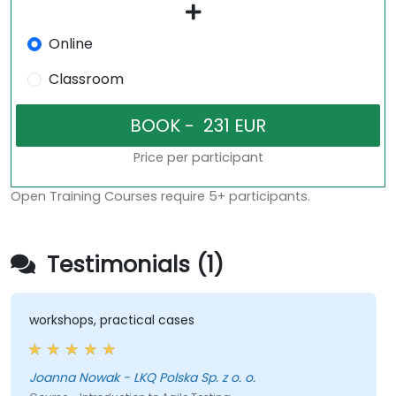
Online
Classroom
Price per participant
Open Training Courses require 5+ participants.
Testimonials (1)
workshops, practical cases
Joanna Nowak - LKQ Polska Sp. z o. o.