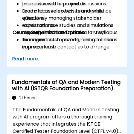
processes within projects.
Interactive lectures and discussions.
Lead and develop test teams while
Exam-focused exercises and practice
effectively managing stakeholder
questions.
expectations.
Hands-on case studies and simulations
Course Customization Options
Leverage tools and metrics for test
aligned with the ISTQB CTAL-TM syllabus.
management, reporting, and continuous
To request customized training for this
improvement.
course, please contact us to arrange.
Read more...
Fundamentals of QA and Modern Testing
with AI (ISTQB Foundation Preparation)
21 Hours
The Fundamentals of QA and Modern Testing
with AI program offers a thorough training
experience that integrates the ISTQB
Certified Tester Foundation Level (CTFL v4.0)