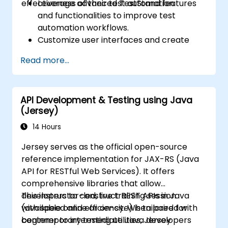
effectiveness of their test automation.
Leverage advanced TestStand features
and functionalities to improve test
automation workflows.
Customize user interfaces and create
complex test sequences.
Read more...
Apply advanced techniques for result
processing and reporting.
Integrate TestStand with external
API Development & Testing using Java
databases, systems, and hardware.
(Jersey)
Employ best practices for maintaining,
managing, troubleshooting, and
14 Hours
debugging complex test sequences.
Jersey serves as the official open-source
reference implementation for JAX-RS (Java
API for RESTful Web Services). It offers
comprehensive libraries that allow
developers to construct REST APIs in Java
This instructor-led, live training session
with speed and efficiency. When paired with
(available online or on-site) is tailored for
contemporary testing utilities, Jersey
beginner to intermediate Java developers