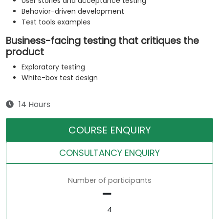
User stories and acceptance testing
Behavior-driven development
Test tools examples
Business-facing testing that critiques the
product
Exploratory testing
White-box test design
14 Hours
COURSE ENQUIRY
CONSULTANCY ENQUIRY
Number of participants