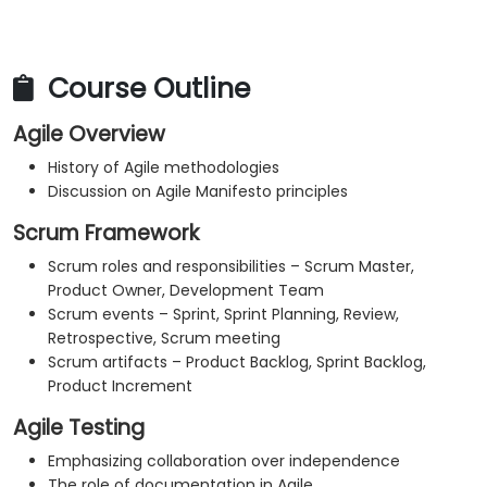
Course Outline
Agile Overview
History of Agile methodologies
Discussion on Agile Manifesto principles
Scrum Framework
Scrum roles and responsibilities – Scrum Master,
Product Owner, Development Team
Scrum events – Sprint, Sprint Planning, Review,
Retrospective, Scrum meeting
Scrum artifacts – Product Backlog, Sprint Backlog,
Product Increment
Agile Testing
Emphasizing collaboration over independence
The role of documentation in Agile