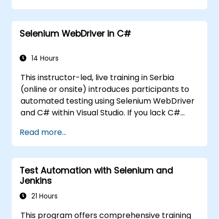
collections for team review.
Selenium WebDriver in C#
14 Hours
This instructor-led, live training in Serbia
(online or onsite) introduces participants to
automated testing using Selenium WebDriver
and C# within Visual Studio. If you lack C#
programming experience or want to refresh
Read more...
your C# skills, please review the course: C#
for Automation Test Engineers.
Test Automation with Selenium and
Jenkins
21 Hours
This program offers comprehensive training