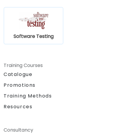
Software Testing
Training Courses
Catalogue
Promotions
Training Methods
Resources
Consultancy