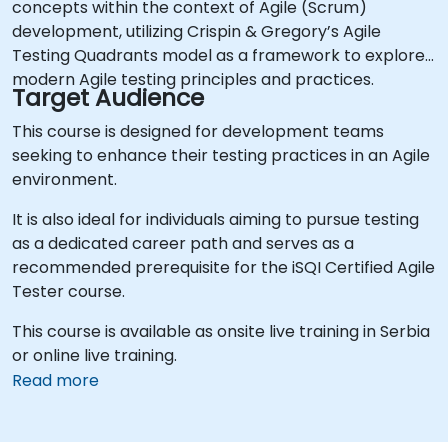
concepts within the context of Agile (Scrum)
development, utilizing Crispin & Gregory’s Agile
Testing Quadrants model as a framework to explore
modern Agile testing principles and practices.
Target Audience
This course is designed for development teams
seeking to enhance their testing practices in an Agile
environment.
It is also ideal for individuals aiming to pursue testing
as a dedicated career path and serves as a
recommended prerequisite for the iSQI Certified Agile
Tester course.
This course is available as onsite live training in Serbia
or online live training.
Read more