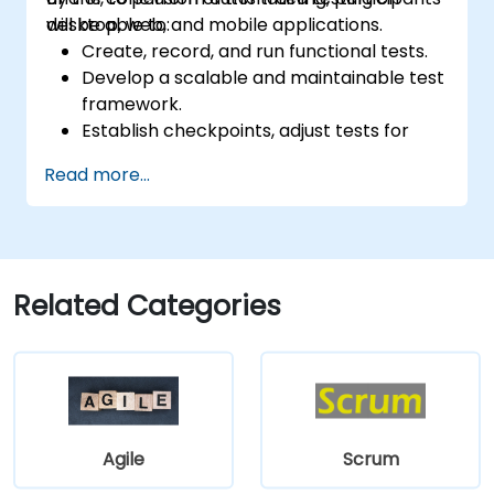
desktop, web, and mobile applications.
will be able to:
Create, record, and run functional tests.
Develop a scalable and maintainable test
framework.
Establish checkpoints, adjust tests for
multiple devices, and analyze test results.
Read more...
Employ TestComplete's script extensions.
Related Categories
Agile
Scrum