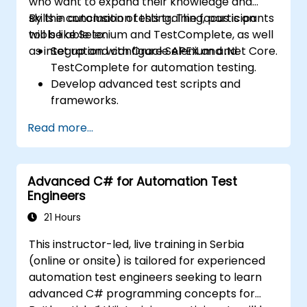
who want to expand their knowledge and
skills in automation testing. The focus is on
By the conclusion of this training, participants
tools like Selenium and TestComplete, as well
will be able to:
as integration with Oracle APEX and .Net Core.
Set up and configure Selenium and
TestComplete for automation testing.
Develop advanced test scripts and
frameworks.
Integrate automation testing with Oracle
Read more...
APEX and .Net Core applications.
Apply machine learning techniques to
enhance test automation.
Advanced C# for Automation Test
Transition from manual to automated
Engineers
testing effectively.
Manage outsourced testing projects and
21 Hours
maintain quality standards.
This instructor-led, live training in Serbia
(online or onsite) is tailored for experienced
automation test engineers seeking to learn
advanced C# programming concepts for