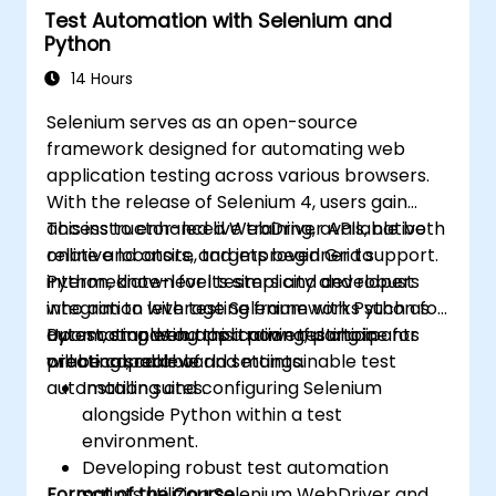
Test Automation with Selenium and
using Jenkins
Python
14 Hours
Selenium serves as an open-source
framework designed for automating web
application testing across various browsers.
With the release of Selenium 4, users gain
access to enhanced WebDriver APIs, native
This instructor-led live training, available both
relative locators, and improved Grid support.
online and onsite, targets beginner to
Python, known for its simplicity and robust
intermediate-level testers and developers
integration with testing frameworks such as
who aim to leverage Selenium with Python for
Pytest, stands out as a powerful choice for
automating web application testing in
Upon completing this training, participants
creating scalable and maintainable test
practical, real-world settings.
will be capable of:
automation suites.
Installing and configuring Selenium
alongside Python within a test
environment.
Developing robust test automation
Format of the Course
scripts utilizing Selenium WebDriver and