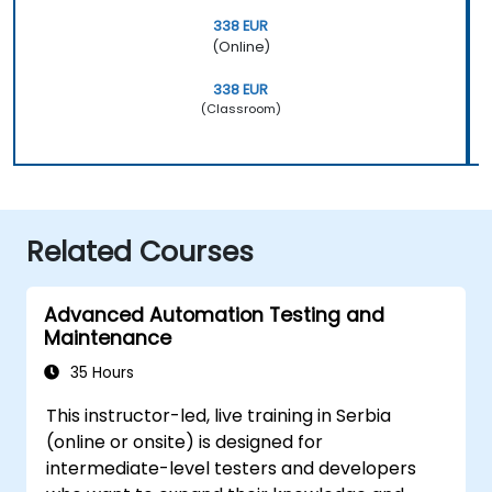
338 EUR
(Online)
338 EUR
(Classroom)
Related Courses
Advanced Automation Testing and
Maintenance
35 Hours
This instructor-led, live training in Serbia
(online or onsite) is designed for
intermediate-level testers and developers