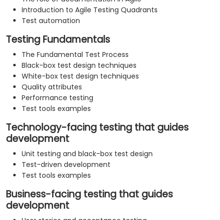
Introduction to Agile Testing Quadrants
Test automation
Testing Fundamentals
The Fundamental Test Process
Black-box test design techniques
White-box test design techniques
Quality attributes
Performance testing
Test tools examples
Technology-facing testing that guides
development
Unit testing and black-box test design
Test-driven development
Test tools examples
Business-facing testing that guides
development