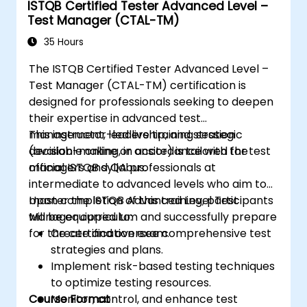
ISTQB Certified Tester Advanced Level –
testing lens.
Test Manager (CTAL-TM)
Conducting defect analysis and aiding in
35 Hours
root cause identification.
Utilizing static testing methods to
The ISTQB Certified Tester Advanced Level –
enhance quality early in the SDLC.
Test Manager (CTAL-TM) certification is
Facilitating testing activities within Agile,
designed for professionals seeking to deepen
Waterfall, and Hybrid frameworks.
their expertise in advanced test
Enhancing test coverage via systematic
management, leadership, and strategic
This instructor-led live training session
test design methodologies.
decision-making, in accordance with the
(available online or onsite) is tailored for test
Preparing efficiently for the ISTQB CTAL-
official ISTQB syllabus.
managers and QA professionals at
TA certification exam.
intermediate to advanced levels who aim to
master the ISTQB Advanced Level Test
Upon completion of this training, participants
Manager curriculum and successfully prepare
will be equipped to:
for the certification exam.
Create and oversee comprehensive test
strategies and plans.
Implement risk-based testing techniques
to optimize testing resources.
Course Format
Monitor, control, and enhance test