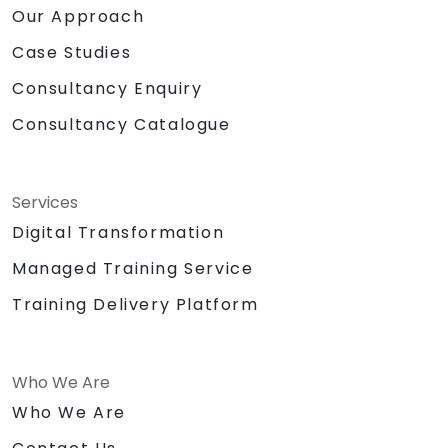
Our Approach
Case Studies
Consultancy Enquiry
Consultancy Catalogue
Services
Digital Transformation
Managed Training Service
Training Delivery Platform
Who We Are
Who We Are