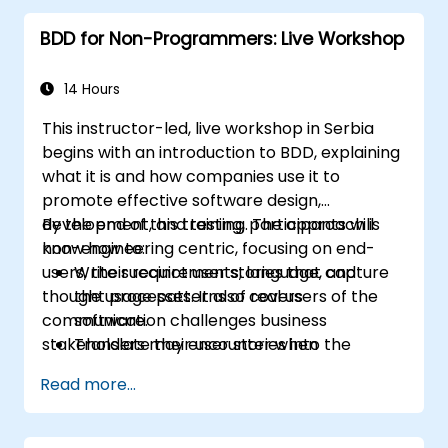
BDD for Non-Programmers: Live Workshop
14 Hours
This instructor-led, live workshop in Serbia
begins with an introduction to BDD, explaining
what it is and how companies use it to
promote effective software design,
development, and testing. The approach is
By the end of this training, participants will
non-engineering centric, focusing on end-
know how to:
users, their requirements, language, and
Write succinct user stories that capture
thought processes. It also covers
the usage patterns of real users of the
communication challenges business
software.
stakeholders may encounter when
Translate their user stories into the
collaborating closely with technical team
behavioral language of BDD (Given, When,
Read more...
members.
Then.)
Derive test cases from these stories, for
use by engineers to implement and test.