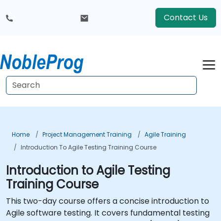
Contact Us
Home
Project Management Training
Agile Training
Introduction To Agile Testing Training Course
Introduction to Agile Testing
Training Course
This two-day course offers a concise introduction to
Agile software testing. It covers fundamental testing