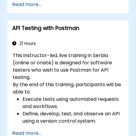
Read more...
Assess and choose test automation tools
suitable for organizational contexts.
Leverage generative AI and Large
API Testing with Postman
Language Models (LLMs) to draft, review,
and refine test cases based on
requirements.
21 Hours
Utilize AI-powered solutions for self-
This instructor-led, live training in Serbia
healing test automation, visual regression
(online or onsite) is designed for software
testing, and defect prediction.
testers who wish to use Postman for API
Understand the ISTQB Foundation Level
testing.
exam structure and confidently answer
By the end of this training, participants will be
sample questions.
able to:
Execute tests using automated requests
and workflows.
Define, develop, test, and observe an API
using a version control system.
Generate dynamic data in a request.
Read more...
Document and organize tests in