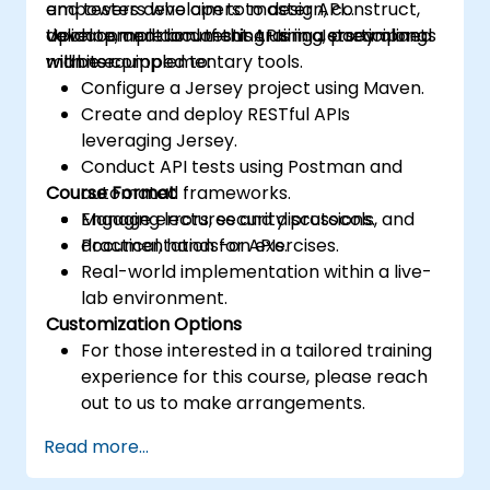
empowers developers to design, construct,
and testers who aim to master API
validate, and document APIs in a streamlined
development and testing using Jersey along
Upon completion of this training, participants
manner.
with its complementary tools.
will be equipped to:
Configure a Jersey project using Maven.
Create and deploy RESTful APIs
leveraging Jersey.
Conduct API tests using Postman and
Course Format
automated frameworks.
Manage errors, security protocols, and
Engaging lectures and discussions.
documentation for APIs.
Practical, hands-on exercises.
Real-world implementation within a live-
lab environment.
Customization Options
For those interested in a tailored training
experience for this course, please reach
out to us to make arrangements.
Read more...