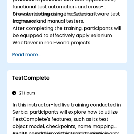
functional test automation, and cross-
browser testing using the Selenium
The intended audience includes software test
framework.
engineers and manual testers.
After completing the training, participants will
be equipped to effectively apply Selenium
WebDriver in real-world projects.
Read more...
TestComplete
21 Hours
In this instructor-led live training conducted in
Serbia, participants will explore how to utilize
TestComplete's features, such as its test
object model, checkpoints, name mapping,
and UI, to perform automated testing on
By the conclusion of this training, participants