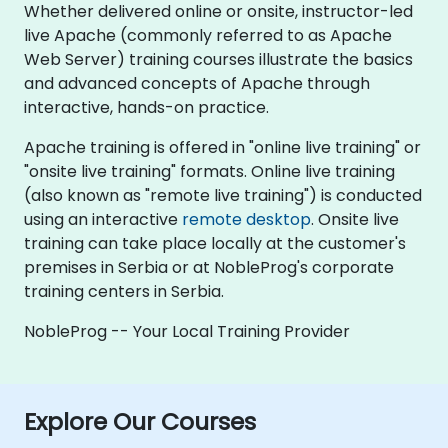
Whether delivered online or onsite, instructor-led
live Apache (commonly referred to as Apache
Web Server) training courses illustrate the basics
and advanced concepts of Apache through
interactive, hands-on practice.
Apache training is offered in "online live training" or
"onsite live training" formats. Online live training
(also known as "remote live training") is conducted
using an interactive
remote desktop
. Onsite live
training can take place locally at the customer's
premises in Serbia or at NobleProg's corporate
training centers in Serbia.
NobleProg -- Your Local Training Provider
Explore Our Courses