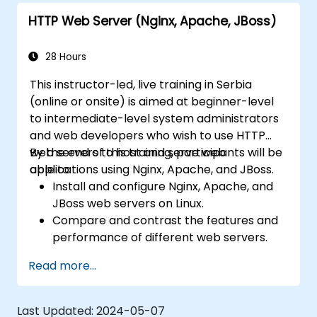
HTTP Web Server (Nginx, Apache, JBoss)
28 Hours
This instructor-led, live training in Serbia
(online or onsite) is aimed at beginner-level
to intermediate-level system administrators
and web developers who wish to use HTTP
web servers to host and serve web
By the end of this training, participants will be
applications using Nginx, Apache, and JBoss.
able to:
Install and configure Nginx, Apache, and
JBoss web servers on Linux.
Compare and contrast the features and
performance of different web servers.
Use web server modules and plugins to
Read more...
extend the functionality and security of
web servers.
Use web server tools and techniques to
Last Updated:
2024-05-07