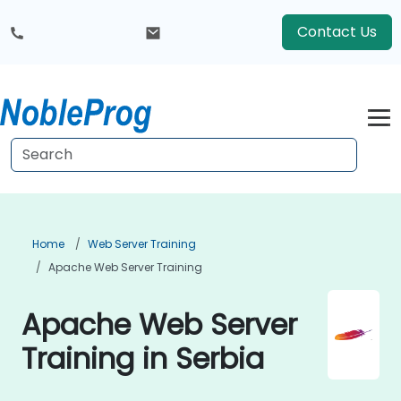
Contact Us
Home
Web Server Training
Apache Web Server Training
Apache Web Server
Training in Serbia