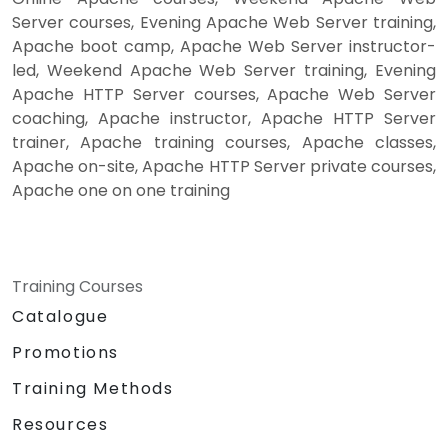
Server courses, Evening Apache Web Server training,
Apache boot camp, Apache Web Server instructor-
led, Weekend Apache Web Server training, Evening
Apache HTTP Server courses, Apache Web Server
coaching, Apache instructor, Apache HTTP Server
trainer, Apache training courses, Apache classes,
Apache on-site, Apache HTTP Server private courses,
Apache one on one training
Training Courses
Catalogue
Promotions
Training Methods
Resources