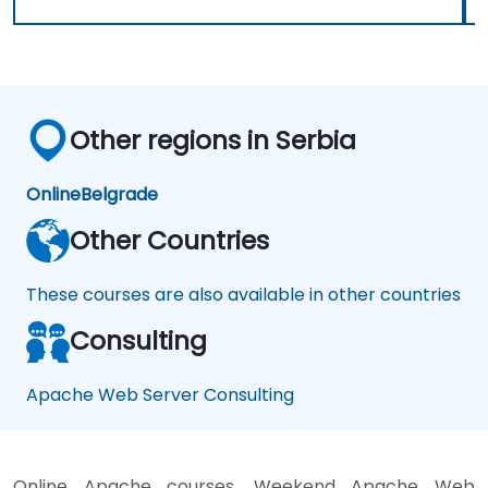
Other regions in Serbia
Online
Belgrade
Other Countries
These courses are also available in other countries
Consulting
Apache Web Server Consulting
Online Apache courses, Weekend Apache Web