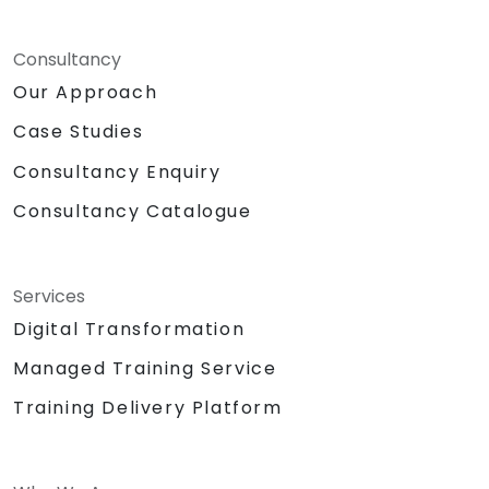
Consultancy
Our Approach
Case Studies
Consultancy Enquiry
Consultancy Catalogue
Services
Digital Transformation
Managed Training Service
Training Delivery Platform