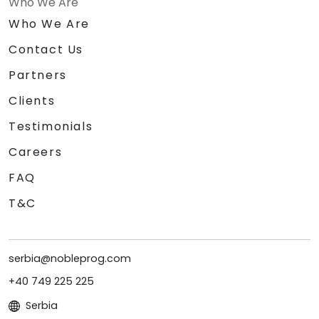
Who We Are
Who We Are
Contact Us
Partners
Clients
Testimonials
Careers
FAQ
T&C
serbia@nobleprog.com
+40 749 225 225
Serbia