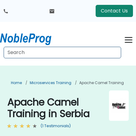
Contact Us
Home
Microservices Training
Apache Camel Training
Apache Camel
Training in Serbia
(1 Testimonials)