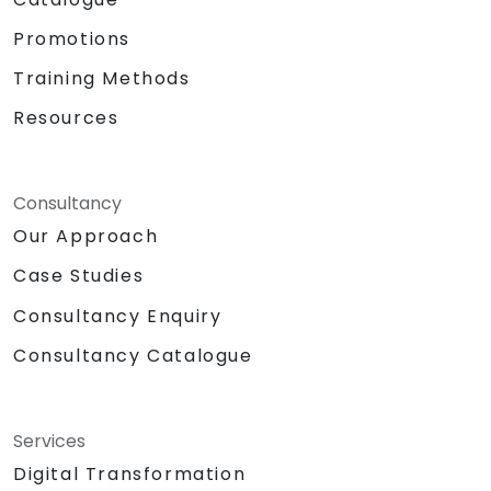
Promotions
Training Methods
Resources
Consultancy
Our Approach
Case Studies
Consultancy Enquiry
Consultancy Catalogue
Services
Digital Transformation