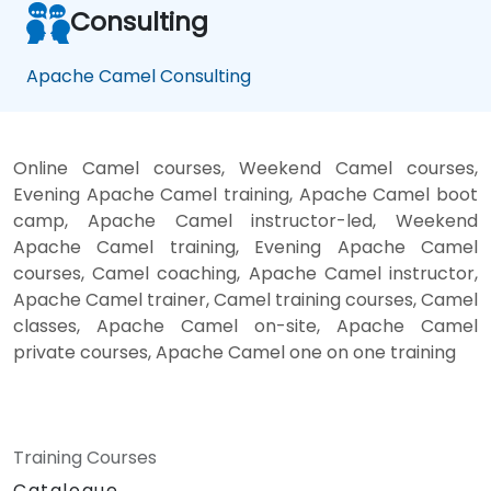
Consulting
Apache Camel Consulting
Online Camel courses, Weekend Camel courses,
Evening Apache Camel training, Apache Camel boot
camp, Apache Camel instructor-led, Weekend
Apache Camel training, Evening Apache Camel
courses, Camel coaching, Apache Camel instructor,
Apache Camel trainer, Camel training courses, Camel
classes, Apache Camel on-site, Apache Camel
private courses, Apache Camel one on one training
Training Courses
Catalogue