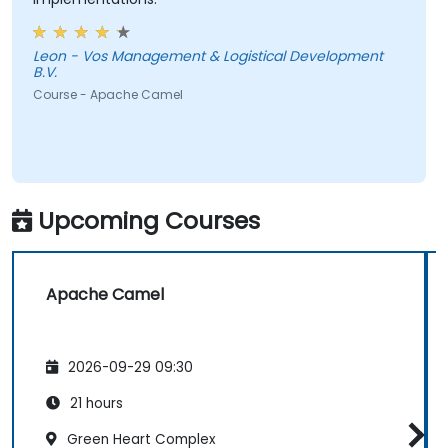
Leon - Vos Management & Logistical Development
B.V.
Course - Apache Camel
Upcoming Courses
Apache Camel
2026-09-29 09:30
21 hours
Green Heart Complex