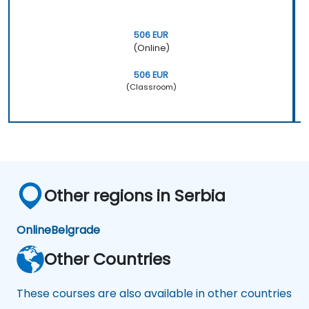
506 EUR
(Online)
506 EUR
(Classroom)
Other regions in Serbia
Online
Belgrade
Other Countries
These courses are also available in other countries