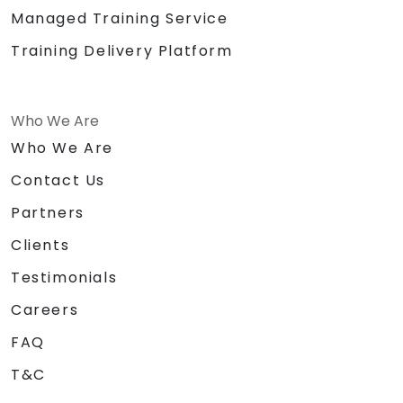
Managed Training Service
Training Delivery Platform
Who We Are
Who We Are
Contact Us
Partners
Clients
Testimonials
Careers
FAQ
T&C