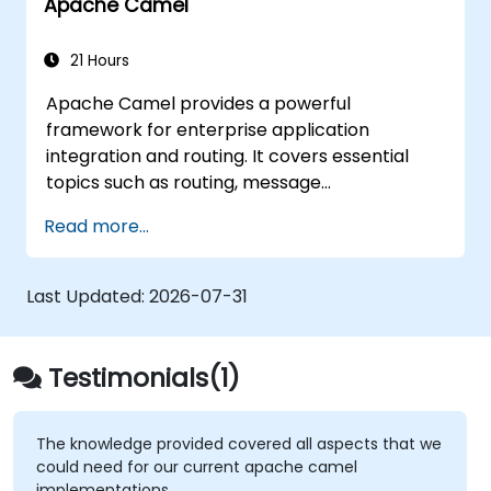
Apache Camel
technologies and platforms.
21 Hours
Apache Camel provides a powerful
framework for enterprise application
integration and routing. It covers essential
topics such as routing, message
transformation, error handling strategies,
Read more...
component connectors, Enterprise
Integration Patterns (EIPs), and transaction
management. The course guides developers
Last Updated:
2026-07-31
through practical configuration of route
definitions, bean wiring, concurrency control,
and monitoring techniques. By the end,
Testimonials(1)
learners will be equipped to design reliable
microservice communication layers and
streamline data workflows.
The knowledge provided covered all aspects that we
could need for our current apache camel
implementations.