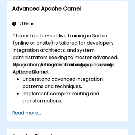
Advanced Apache Camel
21 Hours
This instructor-led, live training in Serbia
(online or onsite) is tailored for developers,
integration architects, and system
administrators seeking to master advanced
integration patterns and techniques using
Upon completing this training, participants
Apache Camel.
will be able to:
Understand advanced integration
patterns and techniques.
Implement complex routing and
transformations.
Optimize performance and scalability.
Read more...
Handle errors and exceptions in complex
integration scenarios.
Integrate Apache Camel with various