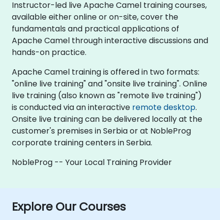
Instructor-led live Apache Camel training courses,
available either online or on-site, cover the
fundamentals and practical applications of
Apache Camel through interactive discussions and
hands-on practice.
Apache Camel training is offered in two formats:
"online live training" and "onsite live training". Online
live training (also known as "remote live training")
is conducted via an interactive
remote desktop
.
Onsite live training can be delivered locally at the
customer's premises in Serbia or at NobleProg
corporate training centers in Serbia.
NobleProg -- Your Local Training Provider
Explore Our Courses